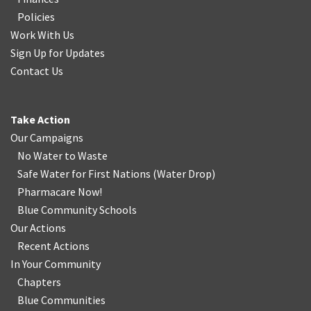
Policies
Work With Us
Sign Up for Updates
Contact Us
Take Action
Our Campaigns
No Water
t
o Waste
Safe Water for First Nations
(
Water Drop
)
Pharmacare Now!
Blue Community Schools
Our Actions
Recent Actions
In Your Community
Chapters
Blue Communities