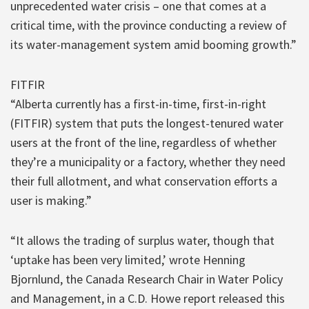
unprecedented water crisis – one that comes at a
critical time, with the province conducting a review of
its water-management system amid booming growth.”
FITFIR
“Alberta currently has a first-in-time, first-in-right
(FITFIR) system that puts the longest-tenured water
users at the front of the line, regardless of whether
they’re a municipality or a factory, whether they need
their full allotment, and what conservation efforts a
user is making.”
“It allows the trading of surplus water, though that
‘uptake has been very limited,’ wrote Henning
Bjornlund, the Canada Research Chair in Water Policy
and Management, in a C.D. Howe report released this