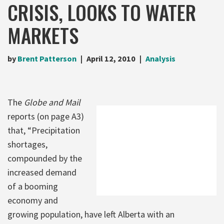
CRISIS, LOOKS TO WATER
MARKETS
by
Brent Patterson
April 12, 2010
Analysis
The
Globe and Mail
reports (on page A3)
that, “Precipitation
shortages,
compounded by the
increased demand
of a booming
economy and
growing population, have left Alberta with an