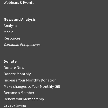
Webinars & Events
News and Analysis
Analysis
Media
Resources
Canadian Perspectives
Donate
Donate Now
Donate Monthly
Increase Your Monthly Donation
Make changes to Your Monthly Gift
Become a Member
Renew Your Membership
Legacy Giving