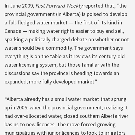
In June 2009,
Fast Forward Weekly
reported that, “the
provincial government (in Alberta) is poised to develop
a full-fledged water market — the first of its kind in
Canada — making water rights easier to buy and sell,
sparking a politically charged debate on whether or not
water should be a commodity. The government says
everything is on the table as it reviews its century-old
water licensing system, but those familiar with the
discussions say the province is heading towards an
expanded, more fully developed market.”
“Alberta already has a small water market that sprung
up in 2006, when the provincial government, realizing it
had over-allocated water, closed southern Alberta river
basins to new licences. The move forced growing
municipalities with junior licences to look to irrigators