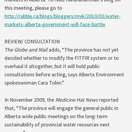
this meeting, please go to
http://rabble.ca/blogs/bloggers/mvk/2010/03/water-
markets-alberta-government-will-face-battle
.
REVIEW/ CONSULTATION
The Globe and Mail
adds, “The province has not yet
decided whether to modify the FITFIR system or to
overhaul it altogether, but it will hold public
consultations before acting, says Alberta Environment
spokeswoman Cara Tobin.”
In November 2009, the
Medicine Hat News
reported
that, “The province will engage the general public in
Alberta-wide public meetings on the long-term
sustainability of provincial water resources next