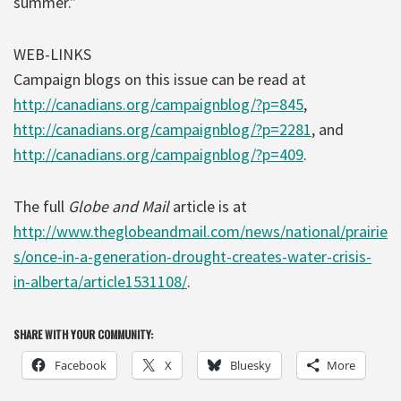
summer.”
WEB-LINKS
Campaign blogs on this issue can be read at
http://canadians.org/campaignblog/?p=845
,
http://canadians.org/campaignblog/?p=2281
, and
http://canadians.org/campaignblog/?p=409
.
The full
Globe and Mail
article is at
http://www.theglobeandmail.com/news/national/prairie
s/once-in-a-generation-drought-creates-water-crisis-
in-alberta/article1531108/
.
SHARE WITH YOUR COMMUNITY:
Facebook
X
Bluesky
More