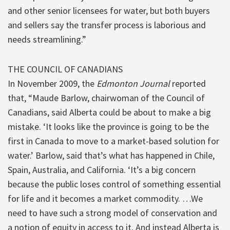
and other senior licensees for water, but both buyers
and sellers say the transfer process is laborious and
needs streamlining.”
THE COUNCIL OF CANADIANS
In November 2009, the
Edmonton Journal
reported
that, “Maude Barlow, chairwoman of the Council of
Canadians, said Alberta could be about to make a big
mistake. ‘It looks like the province is going to be the
first in Canada to move to a market-based solution for
water.’ Barlow, said that’s what has happened in Chile,
Spain, Australia, and California. ‘It’s a big concern
because the public loses control of something essential
for life and it becomes a market commodity. …We
need to have such a strong model of conservation and
a notion of equity in access to it. And instead Alberta is