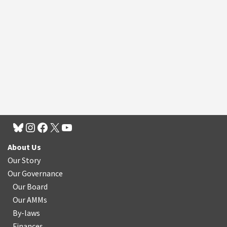
About Us
Our Story
Our Governance
Our Board
Our AMMs
By-laws
Finances