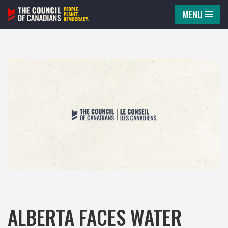
MENU
Skip
to
content
ALBERTA FACES WATER