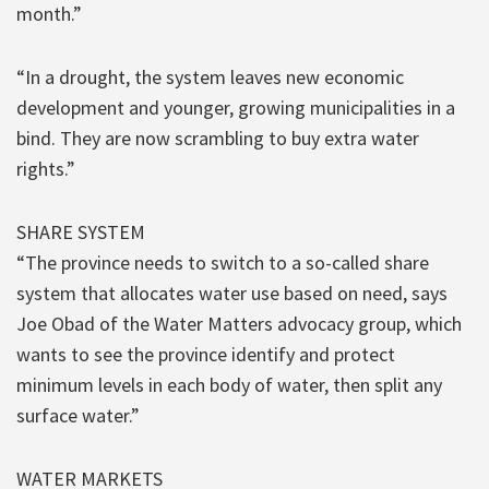
month.”
“In a drought, the system leaves new economic
development and younger, growing municipalities in a
bind. They are now scrambling to buy extra water
rights.”
SHARE SYSTEM
“The province needs to switch to a so-called share
system that allocates water use based on need, says
Joe Obad of the Water Matters advocacy group, which
wants to see the province identify and protect
minimum levels in each body of water, then split any
surface water.”
WATER MARKETS