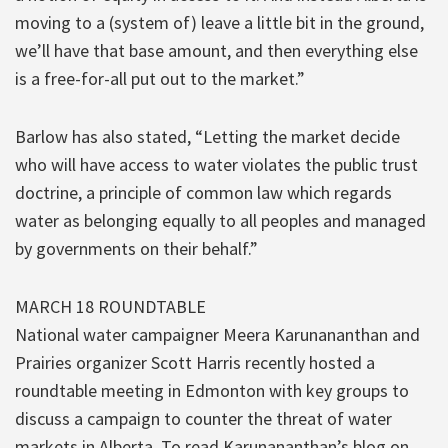
moving to a (system of) leave a little bit in the ground,
we’ll have that base amount, and then everything else
is a free-for-all put out to the market.”
Barlow has also stated, “Letting the market decide
who will have access to water violates the public trust
doctrine, a principle of common law which regards
water as belonging equally to all peoples and managed
by governments on their behalf.”
MARCH 18 ROUNDTABLE
National water campaigner Meera Karunananthan and
Prairies organizer Scott Harris recently hosted a
roundtable meeting in Edmonton with key groups to
discuss a campaign to counter the threat of water
markets in Alberta. To read Karunananthan’s blog on