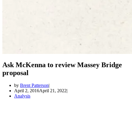
Ask McKenna to review Massey Bridge
proposal
by
Brent Patterson
April 2, 2016
April 21, 2022
Analysis