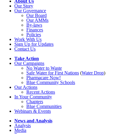
About Us
Our Story
Our Governance
Our Board
Our AMMs
By-laws
Finances
Policies
Work With Us
Sign Up for Updates
Contact Us
Take Action
Our Campaigns
No Water
t
o Waste
Safe Water for First Nations
(
Water Drop
)
Pharmacare Now!
Blue Community Schools
Our Actions
Recent Actions
In Your Community
Chapters
Blue Communities
Webinars & Events
News and Analysis
Analysis
Media