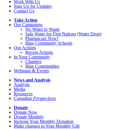
Work With Us
Sign Up for Updates
Contact Us
Take Action
Our Campaigns
No Water
t
o Waste
Safe Water for First Nations
(
Water Drop
)
Pharmacare Now!
Blue Community Schools
Our Actions
Recent Actions
In Your Community
Chapters
Blue Communities
Webinars & Events
News and Analysis
Analysis
Media
Resources
Canadian Perspectives
Donate
Donate Now
Donate Monthly
Increase Your Monthly Donation
Make changes to Your Monthly Gift