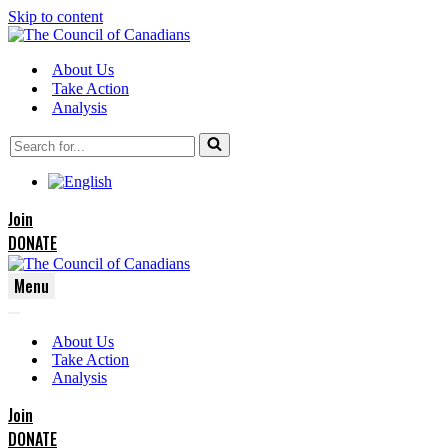
Skip to content
About Us
Take Action
Analysis
Search
for...
Join
DONATE
Menu
Navigation
Navigation
Menu
About Us
Menu
Take Action
Analysis
Join
DONATE