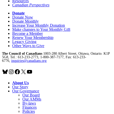
Resources
Canadian Perspectives
Donate
Donate Now
Donate Monthly
Increase Your Monthly Donation
Make changes to Your Monthly Gift
Become a Member
Renew Your Membership
Legacy Giving
Other Ways to Give
The Council of Canadians
1003-280 Albert Street, Ottawa, Ontario. K1P
5G8, Tel.: 613-233-2773, 1-800-387-7177, Fax: 613-233-
6776,
inquiries@canadians.org
Bluesky
Instagram
Facebook
X
YouTube
About Us
Our Story
Our Governance
Our Board
Our AMMs
By-laws
Finances
Policies