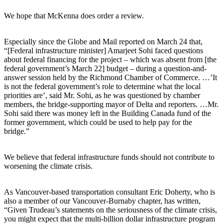
We hope that McKenna does order a review.
Especially since the Globe and Mail reported on March 24 that,
“[Federal infrastructure minister] Amarjeet Sohi faced questions
about federal financing for the project – which was absent from [the
federal government’s March 22] budget – during a question-and-
answer session held by the Richmond Chamber of Commerce. …’It
is not the federal government’s role to determine what the local
priorities are’, said Mr. Sohi, as he was questioned by chamber
members, the bridge-supporting mayor of Delta and reporters. …Mr.
Sohi said there was money left in the Building Canada fund of the
former government, which could be used to help pay for the
bridge.”
We believe that federal infrastructure funds should not contribute to
worsening the climate crisis.
As Vancouver-based transportation consultant Eric Doherty, who is
also a member of our Vancouver-Burnaby chapter, has written,
“Given Trudeau’s statements on the seriousness of the climate crisis,
you might expect that the multi-billion dollar infrastructure program