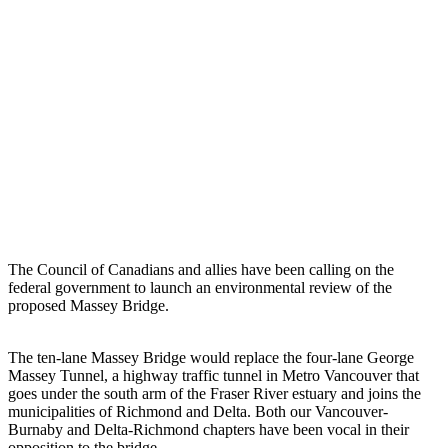
The Council of Canadians and allies have been calling on the
federal government to launch an environmental review of the
proposed Massey Bridge.
The ten-lane Massey Bridge would replace the four-lane George
Massey Tunnel, a highway traffic tunnel in Metro Vancouver that
goes under the south arm of the Fraser River estuary and joins the
municipalities of Richmond and Delta. Both our Vancouver-
Burnaby and Delta-Richmond chapters have been vocal in their
opposition to the bridge.