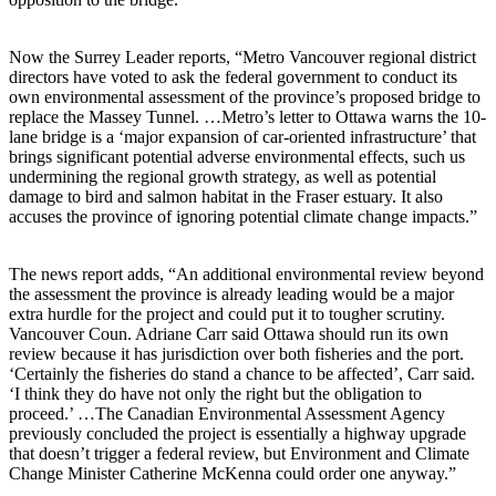
Now the Surrey Leader reports, “Metro Vancouver regional district
directors have voted to ask the federal government to conduct its
own environmental assessment of the province’s proposed bridge to
replace the Massey Tunnel. …Metro’s letter to Ottawa warns the 10-
lane bridge is a ‘major expansion of car-oriented infrastructure’ that
brings significant potential adverse environmental effects, such us
undermining the regional growth strategy, as well as potential
damage to bird and salmon habitat in the Fraser estuary. It also
accuses the province of ignoring potential climate change impacts.”
The news report adds, “An additional environmental review beyond
the assessment the province is already leading would be a major
extra hurdle for the project and could put it to tougher scrutiny.
Vancouver Coun. Adriane Carr said Ottawa should run its own
review because it has jurisdiction over both fisheries and the port.
‘Certainly the fisheries do stand a chance to be affected’, Carr said.
‘I think they do have not only the right but the obligation to
proceed.’ …The Canadian Environmental Assessment Agency
previously concluded the project is essentially a highway upgrade
that doesn’t trigger a federal review, but Environment and Climate
Change Minister Catherine McKenna could order one anyway.”