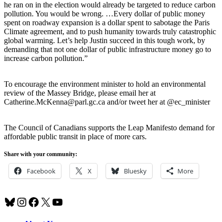
he ran on in the election would already be targeted to reduce carbon
pollution. You would be wrong. …Every dollar of public money
spent on roadway expansion is a dollar spent to sabotage the Paris
Climate agreement, and to push humanity towards truly catastrophic
global warming. Let’s help Justin succeed in this tough work, by
demanding that not one dollar of public infrastructure money go to
increase carbon pollution.”
To encourage the environment minister to hold an environmental
review of the Massey Bridge, please email her at
Catherine.McKenna@parl.gc.ca and/or tweet her at @ec_minister
The Council of Canadians supports the Leap Manifesto demand for
affordable public transit in place of more cars.
Share with your community:
Facebook
X
Bluesky
More
Bluesky
Instagram
Facebook
X
YouTube