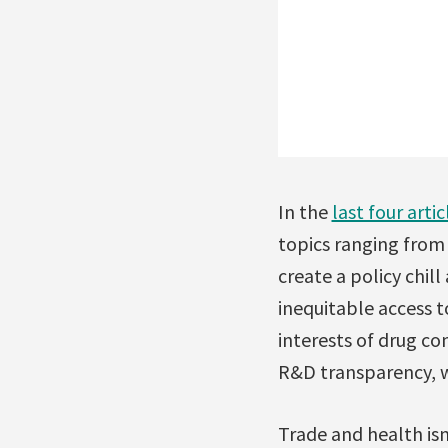
In the
last four artic
topics ranging from 
create a policy chil
inequitable access t
interests of drug c
R&D transparency, w
Trade and health is