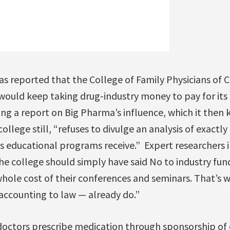
t was reported that the College of Family Physicians of
 would keep taking drug-industry money to pay for it
ng a report on Big Pharma’s influence, which it then 
college still, “refuses to divulge an analysis of exact
s educational programs receive.” Expert researchers i
he college should simply have said No to industry fun
hole cost of their conferences and seminars. That’s 
accounting to law — already do.”
doctors prescribe medication through sponsorship of