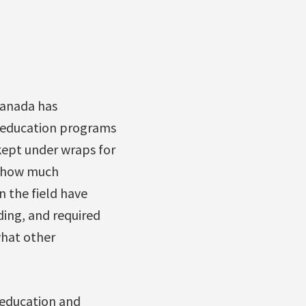
 Canada has
s education programs
kept under wraps for
ly how much
n the field have
ding, and required
what other
 education and