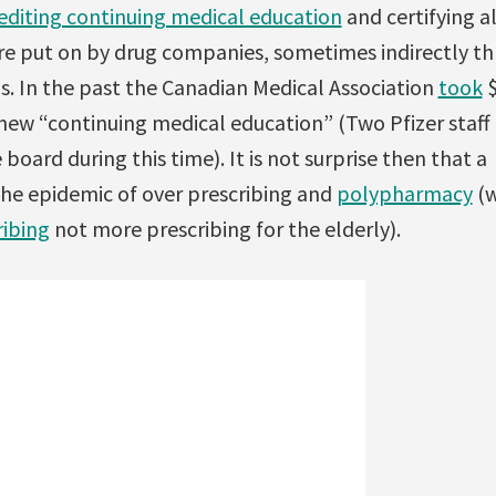
rediting continuing medical education
and certifying al
e put on by drug companies, sometimes indirectly th
. In the past the Canadian Medical Association
took
$
new “continuing medical education” (Two Pfizer staf
board during this time). It is not surprise then that a
e epidemic of over prescribing and
polypharmacy
(w
ribing
not more prescribing for the elderly).