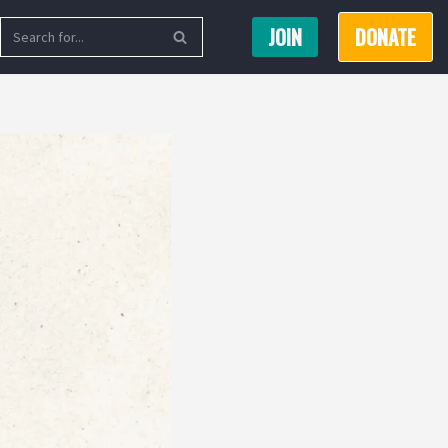
JOIN
DONATE