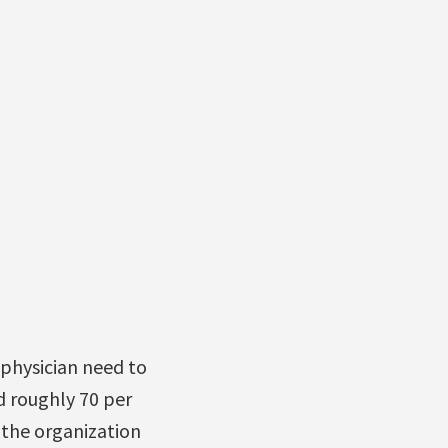
 physician need to
d roughly 70 per
(the organization