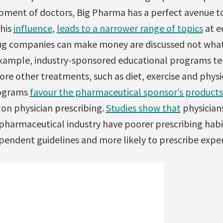
pment of doctors, Big Pharma has a perfect avenue to
this
influence
,
leads to a narrower range of topics
at e
drug companies can make money are discussed not wha
example, industry-sponsored educational programs t
re other treatments, such as diet, exercise and phys
rograms
favour the pharmaceutical sponsor’s products
 on physician prescribing.
Studies show that
physician
pharmaceutical industry have poorer prescribing habit
ependent guidelines and more likely to prescribe expe