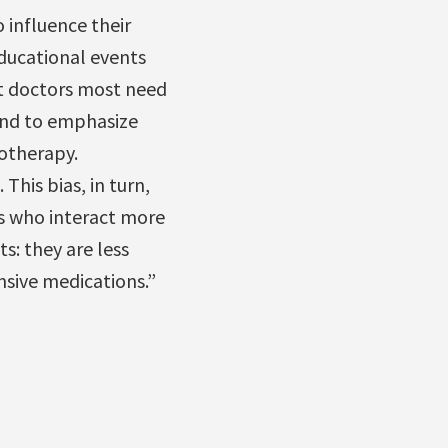
 influence their
ducational events
t doctors most need
end to emphasize
iotherapy.
. This bias, in turn,
s who interact more
s: they are less
nsive medications.”