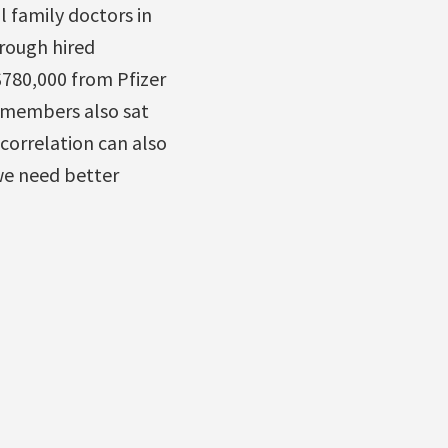
l family doctors in
rough hired
780,000 from Pfizer
f members also sat
 correlation can also
e need better