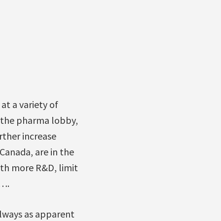
t a variety of
f the pharma lobby,
rther increase
Canada, are in the
ith more R&D, limit
n….
always as apparent