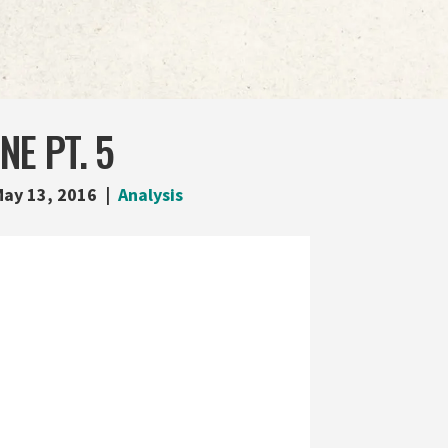
NE PT. 5
ay 13, 2016
Analysis