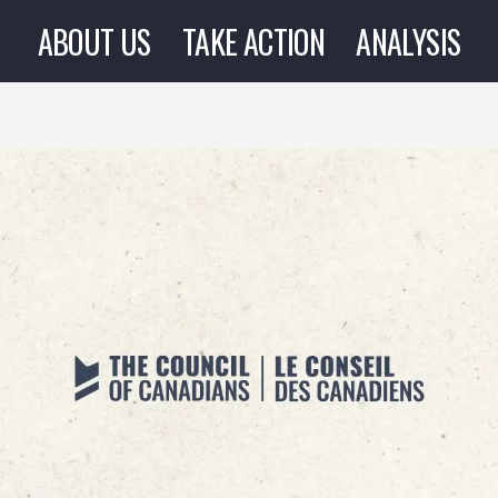
ABOUT US
TAKE ACTION
ANALYSIS