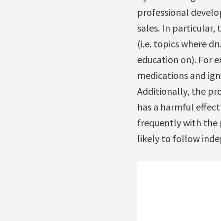
professional develo
sales. In particular, 
(i.e. topics where 
education on). For 
medications and igno
Additionally, the p
has a harmful effect
frequently with the 
likely to follow ind