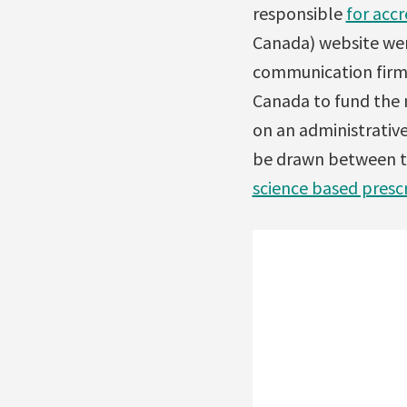
responsible
for acc
Canada) website wer
communication firms
Canada to fund the 
on an administrative 
be drawn between th
science based presc