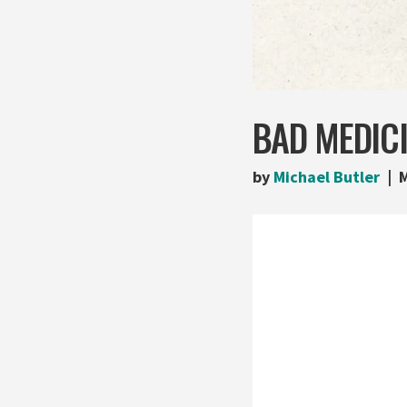
BAD MEDICI
by
Michael Butler
M