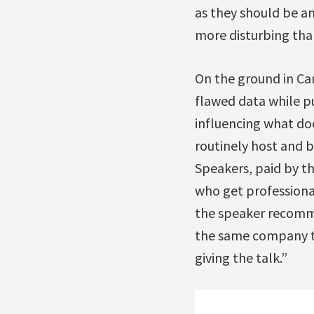
as they should be an
more disturbing than
On the ground in Ca
flawed data while pu
influencing what do
routinely host and b
Speakers, paid by t
who get professional
the speaker recomm
the same company th
giving the talk.”