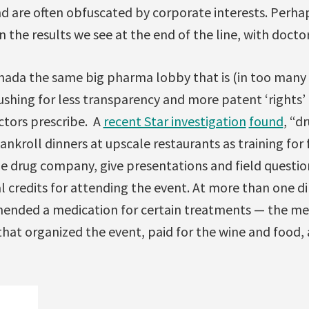
d are often obfuscated by corporate interests. Perhap
 the results we see at the end of the line, with docto
nada the same big pharma lobby that is (in too many
shing for less transparency and more patent ‘rights’ i
ctors prescribe. A
recent Star investigation
found
, “d
ankroll dinners at upscale restaurants as training for 
he drug company, give presentations and field questio
 credits for attending the event. At more than one di
ended a medication for certain treatments — the me
at organized the event, paid for the wine and food, 