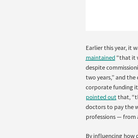
Earlier this year, i
maintained
“that it
despite commissioni
two years,” and the 
corporate funding it
pointed out
that, “t
doctors to pay the w
professions — from 
By influencing how 