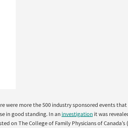
ere were more the 500 industry sponsored events that
nse in good standing. In an
investigation
it was reveale
isted on The College of Family Physicians of Canada’s 