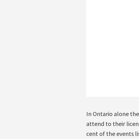
In Ontario alone th
attend to their lice
cent of the events l