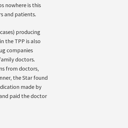
s nowhere is this
rs and patients.
 cases) producing
n the TPP is also
rug companies
family doctors.
ns from doctors,
nner, the Star found
dication made by
and paid the doctor