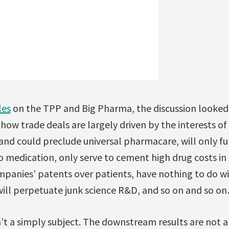
les
on the TPP and Big Pharma, the discussion looked a
how trade deals are largely driven by the interests o
l and could preclude universal pharmacare, will only fu
o medication, only serve to cement high drug costs in 
ompanies’ patents over patients, have nothing to do w
ill perpetuate junk science R&D, and so on and so o
n’t a simply subject. The downstream results are not 