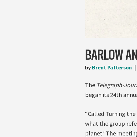
BARLOW AN
by
Brent Patterson
The
Telegraph-Jour
began its 24th annua
“Called Turning the 
what the group refer
planet.’ The meeting