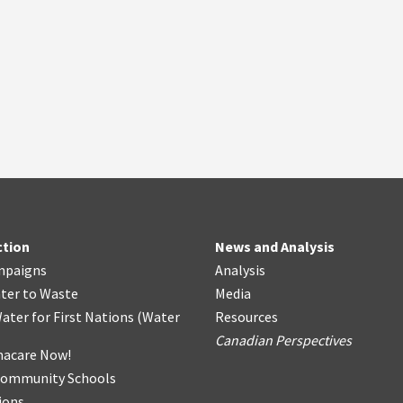
ction
News and Analysis
mpaigns
Analysis
ter
t
o Waste
Media
ater for First Nations
(
Water
Resources
Canadian Perspectives
acare Now!
Community Schools
ions