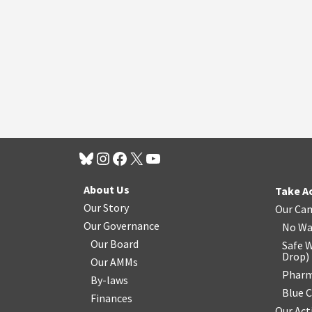
About Us
Take A
Our Story
Our Ca
Our Governance
No Wa
Our Board
Safe W
Drop
)
Our AMMs
Pharm
By-laws
Blue 
Finances
Our Act