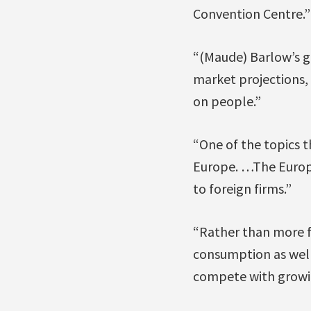
Convention Centre.”
“(Maude) Barlow’s g
market projections, 
on people.”
“One of the topics t
Europe. …The Europe
to foreign firms.”
“Rather than more f
consumption as well
compete with growing