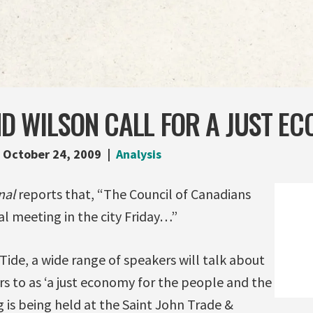
D WILSON CALL FOR A JUST E
October 24, 2009
Analysis
nal
reports that, “The Council of Canadians
l meeting in the city Friday…”
Tide, a wide range of speakers will talk about
s to as ‘a just economy for the people and the
 is being held at the Saint John Trade &