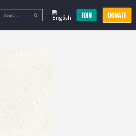
JOIN
DONATE