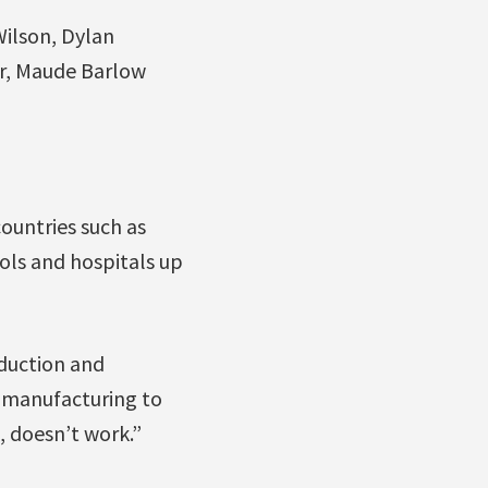
ilson, Dylan
r, Maude Barlow
countries such as
ols and hospitals up
duction and
s manufacturing to
, doesn’t work.”