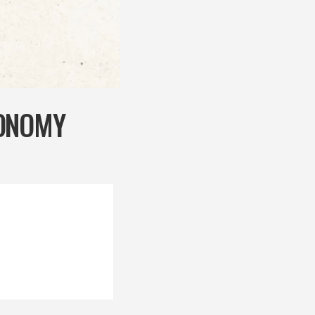
CONOMY