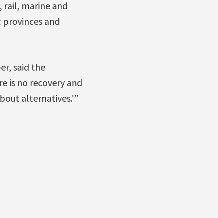
 rail, marine and
c provinces and
r, said the
e is no recovery and
bout alternatives.'”