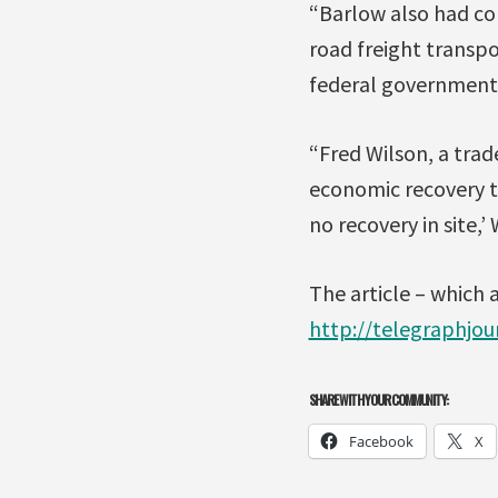
“Barlow also had con
road freight transp
federal government
“Fred Wilson, a trad
economic recovery t
no recovery in site,’
The article – which 
http://telegraphjou
SHARE WITH YOUR COMMUNITY:
Facebook
X