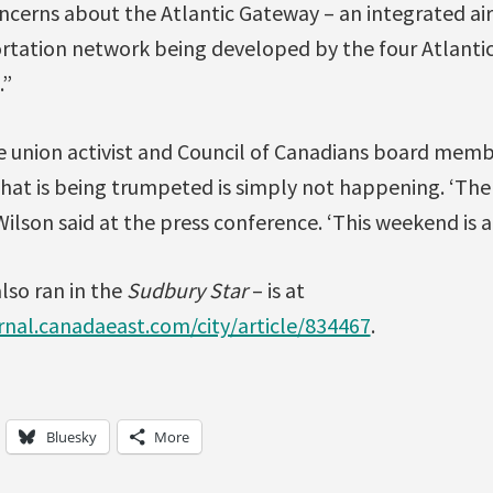
cerns about the Atlantic Gateway – an integrated air,
ortation network being developed by the four Atlanti
.”
e union activist and Council of Canadians board membe
hat is being trumpeted is simply not happening. ‘Ther
 Wilson said at the press conference. ‘This weekend is a
also ran in the
Sudbury Star
– is at
rnal.canadaeast.com/city/article/834467
.
Bluesky
More