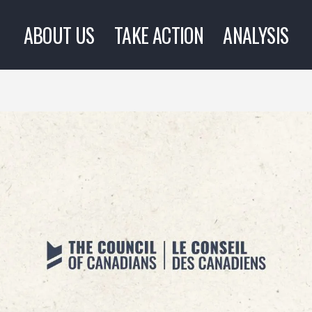
ABOUT US
TAKE ACTION
ANALYSIS