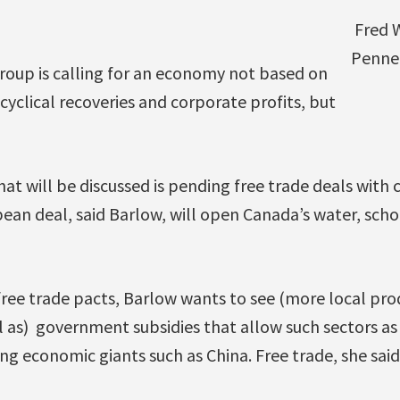
Fred W
Penne
roup is calling for an economy not based on
cyclical recoveries and corporate profits, but
hat will be discussed is pending free trade deals with 
an deal, said Barlow, will open Canada’s water, scho
ree trade pacts, Barlow wants to see (more local pro
 as) government subsidies that allow such sectors a
 economic giants such as China. Free trade, she said