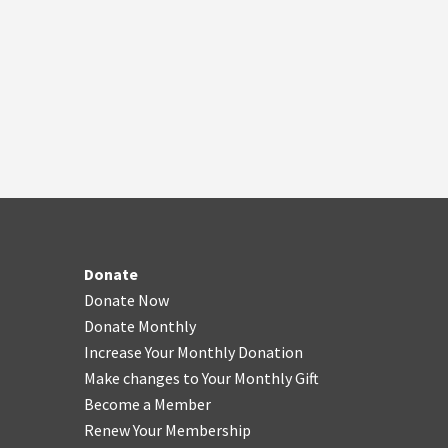
Donate
Donate Now
Donate Monthly
Increase Your Monthly Donation
Make changes to Your Monthly Gift
Become a Member
Renew Your Membership