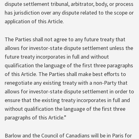
dispute settlement tribunal, arbitrator, body, or process
has jurisdiction over any dispute related to the scope or
application of this Article.
The Parties shall not agree to any future treaty that
allows for investor-state dispute settlement unless the
future treaty incorporates in full and without
qualification the language of the first three paragraphs
of this Article. The Parties shall make best efforts to
renegotiate any existing treaty with a non-Party that
allows for investor-state dispute settlement in order to
ensure that the existing treaty incorporates in full and
without qualification the language of the first three
paragraphs of this Article.”
Barlow and the Council of Canadians will be in Paris for