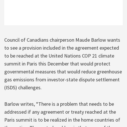
Council of Canadians chairperson Maude Barlow wants
to see a provision included in the agreement expected
to be reached at the United Nations COP 21 climate
summit in Paris this December that would protect
governmental measures that would reduce greenhouse
gas emissions from investor-state dispute settlement
(ISDS) challenges.
Barlow writes, “There is a problem that needs to be
addressed if any agreement or treaty reached at the
Paris summit is to be realized in the home countries of