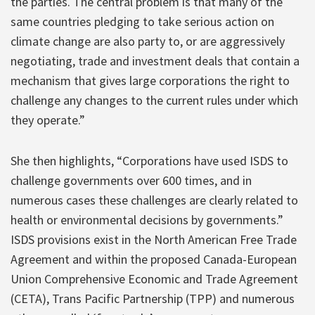
the parties. The central problem is that many of the
same countries pledging to take serious action on
climate change are also party to, or are aggressively
negotiating, trade and investment deals that contain a
mechanism that gives large corporations the right to
challenge any changes to the current rules under which
they operate.”
She then highlights, “Corporations have used ISDS to
challenge governments over 600 times, and in
numerous cases these challenges are clearly related to
health or environmental decisions by governments.”
ISDS provisions exist in the North American Free Trade
Agreement and within the proposed Canada-European
Union Comprehensive Economic and Trade Agreement
(CETA), Trans Pacific Partnership (TPP) and numerous