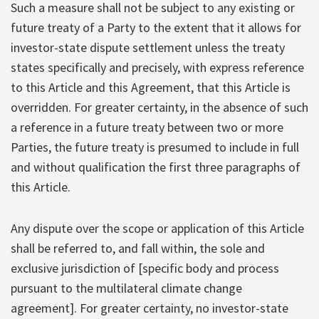
Such a measure shall not be subject to any existing or
future treaty of a Party to the extent that it allows for
investor-state dispute settlement unless the treaty
states specifically and precisely, with express reference
to this Article and this Agreement, that this Article is
overridden. For greater certainty, in the absence of such
a reference in a future treaty between two or more
Parties, the future treaty is presumed to include in full
and without qualification the first three paragraphs of
this Article.
Any dispute over the scope or application of this Article
shall be referred to, and fall within, the sole and
exclusive jurisdiction of [specific body and process
pursuant to the multilateral climate change
agreement]. For greater certainty, no investor-state