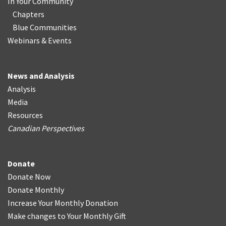
In Your Community
Chapters
Blue Communities
Webinars & Events
News and Analysis
Analysis
Media
Resources
Canadian Perspectives
Donate
Donate Now
Donate Monthly
Increase Your Monthly Donation
Make changes to Your Monthly Gift