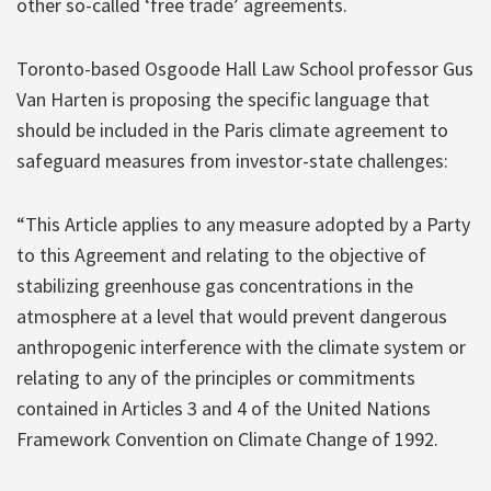
other so-called ‘free trade’ agreements.
Toronto-based Osgoode Hall Law School professor Gus
Van Harten is proposing the specific language that
should be included in the Paris climate agreement to
safeguard measures from investor-state challenges:
“This Article applies to any measure adopted by a Party
to this Agreement and relating to the objective of
stabilizing greenhouse gas concentrations in the
atmosphere at a level that would prevent dangerous
anthropogenic interference with the climate system or
relating to any of the principles or commitments
contained in Articles 3 and 4 of the United Nations
Framework Convention on Climate Change of 1992.