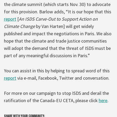
the climate summit (which starts Nov. 30) to advocate
for this provision. Barlow adds, “It is our hope that this
report
[
An ISDS Carve-Out to Support Action on
Climate Change
by Van Harten] will get widely
published and impact the negotiations in Paris. We also
hope that the climate and trade justice communities
will adopt the demand that the threat of ISDS must be
part of any meaningful discussions in Paris.”
You can assist in this by helping to spread word of this
report
via e-mail, Facebook, Twitter and conversation.
For more on our campaign to stop ISDS and derail the
ratification of the Canada-EU CETA, please click
here
.
SHARE WITH YOUR COMMUNITY: