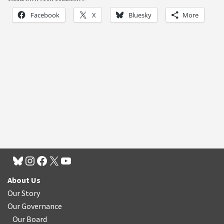
Facebook
X
Bluesky
More
About Us
Our Story
Our Governance
Our Board