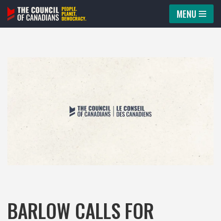
MENU
Skip
to
content
BARLOW CALLS FOR