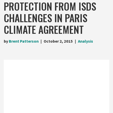
PROTECTION FROM ISDS
CHALLENGES IN PARIS
CLIMATE AGREEMENT
by
Brent Patterson
October 2, 2015
Analysis