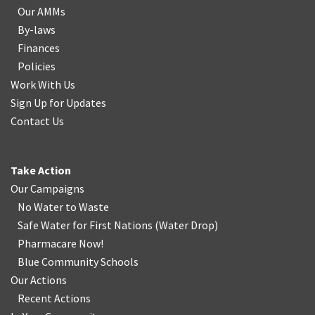
Our AMMs
By-laws
Finances
Policies
Work With Us
Sign Up for Updates
Contact Us
Take Action
Our Campaigns
No Water
t
o Waste
Safe Water for First Nations
(
Water Drop
)
Pharmacare Now!
Blue Community Schools
Our Actions
Recent Actions