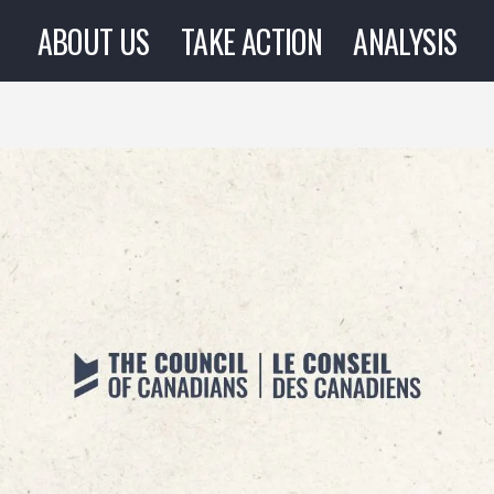
ABOUT US
TAKE ACTION
ANALYSIS