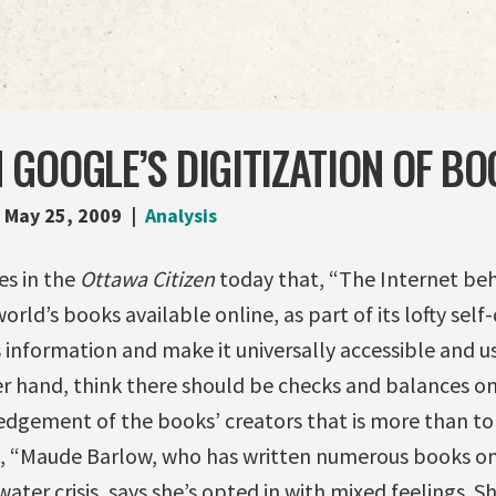
GOOGLE’S DIGITIZATION OF BO
May 25, 2009
Analysis
es in the
Ottawa Citizen
today that, “The Internet b
rld’s books available online, as part of its lofty self
 information and make it universally accessible and us
r hand, think there should be checks and balances on 
dgement of the books’ creators that is more than to
, “Maude Barlow, who has written numerous books on 
ater crisis, says she’s opted in with mixed feelings. She 