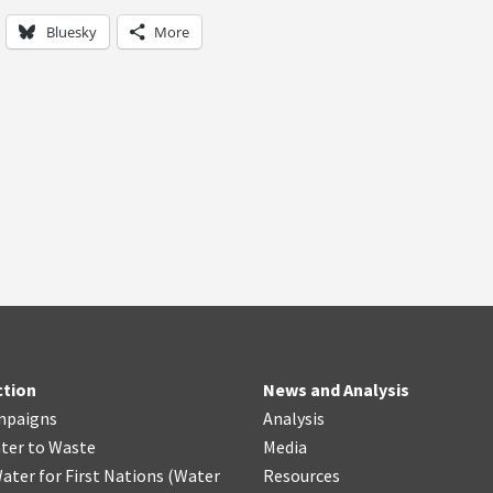
Bluesky
More
ction
News and Analysis
mpaigns
Analysis
ter
t
o Waste
Media
ater for First Nations
(
Water
Resources