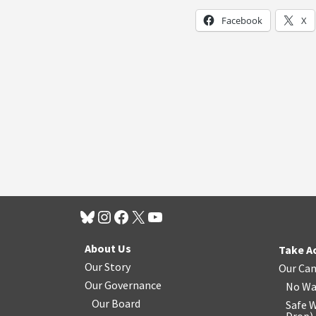
Facebook
X
About Us
Take A
Our Story
Our Ca
Our Governance
No Wa
Our Board
Safe W