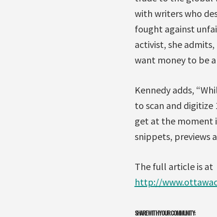
with writers who dese
fought against unfai
activist, she admits
want money to be a h
Kennedy adds, “While
to scan and digitize
get at the moment is
snippets, previews a
The full article is at
http://www.ottawa
SHARE WITH YOUR COMMUNITY: