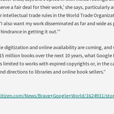
rve a fair deal for their work,’ she says, particularly
r intellectual trade rules in the World Trade Organizat
, ‘I also want my work disseminated as far and wide as 
indrance in getting it out.'”
 digitization and online availability are coming, an
 15 million books over the next 10 years, what Google
 limited to works with expired copyrights or, in the 
nd directions to libraries and online book sellers.”
citizen.com/News/Brave+Google+World/1624931/stor