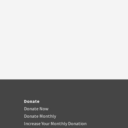
Donate
Donate Now
Donate Monthly
Increase Your Monthly Donation