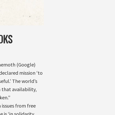
OKS
ehemoth (Google)
-declared mission ‘to
eful.’ The world’s
that availability,
ken.”
issues from free
is ‘in solidarity