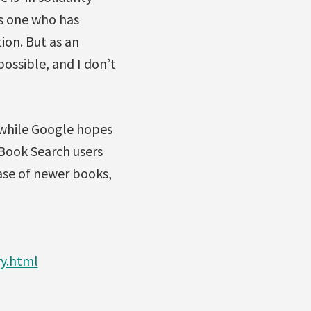
 as one who has
ion. But as an
possible, and I don’t
d while Google hopes
 Book Search users
case of newer books,
y.html