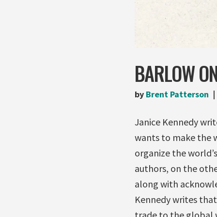
BARLOW ON 
by
Brent Patterson
Janice Kennedy writ
wants to make the wo
organize the world’s
authors, on the othe
along with acknowle
Kennedy writes that
trade to the global w