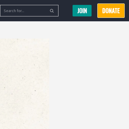
JOIN
DONATE