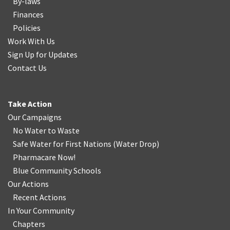
By-laws
Finances
Policies
Work With Us
Sign Up for Updates
Contact Us
Take Action
Our Campaigns
No Water
t
o Waste
Safe Water for First Nations
(
Water Drop
)
Pharmacare Now!
Blue Community Schools
Our Actions
Recent Actions
In Your Community
Chapters