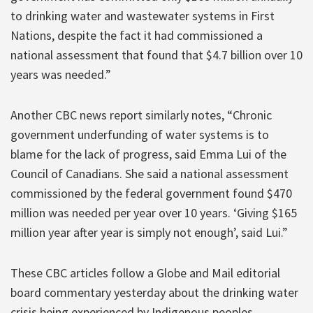
to drinking water and wastewater systems in First
Nations, despite the fact it had commissioned a
national assessment that found that $4.7 billion over 10
years was needed.”
Another CBC news report similarly notes, “Chronic
government underfunding of water systems is to
blame for the lack of progress, said Emma Lui of the
Council of Canadians. She said a national assessment
commissioned by the federal government found $470
million was needed per year over 10 years. ‘Giving $165
million year after year is simply not enough’, said Lui.”
These CBC articles follow a Globe and Mail editorial
board commentary yesterday about the drinking water
crisis being experienced by Indigenous peoples.