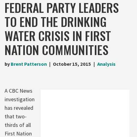
FEDERAL PARTY LEADERS
TO END THE DRINKING
WATER CRISIS IN FIRST
NATION COMMUNITIES
by
Brent Patterson
October 15, 2015
Analysis
A CBC News
investigation
has revealed
that two-
thirds of all
First Nation