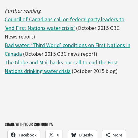
Further reading
Council of Canadians call on federal party leaders to
‘end First Nations water crisis’
(October 2015 CBC
News report)
Bad water: ‘Third World’ conditions on First Nations in
Canada
(October 2015 CBC news report)
The Globe and Mail backs our call to end the First
Nations drinking water crisis
(October 2015 blog)
SHARE WITH YOUR COMMUNITY:
Facebook
X
Bluesky
More