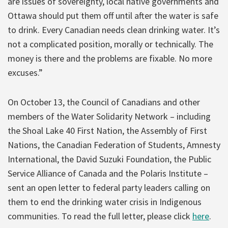
are issues of sovereignty, local native governments and
Ottawa should put them off until after the water is safe
to drink. Every Canadian needs clean drinking water. It’s
not a complicated position, morally or technically. The
money is there and the problems are fixable. No more
excuses.”
On October 13, the Council of Canadians and other
members of the Water Solidarity Network – including
the Shoal Lake 40 First Nation, the Assembly of First
Nations, the Canadian Federation of Students, Amnesty
International, the David Suzuki Foundation, the Public
Service Alliance of Canada and the Polaris Institute –
sent an open letter to federal party leaders calling on
them to end the drinking water crisis in Indigenous
communities. To read the full letter, please click
here
.