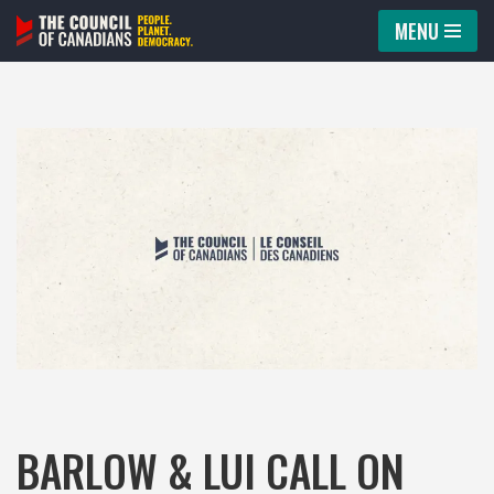
MENU
Skip
to
content
BARLOW & LUI CALL ON