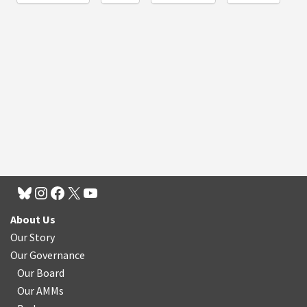
About Us
Our Story
Our Governance
Our Board
Our AMMs