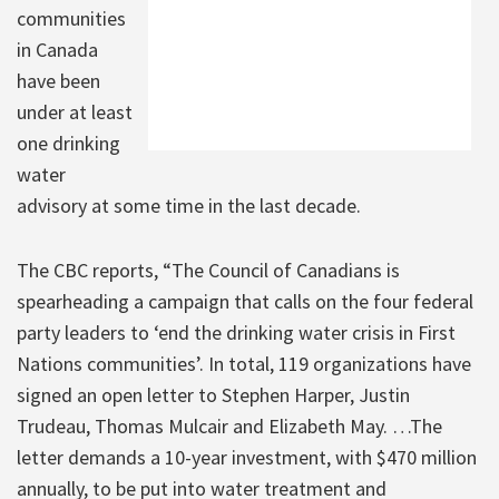
communities
in Canada
have been
under at least
one drinking
water
advisory at some time in the last decade.
The CBC reports, “The Council of Canadians is
spearheading a campaign that calls on the four federal
party leaders to ‘end the drinking water crisis in First
Nations communities’. In total, 119 organizations have
signed an open letter to Stephen Harper, Justin
Trudeau, Thomas Mulcair and Elizabeth May. …The
letter demands a 10-year investment, with $470 million
annually, to be put into water treatment and