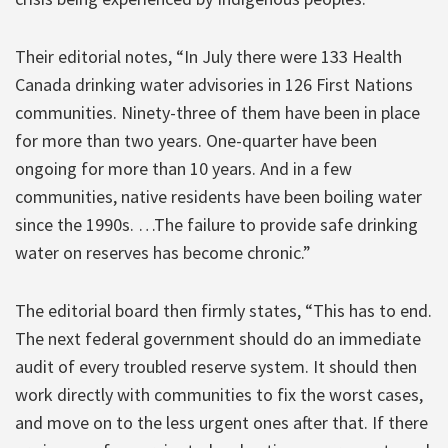
Their editorial notes, “In July there were 133 Health
Canada drinking water advisories in 126 First Nations
communities. Ninety-three of them have been in place
for more than two years. One-quarter have been
ongoing for more than 10 years. And in a few
communities, native residents have been boiling water
since the 1990s. …The failure to provide safe drinking
water on reserves has become chronic.”
The editorial board then firmly states, “This has to end.
The next federal government should do an immediate
audit of every troubled reserve system. It should then
work directly with communities to fix the worst cases,
and move on to the less urgent ones after that. If there