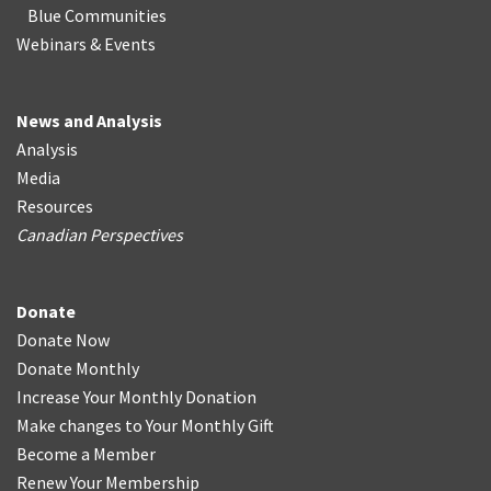
Blue Communities
Webinars & Events
News and Analysis
Analysis
Media
Resources
Canadian Perspectives
Donate
Donate Now
Donate Monthly
Increase Your Monthly Donation
Make changes to Your Monthly Gift
Become a Member
Renew Your Membership