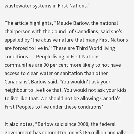
wastewater systems in First Nations.”
The article highlights, “Maude Barlow, the national
chairperson with the Council of Canadians, said she’s
appalled by ‘the abusive nature that many First Nations
are forced to live in.’ ‘These are Third World living
conditions…. People living in First Nations
communities are 90 per cent more likely to not have
access to clean water or sanitation than other
Canadians’, Barlow said. ‘You wouldn’t ask your
neighbour to live like that. You would not ask your kids
to live like that. We should not be allowing Canada’s
First Peoples to live under these conditions.'”
It also notes, “Barlow said since 2008, the federal
government has committed only $165 million annually