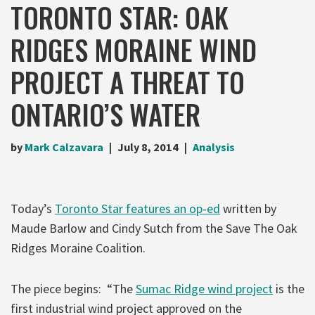
TORONTO STAR: OAK
RIDGES MORAINE WIND
PROJECT A THREAT TO
ONTARIO’S WATER
by
Mark Calzavara
July 8, 2014
Analysis
Today’s
Toronto Star features an op-ed
written by
Maude Barlow and Cindy Sutch from the Save The Oak
Ridges Moraine Coalition.
The piece begins: “The
Sumac Ridge wind project
is the
first industrial wind project approved on the