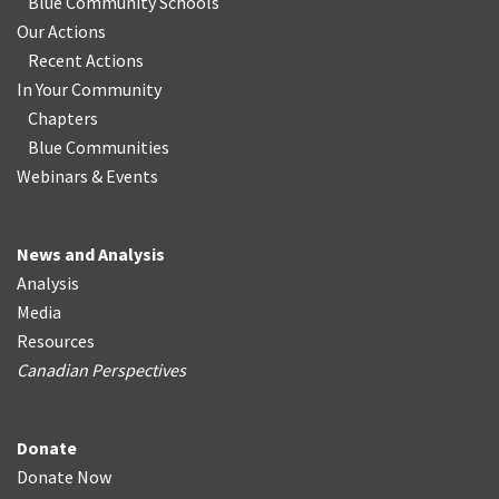
Blue Community Schools
Our Actions
Recent Actions
In Your Community
Chapters
Blue Communities
Webinars & Events
News and Analysis
Analysis
Media
Resources
Canadian Perspectives
Donate
Donate Now