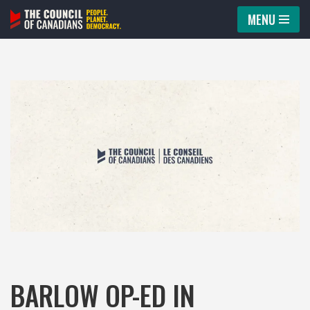
MENU
Skip
to
content
BARLOW OP-ED IN