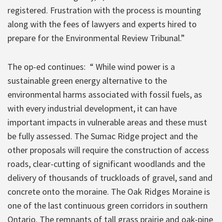
registered. Frustration with the process is mounting
along with the fees of lawyers and experts hired to
prepare for the Environmental Review Tribunal.”
The op-ed continues: “ While wind power is a
sustainable green energy alternative to the
environmental harms associated with fossil fuels, as
with every industrial development, it can have
important impacts in vulnerable areas and these must
be fully assessed. The Sumac Ridge project and the
other proposals will require the construction of access
roads, clear-cutting of significant woodlands and the
delivery of thousands of truckloads of gravel, sand and
concrete onto the moraine. The Oak Ridges Moraine is
one of the last continuous green corridors in southern
Ontario. The remnants of tall grass prairie and oak-pine