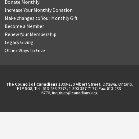
Donate Monthly
Increase Your Monthly Donation
Make changes to Your Monthly Gift
Become a Member
Renew Your Membership
Legacy Giving
Other Ways to Give
The Council of Canadians
1003-280 Albert Street, Ottawa, Ontario.
K1P 5G8, Tel.: 613-233-2773, 1-800-387-7177, Fax: 613-233-
6776,
inquiries@canadians.org
English