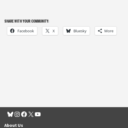
SHARE WITH YOUR COMMUNITY:
Facebook
X
Bluesky
More
About Us