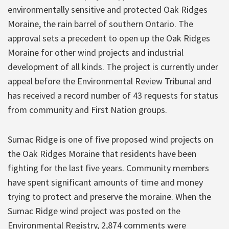
environmentally sensitive and protected Oak Ridges
Moraine, the rain barrel of southern Ontario. The
approval sets a precedent to open up the Oak Ridges
Moraine for other wind projects and industrial
development of all kinds. The project is currently under
appeal before the Environmental Review Tribunal and
has received a record number of 43 requests for status
from community and First Nation groups.
Sumac Ridge is one of five proposed wind projects on
the Oak Ridges Moraine that residents have been
fighting for the last five years. Community members
have spent significant amounts of time and money
trying to protect and preserve the moraine. When the
Sumac Ridge wind project was posted on the
Environmental Registry, 2,874 comments were