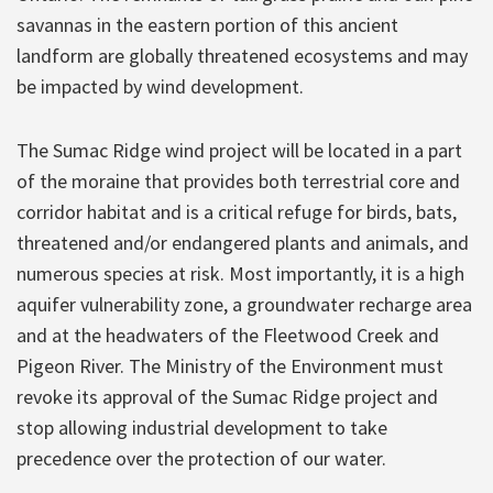
savannas in the eastern portion of this ancient
landform are globally threatened ecosystems and may
be impacted by wind development.
The Sumac Ridge wind project will be located in a part
of the moraine that provides both terrestrial core and
corridor habitat and is a critical refuge for birds, bats,
threatened and/or endangered plants and animals, and
numerous species at risk. Most importantly, it is a high
aquifer vulnerability zone, a groundwater recharge area
and at the headwaters of the Fleetwood Creek and
Pigeon River. The Ministry of the Environment must
revoke its approval of the Sumac Ridge project and
stop allowing industrial development to take
precedence over the protection of our water.