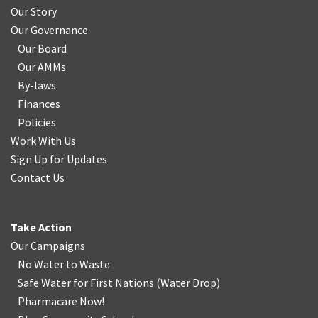
Our Story
Our Governance
Our Board
Our AMMs
By-laws
Finances
Policies
Work With Us
Sign Up for Updates
Contact Us
Take Action
Our Campaigns
No Water
t
o Waste
Safe Water for First Nations
(
Water Drop
)
Pharmacare Now!