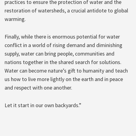
practices to ensure the protection of water and the
restoration of watersheds, a crucial antidote to global
warming.
Finally, while there is enormous potential for water
conflict in a world of rising demand and diminishing
supply, water can bring people, communities and
nations together in the shared search for solutions.
Water can become nature’s gift to humanity and teach
us how to live more lightly on the earth and in peace
and respect with one another.
Let it start in our own backyards.”