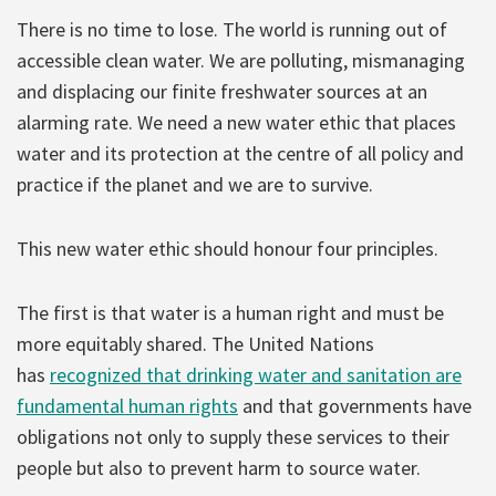
There is no time to lose. The world is running out of
accessible clean water. We are polluting, mismanaging
and displacing our finite freshwater sources at an
alarming rate. We need a new water ethic that places
water and its protection at the centre of all policy and
practice if the planet and we are to survive.
This new water ethic should honour four principles.
The first is that water is a human right and must be
more equitably shared. The United Nations
has
recognized that drinking water and sanitation are
fundamental human rights
and that governments have
obligations not only to supply these services to their
people but also to prevent harm to source water.