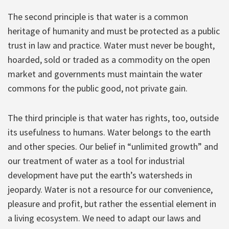
The second principle is that water is a common
heritage of humanity and must be protected as a public
trust in law and practice. Water must never be bought,
hoarded, sold or traded as a commodity on the open
market and governments must maintain the water
commons for the public good, not private gain.
The third principle is that water has rights, too, outside
its usefulness to humans. Water belongs to the earth
and other species. Our belief in “unlimited growth” and
our treatment of water as a tool for industrial
development have put the earth’s watersheds in
jeopardy. Water is not a resource for our convenience,
pleasure and profit, but rather the essential element in
a living ecosystem. We need to adapt our laws and