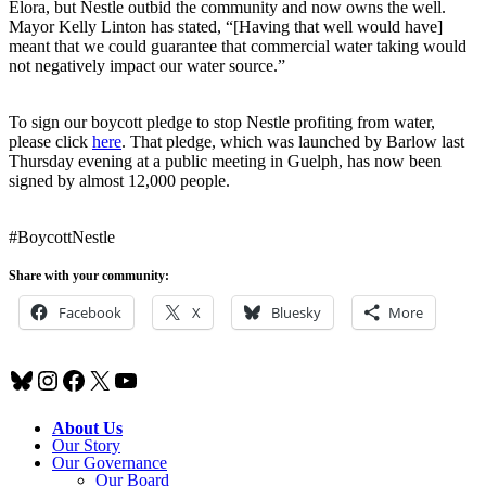
Elora, but Nestle outbid the community and now owns the well.
Mayor Kelly Linton has stated, “[Having that well would have]
meant that we could guarantee that commercial water taking would
not negatively impact our water source.”
To sign our boycott pledge to stop Nestle profiting from water,
please click
here
. That pledge, which was launched by Barlow last
Thursday evening at a public meeting in Guelph, has now been
signed by almost 12,000 people.
#BoycottNestle
Share with your community:
Facebook
X
Bluesky
More
Bluesky
Instagram
Facebook
X
YouTube
About Us
Our Story
Our Governance
Our Board