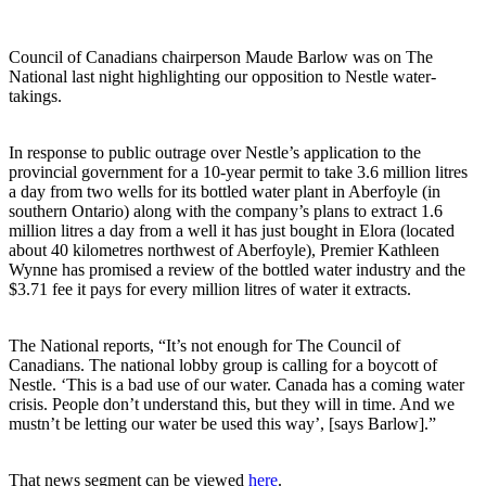
Council of Canadians chairperson Maude Barlow was on The
National last night highlighting our opposition to Nestle water-
takings.
In response to public outrage over Nestle’s application to the
provincial government for a 10-year permit to take 3.6 million litres
a day from two wells for its bottled water plant in Aberfoyle (in
southern Ontario) along with the company’s plans to extract 1.6
million litres a day from a well it has just bought in Elora (located
about 40 kilometres northwest of Aberfoyle), Premier Kathleen
Wynne has promised a review of the bottled water industry and the
$3.71 fee it pays for every million litres of water it extracts.
The National reports, “It’s not enough for The Council of
Canadians. The national lobby group is calling for a boycott of
Nestle. ‘This is a bad use of our water. Canada has a coming water
crisis. People don’t understand this, but they will in time. And we
mustn’t be letting our water be used this way’, [says Barlow].”
That news segment can be viewed
here
.