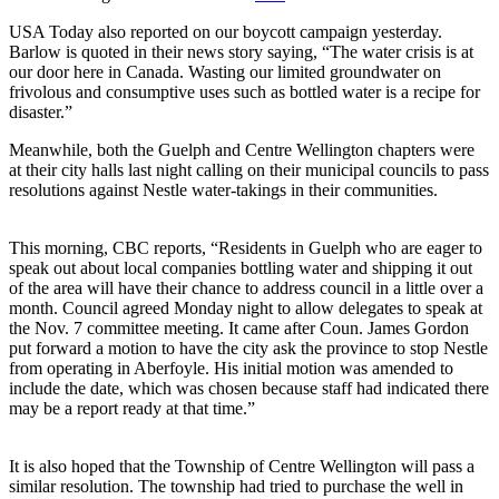
USA Today also reported on our boycott campaign yesterday.
Barlow is quoted in their news story saying, “The water crisis is at
our door here in Canada. Wasting our limited groundwater on
frivolous and consumptive uses such as bottled water is a recipe for
disaster.”
Meanwhile, both the Guelph and Centre Wellington chapters were
at their city halls last night calling on their municipal councils to pass
resolutions against Nestle water-takings in their communities.
This morning, CBC reports, “Residents in Guelph who are eager to
speak out about local companies bottling water and shipping it out
of the area will have their chance to address council in a little over a
month. Council agreed Monday night to allow delegates to speak at
the Nov. 7 committee meeting. It came after Coun. James Gordon
put forward a motion to have the city ask the province to stop Nestle
from operating in Aberfoyle. His initial motion was amended to
include the date, which was chosen because staff had indicated there
may be a report ready at that time.”
It is also hoped that the Township of Centre Wellington will pass a
similar resolution. The township had tried to purchase the well in