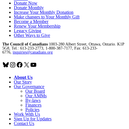
Donate Now
Donate Monthly
Increase Your Monthly Donation
Make changes to Your Monthly Gift
Become a Member
Renew Your Membership
Legacy Giving
Other Ways to Give
The Council of Canadians
1003-280 Albert Street, Ottawa, Ontario. K1P
5G8, Tel.: 613-233-2773, 1-800-387-7177, Fax: 613-233-
6776,
inquiries@canadians.org
Bluesky
Instagram
Facebook
X
YouTube
About Us
Our Story
Our Governance
Our Board
Our AMMs
By-laws
Finances
Policies
Work With Us
Sign Up for Updates
Contact Us