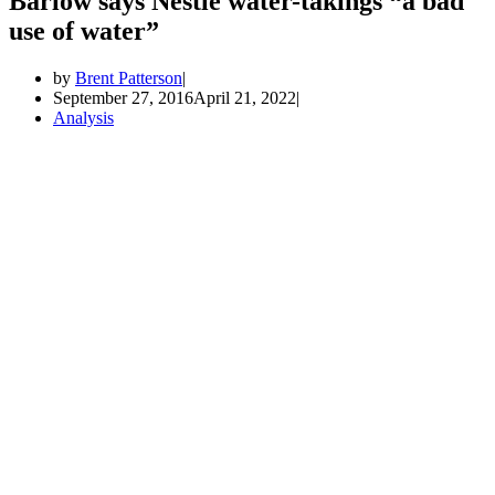
Barlow says Nestle water-takings “a bad
use of water”
by
Brent Patterson
September 27, 2016
April 21, 2022
Analysis