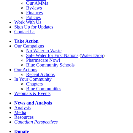
Our AMMs
By-laws
Finances
Policies
Work With Us
Sign Up for Updates
Contact Us
Take Action
Our Campaigns
No Water
t
o Waste
Safe Water for First Nations
(
Water Drop
)
Pharmacare Now!
Blue Community Schools
Our Actions
Recent Actions
In Your Community
Chapters
Blue Communities
Webinars & Events
News and Analysis
Analysis
Media
Resources
Canadian Perspectives
Donate