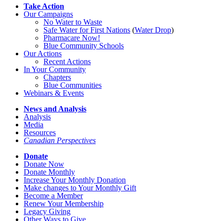
Take Action
Our Campaigns
No Water
t
o Waste
Safe Water for First Nations
(
Water Drop
)
Pharmacare Now!
Blue Community Schools
Our Actions
Recent Actions
In Your Community
Chapters
Blue Communities
Webinars & Events
News and Analysis
Analysis
Media
Resources
Canadian Perspectives
Donate
Donate Now
Donate Monthly
Increase Your Monthly Donation
Make changes to Your Monthly Gift
Become a Member
Renew Your Membership
Legacy Giving
Other Ways to Give