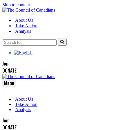
Skip to content
About Us
Take Action
Analysis
Search
for...
Join
DONATE
Menu
Navigation
Navigation
Menu
About Us
Menu
Take Action
Analysis
Join
DONATE