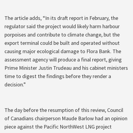
The article adds, “In its draft report in February, the
regulator said the project would likely harm harbour
porpoises and contribute to climate change, but the
export terminal could be built and operated without
causing major ecological damage to Flora Bank. The
assessment agency will produce a final report, giving
Prime Minister Justin Trudeau and his cabinet ministers
time to digest the findings before they render a
decision.”
The day before the resumption of this review, Council
of Canadians chairperson Maude Barlow had an opinion
piece against the Pacific NorthWest LNG project