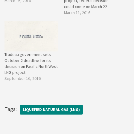
March 16, 2016
project, federal decision
could come on March 22
March 11, 2016
Trudeau government sets
October 2 deadline for its
decision on Pacific NorthWest
LNG project
September 16, 2016
Tags:
LIQUEFIED NATURAL GAS (LNG)