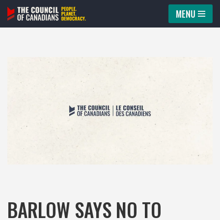
MENU
Skip
to
content
BARLOW SAYS NO TO