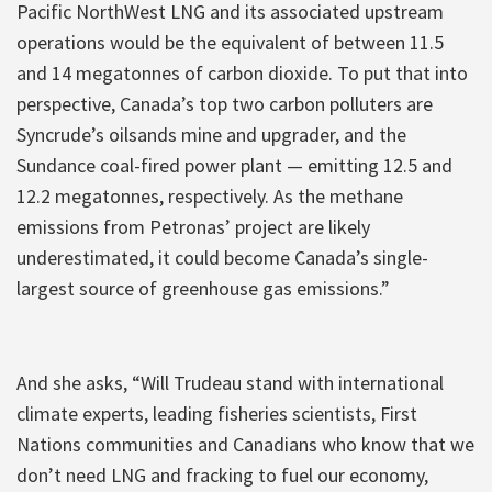
Pacific NorthWest LNG and its associated upstream
operations would be the equivalent of between 11.5
and 14 megatonnes of carbon dioxide. To put that into
perspective, Canada’s top two carbon polluters are
Syncrude’s oilsands mine and upgrader, and the
Sundance coal-fired power plant — emitting 12.5 and
12.2 megatonnes, respectively. As the methane
emissions from Petronas’ project are likely
underestimated, it could become Canada’s single-
largest source of greenhouse gas emissions.”
And she asks, “Will Trudeau stand with international
climate experts, leading fisheries scientists, First
Nations communities and Canadians who know that we
don’t need LNG and fracking to fuel our economy,