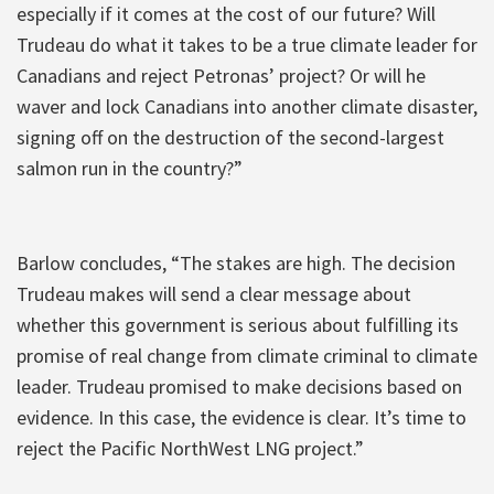
especially if it comes at the cost of our future? Will
Trudeau do what it takes to be a true climate leader for
Canadians and reject Petronas’ project? Or will he
waver and lock Canadians into another climate disaster,
signing off on the destruction of the second-largest
salmon run in the country?”
Barlow concludes, “The stakes are high. The decision
Trudeau makes will send a clear message about
whether this government is serious about fulfilling its
promise of real change from climate criminal to climate
leader. Trudeau promised to make decisions based on
evidence. In this case, the evidence is clear. It’s time to
reject the Pacific NorthWest LNG project.”