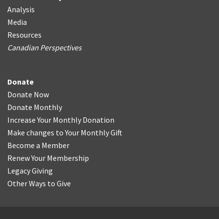
Analysis
Media
Resources
Canadian Perspectives
Donate
Donate Now
Donate Monthly
Increase Your Monthly Donation
Make changes to Your Monthly Gift
Become a Member
Renew Your Membership
Legacy Giving
Other Ways to Give