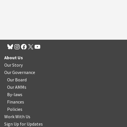
About Us
Our Story
Our Governance
Our Board
Our AMMs
By-laws
Finances
Policies
Work With Us
Sign Up for Updates