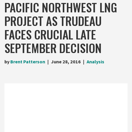
PACIFIC NORTHWEST LNG
PROJECT AS TRUDEAU
FACES CRUCIAL LATE
SEPTEMBER DECISION
by
Brent Patterson
June 28, 2016
Analysis