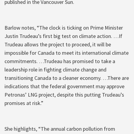
published in the Vancouver Sun.
Barlow notes, “The clock is ticking on Prime Minister
Justin Trudeau’s first big test on climate action. …If
Trudeau allows the project to proceed, it will be
impossible for Canada to meet its international climate
commitments. …Trudeau has promised to take a
leadership role in fighting climate change and
transitioning Canada to a cleaner economy. …There are
indications that the federal government may approve
Petronas’ LNG project, despite this putting Trudeau’s
promises at risk.”
She highlights, “The annual carbon pollution from