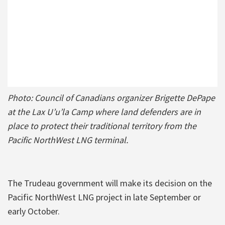
Photo: Council of Canadians organizer Brigette DePape
at the Lax U’u’la Camp where land defenders are in
place to protect their traditional territory from the
Pacific NorthWest LNG terminal.
The Trudeau government will make its decision on the
Pacific NorthWest LNG project in late September or
early October.