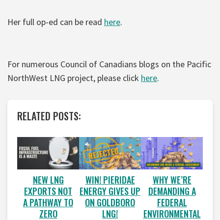
Her full op-ed can be read
here
.
For numerous Council of Canadians blogs on the Pacific
NorthWest LNG project, please click
here
.
RELATED POSTS:
WIN! PIERIDAE
WHY WE’RE
NEW LNG
ENERGY GIVES UP
DEMANDING A
EXPORTS NOT
ON GOLDBORO
FEDERAL
A PATHWAY TO
LNG!
ENVIRONMENTAL
ZERO