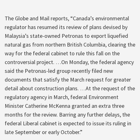
The Globe and Mail reports, “Canada’s environmental
regulator has resumed its review of plans devised by
Malaysia’s state-owned Petronas to export liquefied
natural gas from northern British Columbia, clearing the
way for the federal cabinet to rule this fall on the
controversial project. …On Monday, the federal agency
said the Petronas-led group recently filed new
documents that satisfy the March request for greater
detail about construction plans. …At the request of the
regulatory agency in March, federal Environment
Minister Catherine McKenna granted an extra three
months for the review. Barring any further delays, the
federal Liberal cabinet is expected to issue its ruling in
late September or early October.”