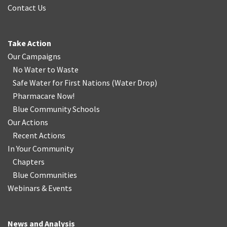
Contact Us
Take Action
Our Campaigns
No Water
t
o Waste
Safe Water for First Nations
(
Water Drop
)
Pharmacare Now!
Blue Community Schools
Our Actions
Recent Actions
In Your Community
Chapters
Blue Communities
Webinars & Events
News and Analysis