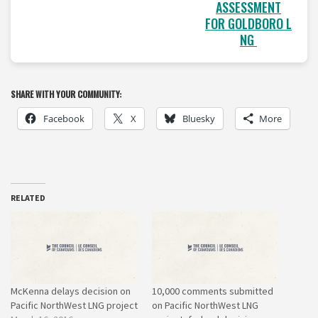
ASSESSMENT
FOR GOLDBORO L
NG
SHARE WITH YOUR COMMUNITY:
Facebook
X
Bluesky
More
RELATED
McKenna delays decision on
10,000 comments submitted
Pacific NorthWest LNG project
on Pacific NorthWest LNG