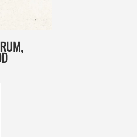
ORUM,
OD