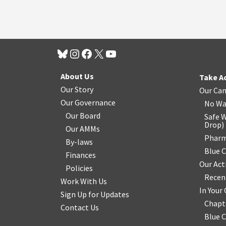
About Us
Take A
Our Story
Our Ca
Our Governance
No Wa
Our Board
Safe W
Drop
)
Our AMMs
Pharm
By-laws
Blue 
Finances
Our Act
Policies
Recen
Work With Us
In You
Sign Up for Updates
Chapt
Contact Us
Blue 