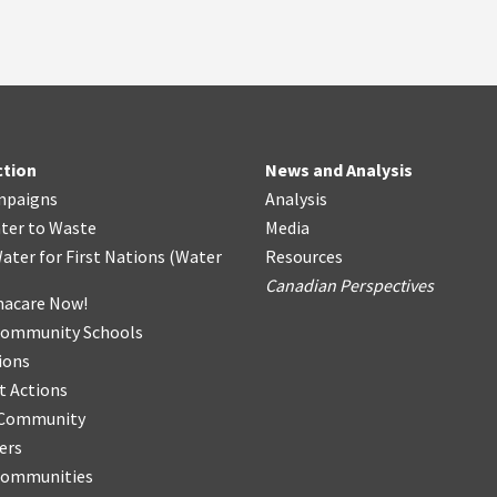
ction
News and Analysis
mpaigns
Analysis
ter
t
o Waste
Media
ater for First Nations
(
Water
Resources
Canadian Perspectives
acare Now!
Community Schools
ions
t Actions
r Community
ers
Communities