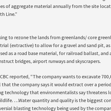
es of aggregate material annually from the site loca
th Line.”
ing to rezone the lands from greenlands/ core greenl
rial (extractive) to allow for a gravel and sand pit, a
used as a road base material, for railroad ballast, and
struct bridges, airport runways and skyscrapers.
 CBC reported, “The company wants to excavate 700,
 that the company says it would extract over a period 
ing technology that environmentalists say threatens 
ldlife. …Water quantity and quality is the biggest co
versial blasting technology being used by the company