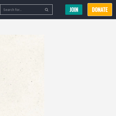
JOIN
DONATE