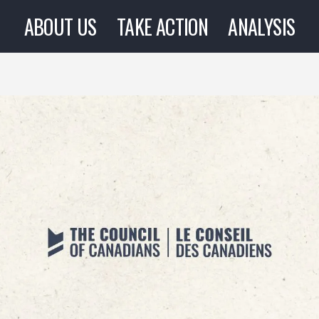
ABOUT US
TAKE ACTION
ANALYSIS