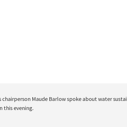
s chairperson Maude Barlow spoke about water sustai
 this evening.