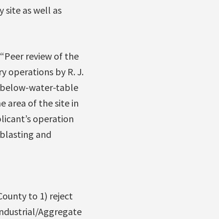
 site as well as
“Peer review of the
y operations by R. J.
f below-water-table
 area of the site in
icant’s operation
 blasting and
ounty to 1) reject
Industrial/Aggregate