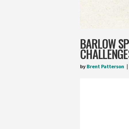
BARLOW SP
CHALLENGE
by
Brent Patterson