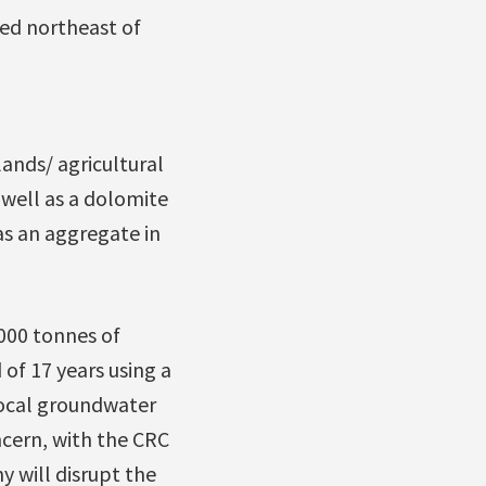
ted northeast of
ands/ agricultural
s well as a dolomite
 as an aggregate in
000 tonnes of
of 17 years using a
local groundwater
ncern, with the CRC
 will disrupt the