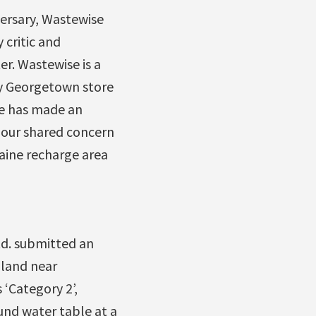
versary, Wastewise
 critic and
r. Wastewise is a
sy Georgetown store
se has made an
 our shared concern
aine recharge area
d. submitted an
 land near
 ‘Category 2’,
nd water table at a