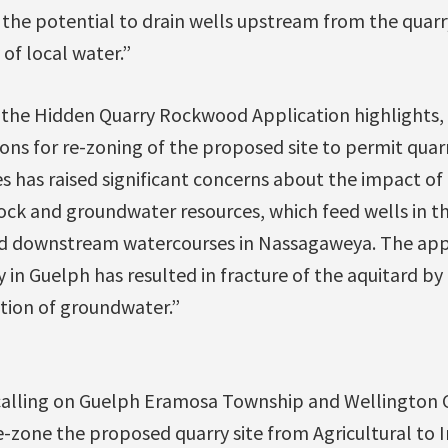
the potential to drain wells upstream from the quarry
 of local water.”
 the Hidden Quarry Rockwood Application highlights, 
ons for re-zoning of the proposed site to permit quarr
es has raised significant concerns about the impact o
rock and groundwater resources, which feed wells in the
 downstream watercourses in Nassagaweya. The appl
 in Guelph has resulted in fracture of the aquitard by
tion of groundwater.”
 calling on Guelph Eramosa Township and Wellington C
e-zone the proposed quarry site from Agricultural to 