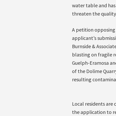
water table and has 
threaten the quality
A petition opposing
applicant’s submissi
Burnside & Associat
blasting on fragile 
Guelph-Eramosa and
of the Dolime Quarry
resulting contamina
Local residents are
the application to r