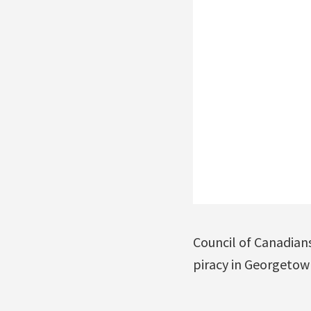
Council of Canadian
piracy in Georgetown