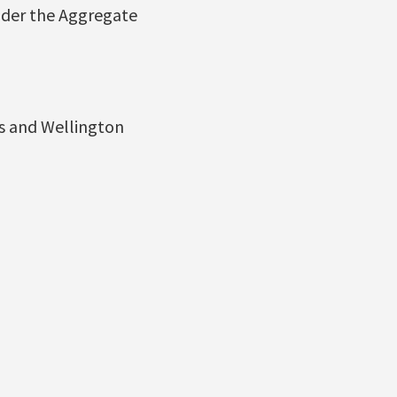
under the Aggregate
ls and Wellington