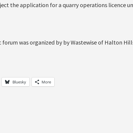
eject the application for a quarry operations licence 
ic forum was organized by by Wastewise of Halton Hil
Bluesky
More