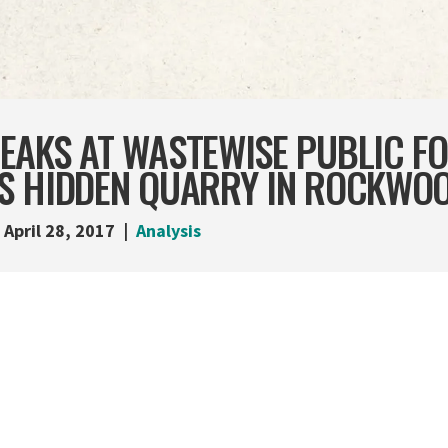
EAKS AT WASTEWISE PUBLIC F
S HIDDEN QUARRY IN ROCKWO
April 28, 2017
Analysis