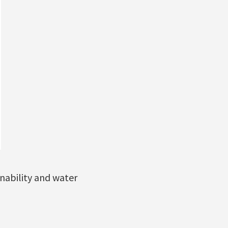
nability and water