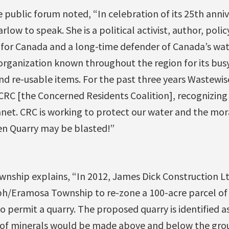
 public forum noted, “In celebration of its 25th anni
low to speak. She is a political activist, author, policy
for Canada and a long-time defender of Canada’s wate
rganization known throughout the region for its bu
and re-usable items. For the past three years Wastewi
CRC [the Concerned Residents Coalition], recognizing
anet. CRC is working to protect our water and the mor
en Quarry may be blasted!”
ship explains, “In 2012, James Dick Construction Lt
ph/Eramosa Township to re-zone a 100-acre parcel of
 permit a quarry. The proposed quarry is identified as
of minerals would be made above and below the grou