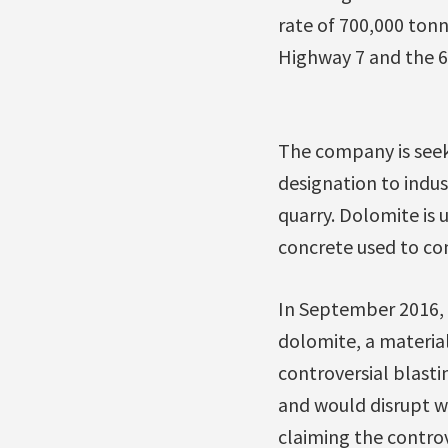
rate of 700,000 tonn
Highway 7 and the 6
The company is seek
designation to indust
quarry. Dolomite is 
concrete used to con
In September 2016,
dolomite, a material
controversial blast
and would disrupt wi
claiming the contro