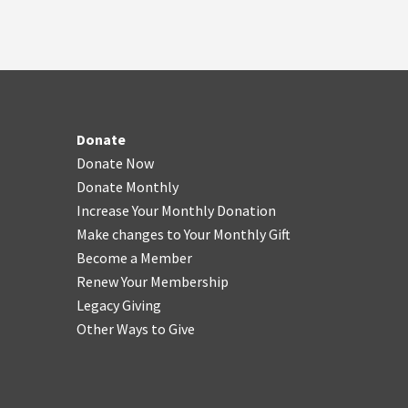
Donate
Donate Now
Donate Monthly
Increase Your Monthly Donation
Make changes to Your Monthly Gift
Become a Member
Renew Your Membership
Legacy Giving
Other Ways to Give