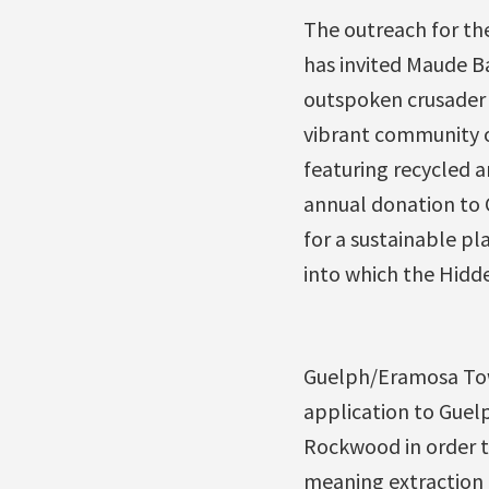
The outreach for the
has invited Maude Bar
outspoken crusader 
vibrant community o
featuring recycled 
annual donation to 
for a sustainable pl
into which the Hidd
Guelph/Eramosa Town
application to Guel
Rockwood in order to
meaning extraction 