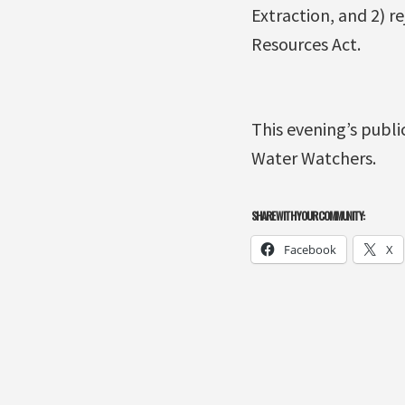
Extraction, and 2) r
Resources Act.
This evening’s publ
Water Watchers.
SHARE WITH YOUR COMMUNITY:
Facebook
X