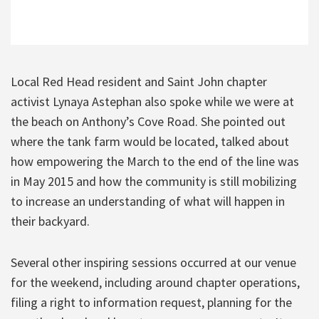
Local Red Head resident and Saint John chapter
activist Lynaya Astephan also spoke while we were at
the beach on Anthony’s Cove Road. She pointed out
where the tank farm would be located, talked about
how empowering the March to the end of the line was
in May 2015 and how the community is still mobilizing
to increase an understanding of what will happen in
their backyard.
Several other inspiring sessions occurred at our venue
for the weekend, including around chapter operations,
filing a right to information request, planning for the