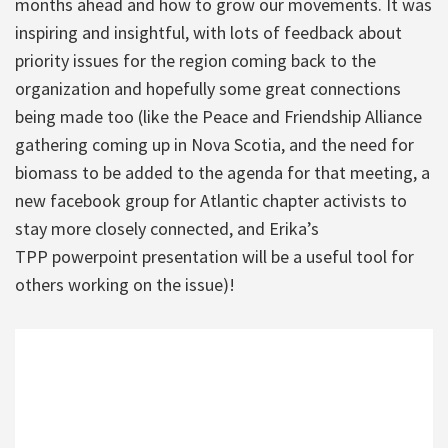
months ahead and how to grow our movements. It was
inspiring and insightful, with lots of feedback about
priority issues for the region coming back to the
organization and hopefully some great connections
being made too (like the Peace and Friendship Alliance
gathering coming up in Nova Scotia, and the need for
biomass to be added to the agenda for that meeting, a
new facebook group for Atlantic chapter activists to
stay more closely connected, and Erika’s
TPP powerpoint presentation will be a useful tool for
others working on the issue)!