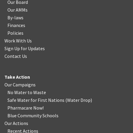
Our Board
Our AMMs
By-laws
Finances
Policies
Work With Us
Sign Up for Updates
Contact Us
Take Action
Our Campaigns
No Water
t
o Waste
Safe Water for First Nations
(
Water Drop
)
Pharmacare Now!
Blue Community Schools
Our Actions
Recent Actions