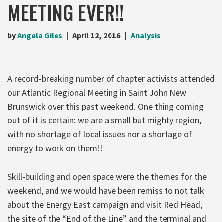
MEETING EVER!!
by
Angela Giles
April 12, 2016
Analysis
A record-breaking number of chapter activists attended
our Atlantic Regional Meeting in Saint John New
Brunswick over this past weekend. One thing coming
out of it is certain: we are a small but mighty region,
with no shortage of local issues nor a shortage of
energy to work on them!!
Skill-building and open space were the themes for the
weekend, and we would have been remiss to not talk
about the Energy East campaign and visit Red Head,
the site of the “End of the Line” and the terminal and