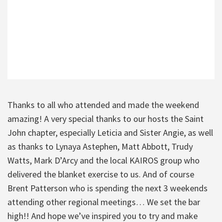
Thanks to all who attended and made the weekend
amazing! A very special thanks to our hosts the Saint
John chapter, especially Leticia and Sister Angie, as well
as thanks to Lynaya Astephen, Matt Abbott, Trudy
Watts, Mark D’Arcy and the local KAIROS group who
delivered the blanket exercise to us. And of course
Brent Patterson who is spending the next 3 weekends
attending other regional meetings… We set the bar
high!! And hope we’ve inspired you to try and make