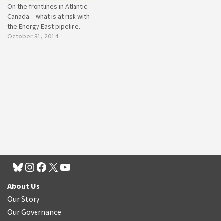
On the frontlines in Atlantic
Canada – what is at risk with
the Energy East pipeline.
October 31, 2014
About Us
Our Story
Our Governance