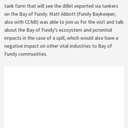
tank farm that will see the dilbit exported via tankers
on the Bay of Fundy. Matt Abbott (Fundy Baykeeper,
also with CCNB) was able to join us for the visit and talk
about the Bay of Fundy’s ecosystem and potential
impacts in the case of a spill, which would also have a
negative impact on other vital industries to Bay of
Fundy communities.