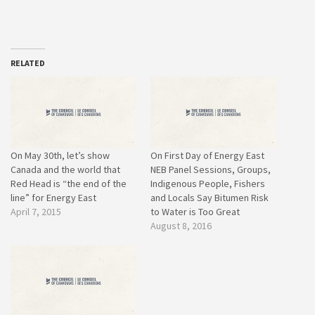
RELATED
On May 30th, let’s show
On First Day of Energy East
Canada and the world that
NEB Panel Sessions, Groups,
Red Head is “the end of the
Indigenous People, Fishers
line” for Energy East
and Locals Say Bitumen Risk
April 7, 2015
to Water is Too Great
August 8, 2016