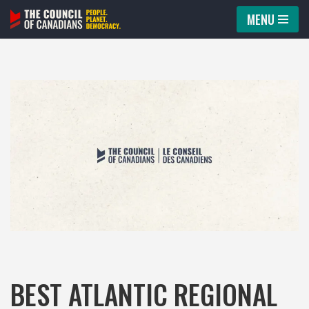
MENU
Skip
to
content
BEST ATLANTIC REGIONAL