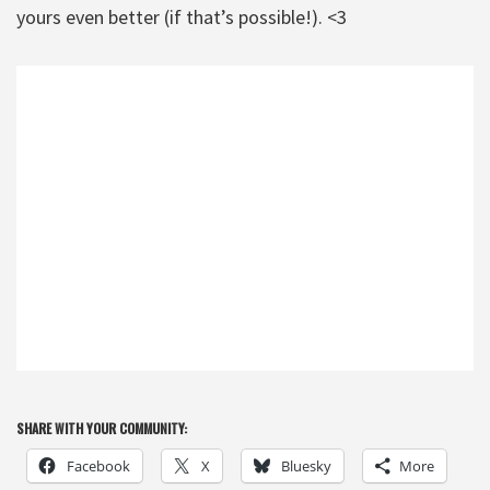
yours even better (if that’s possible!). <3
SHARE WITH YOUR COMMUNITY:
Facebook
X
Bluesky
More