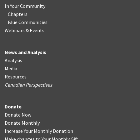
In Your Community
Chapters
Blue Communities
Webinars & Events
News and Analysis
Analysis
Media
Resources
Canadian Perspectives
Donate
Donate Now
Donate Monthly
Increase Your Monthly Donation
Make changes to Your Monthly Gift