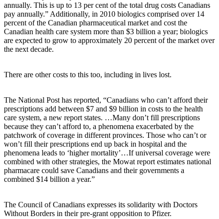
annually. This is up to 13 per cent of the total drug costs Canadians
pay annually.” Additionally, in 2010 biologics comprised over 14
percent of the Canadian pharmaceutical market and cost the
Canadian health care system more than $3 billion a year; biologics
are expected to grow to approximately 20 percent of the market over
the next decade.
There are other costs to this too, including in lives lost.
The National Post has reported, “Canadians who can’t afford their
prescriptions add between $7 and $9 billion in costs to the health
care system, a new report states. …Many don’t fill prescriptions
because they can’t afford to, a phenomena exacerbated by the
patchwork of coverage in different provinces. Those who can’t or
won’t fill their prescriptions end up back in hospital and the
phenomena leads to ‘higher mortality’…If universal coverage were
combined with other strategies, the Mowat report estimates national
pharmacare could save Canadians and their governments a
combined $14 billion a year.”
The Council of Canadians expresses its solidarity with Doctors
Without Borders in their pre-grant opposition to Pfizer.