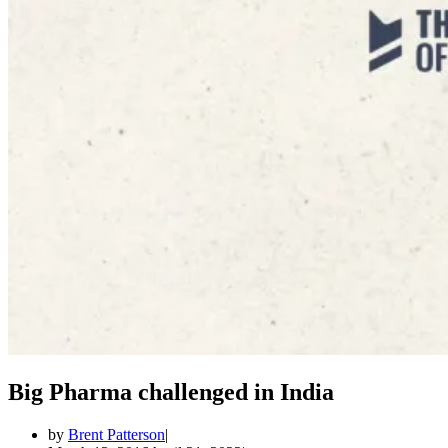
Big Pharma challenged in India
by
Brent Patterson