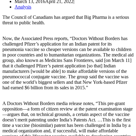
March 13, 2016
April 21, 2022
Analysis
The Council of Canadians has argued that Big Pharma is a serious
threat to public health.
Now, the Associated Press reports, “Doctors Without Borders has
challenged Pfizer’s application for an Indian patent for its
pneumonia vaccine so cheaper versions can be available to children
in poor countries and to humanitarian organizations. The medical aid
group, also known as Medicins Sans Frontieres, said [on March 11]
that it challenged Pfizer’s patent application [so that] Indian
manufacturers [would be able] to make affordable versions of the
pneumococcal conjugate vaccine. The group said the vaccine was
one of the world’s biggest sellers and that New York-based Pfizer
had earned $6 billion from its sales in 2015.”
A Doctors Without Borders media release notes, “This pre-grant
opposition—a form of citizen review at the patent examination stage
—argues that, on technical grounds, a certain aspect of the vaccine
doesn’t merit patenting under India’s Patents Act. …This is the first
time a vaccine (biosimilar) patent has been challenged in India by a
medical organization and, if successful, will make affordable