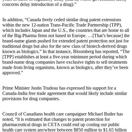
concerns delay introduction of a drug).”
In addition, “Canada freely ceded similar drug patent extensions
within the new 12-nation Trans-Pacific Trade Partnership (TPP),
which includes Japan and the U.S., the countries that are home to all
of the Big-Pharma firms not based in Europe. …[That’s because] the
brand-name giants pushed for extended patent protection not just for
traditional drugs but also for the new class of biotech-derived drugs
known as biologics.” In that instance, Bloomberg has reported, “The
[TPP] establishes at least a five-year minimum period during which
brand-name drug companies have exclusive rights to sell treatments
made from living organisms, known as biologics, after they’ve been
approved.”
Prime Minister Justin Trudeau has expressed his support for a
Canada-India free trade agreement that would likely include similar
provisions for drug companies.
Council of Canadians health care campaigner Michael Butler has
noted, “It is estimated that changes to patent protection for
pharmaceutical drugs in CETA could end up costing our public
health care system anywhere between $850 million to $1.65 billion