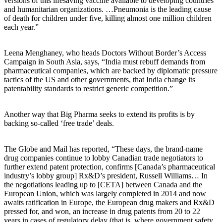
versions of this lifesaving vaccine available to developing countries
and humanitarian organizations. …Pneumonia is the leading cause
of death for children under five, killing almost one million children
each year.”
Leena Menghaney, who heads Doctors Without Border’s Access
Campaign in South Asia, says, “India must rebuff demands from
pharmaceutical companies, which are backed by diplomatic pressure
tactics of the US and other governments, that India change its
patentability standards to restrict generic competition.”
Another way that Big Pharma seeks to extend its profits is by
backing so-called ‘free trade’ deals.
The Globe and Mail has reported, “These days, the brand-name
drug companies continue to lobby Canadian trade negotiators to
further extend patent protection, confirms [Canada’s pharmaceutical
industry’s lobby group] Rx&D’s president, Russell Williams… In
the negotiations leading up to [CETA] between Canada and the
European Union, which was largely completed in 2014 and now
awaits ratification in Europe, the European drug makers and Rx&D
pressed for, and won, an increase in drug patents from 20 to 22
years in cases of regulatory delay (that is, where government safety