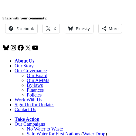
Share with your community:
Facebook
X
Bluesky
More
Bluesky
Instagram
Facebook
X
YouTube
About Us
Our Story
Our Governance
Our Board
Our AMMs
By-laws
Finances
Policies
Work With Us
Sign Up for Updates
Contact Us
Take Action
Our Campaigns
No Water
t
o Waste
Safe Water for First Nations
(
Water Drop
)