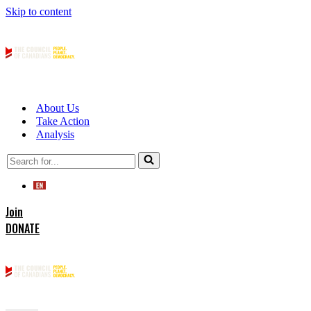
Skip to content
About Us
Take Action
Analysis
Search
for...
Join
DONATE