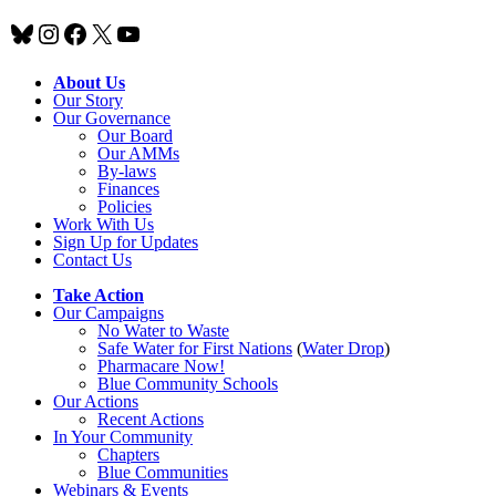
Bluesky
Instagram
Facebook
X
YouTube
About Us
Our Story
Our Governance
Our Board
Our AMMs
By-laws
Finances
Policies
Work With Us
Sign Up for Updates
Contact Us
Take Action
Our Campaigns
No Water
t
o Waste
Safe Water for First Nations
(
Water Drop
)
Pharmacare Now!
Blue Community Schools
Our Actions
Recent Actions
In Your Community
Chapters
Blue Communities
Webinars & Events