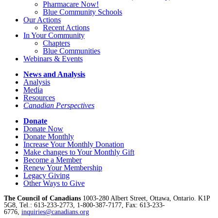
Pharmacare Now!
Blue Community Schools
Our Actions
Recent Actions
In Your Community
Chapters
Blue Communities
Webinars & Events
News and Analysis
Analysis
Media
Resources
Canadian Perspectives
Donate
Donate Now
Donate Monthly
Increase Your Monthly Donation
Make changes to Your Monthly Gift
Become a Member
Renew Your Membership
Legacy Giving
Other Ways to Give
The Council of Canadians
1003-280 Albert Street, Ottawa, Ontario. K1P
5G8, Tel.: 613-233-2773, 1-800-387-7177, Fax: 613-233-
6776,
inquiries@canadians.org