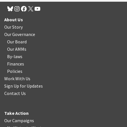
About Us
Our Story
Our Governance
Our Board
Our AMMs
By-laws
Finances
Policies
Work With Us
Sign Up for Updates
Contact Us
Take Action
Our Campaigns