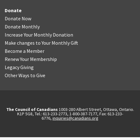
Donate
Donate Now
Donate Monthly
Increase Your Monthly Donation
Make changes to Your Monthly Gift
Become a Member
Renew Your Membership
Legacy Giving
Other Ways to Give
The Council of Canadians
1003-280 Albert Street, Ottawa, Ontario.
K1P 5G8, Tel.: 613-233-2773, 1-800-387-7177, Fax: 613-233-
6776,
inquiries@canadians.org