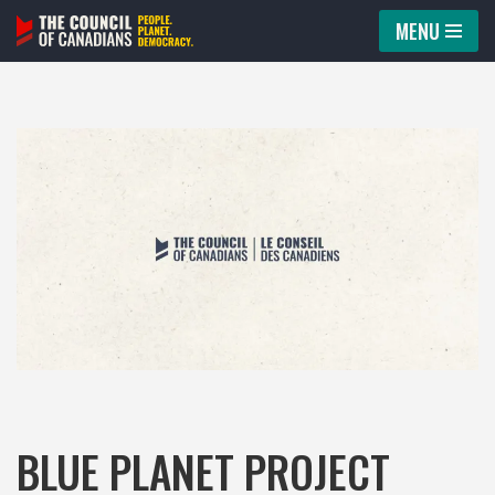
MENU
Skip
to
content
BLUE PLANET PROJECT