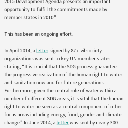
2015 Development Agenda presents an important
opportunity to fulfill the commitments made by
member states in 2010.”
This has been an ongoing effort.
In April 2014, a
letter
signed by 87 civil society
organizations was sent to key UN member states
stating, “It is crucial that the SDG process guarantee
the progressive realization of the human right to water
and sanitation now and for future generations.
Furthermore, given the central role of water within a
number of different SDG areas, it is vital that the human
right to water be seen as a central component of other
focus areas including energy, food, gender and climate
change.” In June 2014, a
letter
was sent by nearly 300