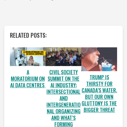
RELATED POSTS:
A
CIVIL SOCIETY
TRUMP IS
MORATORIUM ON
SUMMIT ON THE
THIRSTY FOR
AI DATA CENTRES
AI INDUSTRY:
CANADA’S WATER,
INTERSECTIONAL
BUT OUR OWN
AND
GLUTTONY IS THE
INTERGENERATIO
BIGGER THREAT
NAL ORGANIZING
AND WHAT’S
FORMING