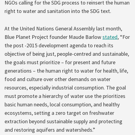
NGOs calling for the SDG process to reinsert the human
right to water and sanitation into the SDG text.
At the United Nations General Assembly last month,
Blue Planet Project founder Maude Barlow
stated
, “For
the post -2015 development agenda to reach its
objective of being just, people-centred and sustainable,
the goals must prioritize – for present and future
generations – the human right to water for health, life,
food and culture over other demands on water
resources, especially industrial consumption. The goal
must promote a hierarchy of water use the prioritizes
basic human needs, local consumption, and healthy
ecosystems, setting a zero target on freshwater
extraction beyond sustainable supply and protecting
and restoring aquifers and watersheds.”