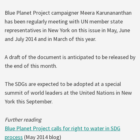
Blue Planet Project campaigner Meera Karunananthan
has been regularly meeting with UN member state
representatives in New York on this issue in May, June
and July 2014 and in March of this year.
A draft of the document is anticipated to be released by
the end of this month.
The SDGs are expected to be adopted at a special
summit of world leaders at the United Nations in New
York this September.
Further reading
Blue Planet Project calls for right to water in SDG
process
(May 2014 blog)