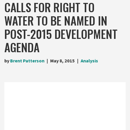
CALLS FOR RIGHT TO
WATER TO BE NAMED IN
POST-2015 DEVELOPMENT
AGENDA
by
Brent Patterson
May 8, 2015
Analysis