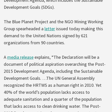
Development Agenda, which includes the Sustainable
Development Goals (SDGs).
The Blue Planet Project and the NGO Mining Working
Group spearheaded a
letter
issued today making this
demand to the United Nations signed by 621
organizations from 90 countries.
A
media release
explains, “The Declaration will be a
document of political aspiration overarching the Post-
2015 Development Agenda, including the Sustainable
Development Goals. …The UN General Assembly
recognized the HRTWS as a human right in 2010. Yet
40% of the world’s population lacks access to
adequate sanitation and a quarter of the population
that lacks access to clean drinking water. The Post-