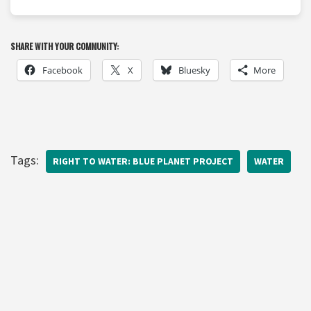
SHARE WITH YOUR COMMUNITY:
Facebook
X
Bluesky
More
Tags:
RIGHT TO WATER: BLUE PLANET PROJECT
WATER