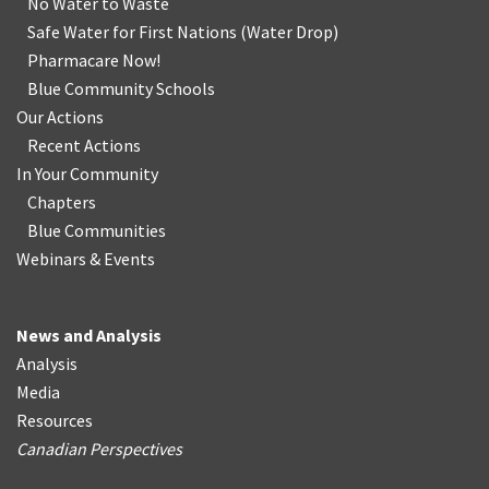
No Water
t
o Waste
Safe Water for First Nations
(
Water Drop
)
Pharmacare Now!
Blue Community Schools
Our Actions
Recent Actions
In Your Community
Chapters
Blue Communities
Webinars & Events
News and Analysis
Analysis
Media
Resources
Canadian Perspectives