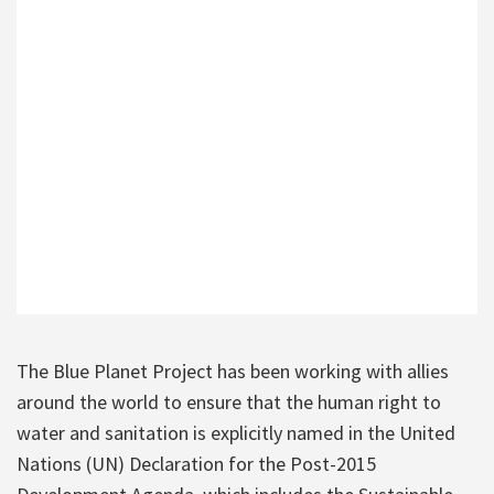
The Blue Planet Project has been working with allies
around the world to ensure that the human right to
water and sanitation is explicitly named in the United
Nations (UN) Declaration for the Post-2015