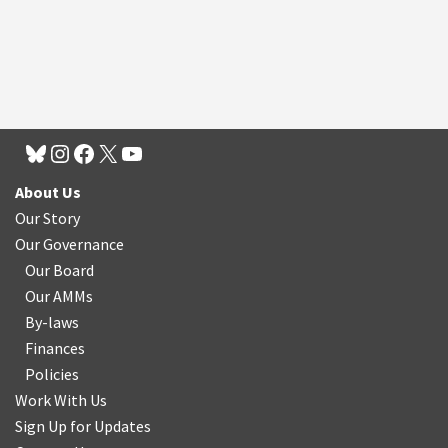
About Us
Our Story
Our Governance
Our Board
Our AMMs
By-laws
Finances
Policies
Work With Us
Sign Up for Updates