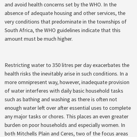
and avoid health concerns set by the WHO. In the
absence of adequate housing and other services, the
very conditions that predominate in the townships of
South Africa, the WHO guidelines indicate that this
amount must be much higher.
Restricting water to 350 litres per day exacerbates the
health risks the inevitably arise in such conditions. In a
more omnipresent way, however, inadequate provision
of water interferes with daily basic household tasks
such as bathing and washing as there is often not
enough water left over after essential uses to complete
any major tasks or chores. This places an even greater
burden on poor households and especially women. In
both Mitchells Plain and Ceres, two of the focus areas