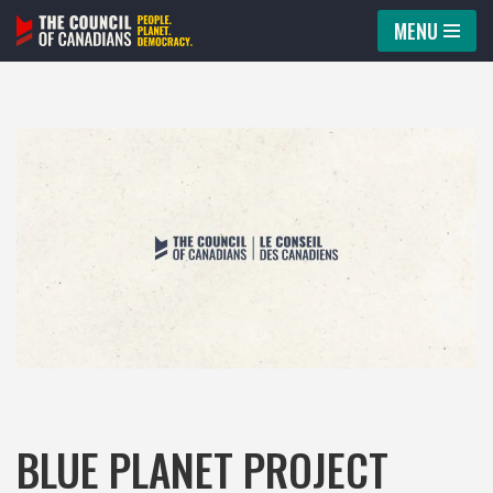
MENU
Skip
to
content
BLUE PLANET PROJECT