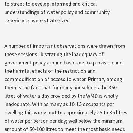
to street to develop informed and critical
understandings of water policy and community
experiences were strategized.
A number of important observations were drawn from
these sessions illustrating the inadequacy of
government policy around basic service provision and
the harmful effects of the restriction and
commodification of access to water. Primary among
them is the fact that for many households the 350
litres of water a day provided by the WMD is wholly
inadequate. With as many as 10-15 occupants per
dwelling this works out to approximately 25 to 35 litres
of water per person per day; well below the minimum
amount of 50-100 litres to meet the most basic needs