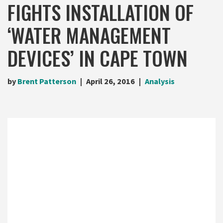
FIGHTS INSTALLATION OF
‘WATER MANAGEMENT
DEVICES’ IN CAPE TOWN
by
Brent Patterson
April 26, 2016
Analysis