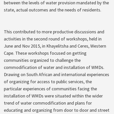
between the levels of water provision mandated by the
state, actual outcomes and the needs of residents.
This contributed to more productive discussions and
activities in the second round of workshops, held in
June and Nov 2015, in Khayelitsha and Ceres, Western
Cape. These workshops focused on getting
communities organized to challenge the
commodification of water and installation of WMDs.
Drawing on South African and international experiences
of organizing for access to public services, the
particular experiences of communities facing the
installation of WMDs were situated within the wider
trend of water commodification and plans for
educating and organizing from door to door and street