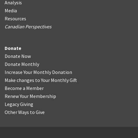
Analysis
Media
Resources
Canadian Perspectives
Donate
Donate Now
Donate Monthly
Increase Your Monthly Donation
Make changes to Your Monthly Gift
Become a Member
Renew Your Membership
Legacy Giving
Other Ways to Give