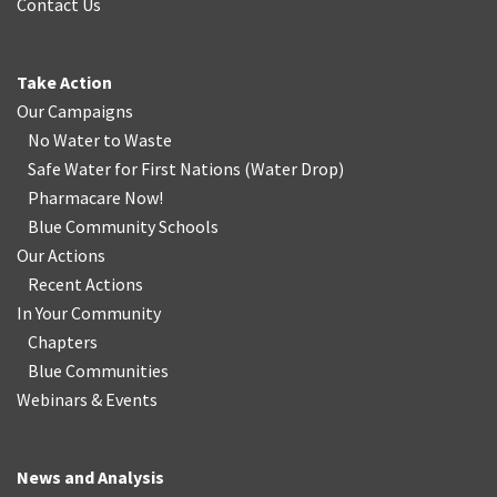
Contact Us
Take Action
Our Campaigns
No Water
t
o Waste
Safe Water for First Nations
(
Water Drop
)
Pharmacare Now!
Blue Community Schools
Our Actions
Recent Actions
In Your Community
Chapters
Blue Communities
Webinars & Events
News and Analysis