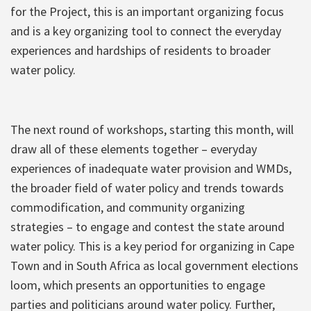
for the Project, this is an important organizing focus
and is a key organizing tool to connect the everyday
experiences and hardships of residents to broader
water policy.
The next round of workshops, starting this month, will
draw all of these elements together – everyday
experiences of inadequate water provision and WMDs,
the broader field of water policy and trends towards
commodification, and community organizing
strategies – to engage and contest the state around
water policy. This is a key period for organizing in Cape
Town and in South Africa as local government elections
loom, which presents an opportunities to engage
parties and politicians around water policy. Further,