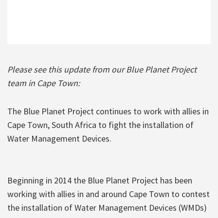
Please see this update from our Blue Planet Project
team in Cape Town:
The Blue Planet Project continues to work with allies in
Cape Town, South Africa to fight the installation of
Water Management Devices.
Beginning in 2014 the Blue Planet Project has been
working with allies in and around Cape Town to contest
the installation of Water Management Devices (WMDs)