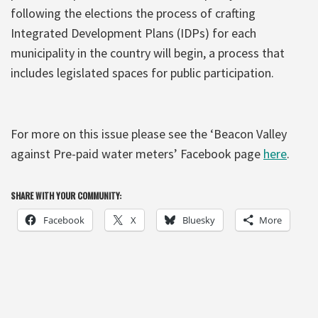
following the elections the process of crafting
Integrated Development Plans (IDPs) for each
municipality in the country will begin, a process that
includes legislated spaces for public participation.
For more on this issue please see the ‘Beacon Valley
against Pre-paid water meters’ Facebook page
here
.
SHARE WITH YOUR COMMUNITY:
Facebook
X
Bluesky
More