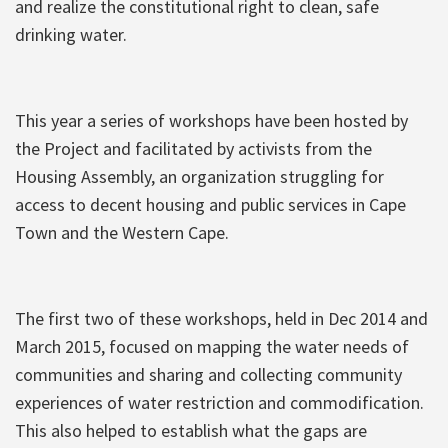
and realize the constitutional right to clean, safe
drinking water.
This year a series of workshops have been hosted by
the Project and facilitated by activists from the
Housing Assembly, an organization struggling for
access to decent housing and public services in Cape
Town and the Western Cape.
The first two of these workshops, held in Dec 2014 and
March 2015, focused on mapping the water needs of
communities and sharing and collecting community
experiences of water restriction and commodification.
This also helped to establish what the gaps are