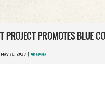
ET PROJECT PROMOTES BLUE C
May 31, 2018
Analysis