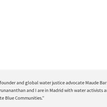
 founder and global water justice advocate Maude Bar
unananthan and I are in Madrid with water activists a
te Blue Communities.”