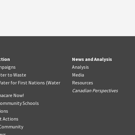
ction
News and Analysis
mpaigns
Analysis
ter
t
o Waste
Media
ater for First Nations
(
Water
Resources
Canadian Perspectives
acare Now!
Community Schools
ions
t Actions
r Community
ers