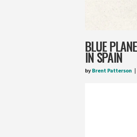
BLUE PLAN
IN SPAIN
by
Brent Patterson