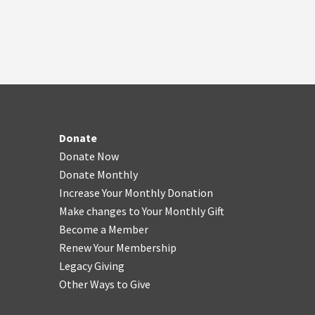
Donate
Donate Now
Donate Monthly
Increase Your Monthly Donation
Make changes to Your Monthly Gift
Become a Member
Renew Your Membership
Legacy Giving
Other Ways to Give