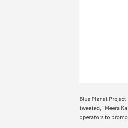
Blue Planet Project
tweeted, “Meera Kar
operators to promo