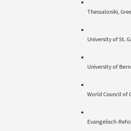
Thessaloniki, Gr
University of St. 
University of Bern
World Council of 
Evangelisch-Refo