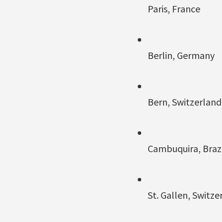
Paris, France
Berlin, Germany
Bern, Switzerland
Cambuquira, Brazi
St. Gallen, Switze