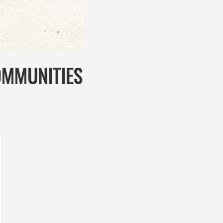
OMMUNITIES