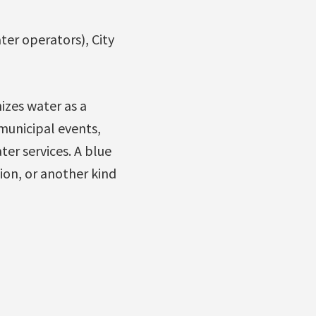
ter operators), City
izes water as a
 municipal events,
r services. A blue
ion, or another kind