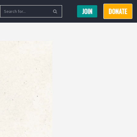
JOIN
DONATE