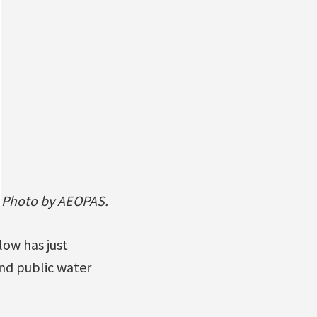
Photo by AEOPAS.
low has just
nd public water