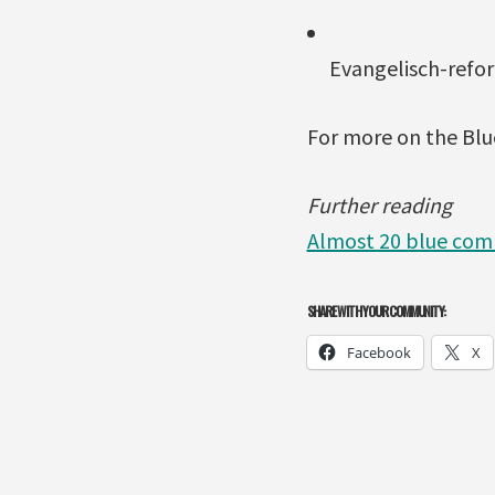
Evangelisch-refo
For more on the Blu
Further reading
Almost 20 blue comm
SHARE WITH YOUR COMMUNITY:
Facebook
X