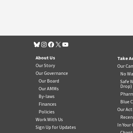
About Us
Take A
Our Story
Our Ca
Our Governance
No Wa
Our Board
Safe W
Drop
)
Our AMMs
Pharm
By-laws
Blue 
Finances
Our Act
Policies
Recen
Work With Us
In You
Sign Up for Updates
Chapt