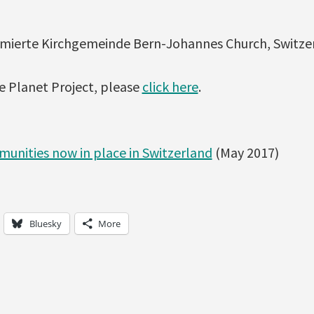
rmierte Kirchgemeinde Bern-Johannes Church, Switze
e Planet Project, please
click here
.
unities now in place in Switzerland
(May 2017)
Bluesky
More