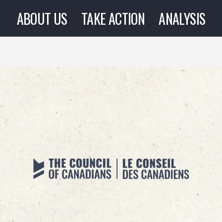
ABOUT US
TAKE ACTION
ANALYSIS