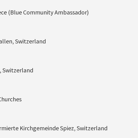
eece (Blue Community Ambassador)
Gallen, Switzerland
, Switzerland
Churches
rmierte Kirchgemeinde Spiez, Switzerland