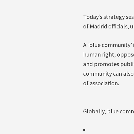
Today’s strategy ses
of Madrid officials,
A ‘blue community’ i
human right, opposes
and promotes public
community can also b
of association.
Globally, blue comm