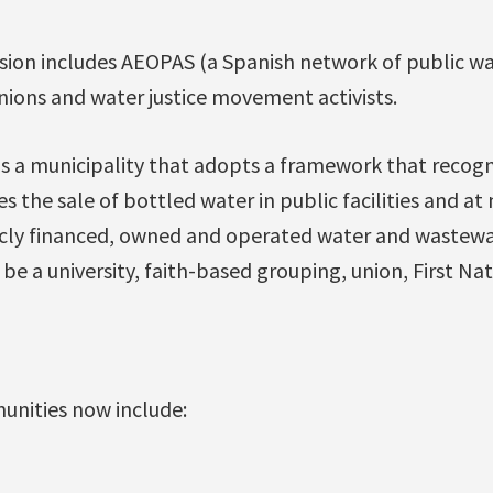
sion includes AEOPAS (a Spanish network of public wa
 unions and water justice movement activists.
s a municipality that adopts a framework that recogn
 the sale of bottled water in public facilities and at
ly financed, owned and operated water and wastewate
e a university, faith-based grouping, union, First Nat
unities now include: