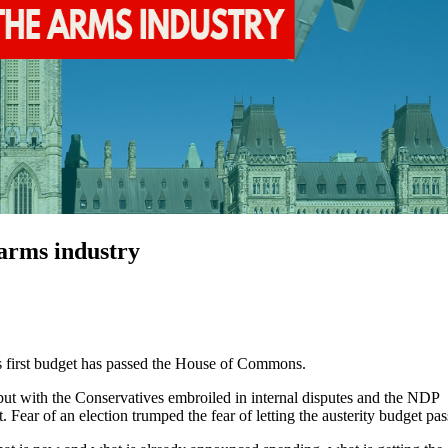
 arms industry
’s first budget has passed the House of Commons.
t with the Conservatives embroiled in internal disputes and the NDP
t. Fear of an election trumped the fear of letting the austerity budget pas