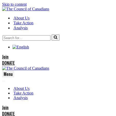
Skip to content
About Us
Take Action
Analysis
Search
for...
Join
DONATE
Menu
Navigation
Navigation
Menu
About Us
Menu
Take Action
Analysis
Join
DONATE