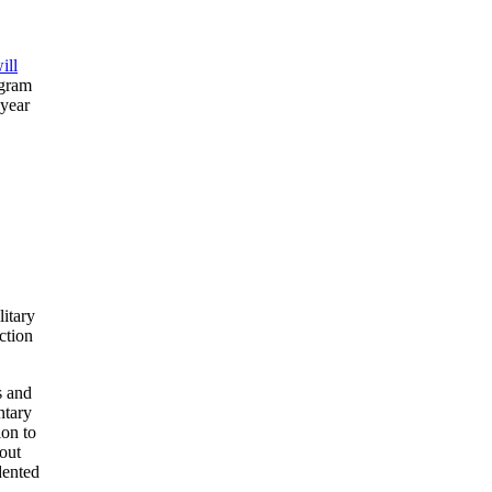
ill
ogram
 year
litary
ction
s and
ntary
ion to
bout
dented