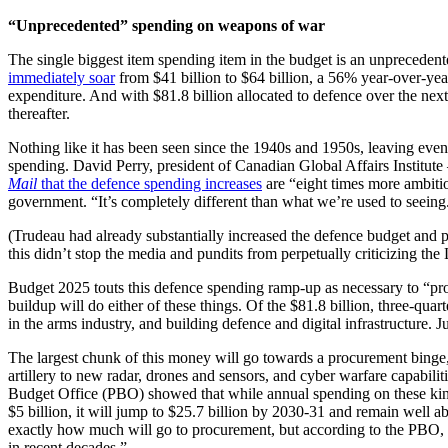
“Unprecedented” spending on weapons of war
The single biggest item spending item in the budget is an unprecede
immediately soar
from $41 billion to $64 billion, a 56% year-over-year
expenditure. And with $81.8 billion allocated to defence over the next 
thereafter.
Nothing like it has been seen since the 1940s and 1950s, leaving even
spending. David Perry, president of Canadian Global Affairs Institute
Mail
that the defence spending increases
are “eight times more ambitio
government. “It’s completely different than what we’re used to seein
(Trudeau had already substantially increased the defence budget an
this didn’t stop the media and pundits from perpetually criticizing the 
Budget 2025 touts this defence spending ramp-up as necessary to “prote
buildup will do either of these things. Of the $81.8 billion, three-q
in the arms industry, and building defence and digital infrastructure.
The largest chunk of this money will go towards a procurement binge,
artillery to new radar, drones and sensors, and cyber warfare capabilit
Budget Office (PBO) showed that while annual spending on these kinds
$5 billion, it will jump to $25.7 billion by 2030-31 and remain well a
exactly how much will go to procurement, but according to the PBO, “
in recent decades.”