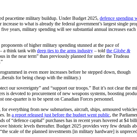
nted peacetime military buildup. Under Budget 2025,
defence spending w
 increase to what is already the federal government’s largest single pr
five years, military spending will see substantial annual increases each
 proponents of higher military spending stunned at the pace of
 – a think tank with
deep ties to the arms industry
– told
the
Globe &
us in the near term” than previously planned for under the Trudeau
g.”
d programmed in even more increases before he stepped down, though
Liberals for being cheap with the military.)
ct our sovereignty” and “support our troops.” But it’s not clear the mi
uarters is devoted to procurement of new weapons systems, boosting produ
 Just one-quarter is to be spent on Canadian Forces personnel.
 for everything from new submarines, aircraft, ships, armoured vehicle
ies. In
a report released just before the budget went public
, the Parliame
 of “defence capital” purchases has in recent years hovered at $4 bill
bove historic levels thereafter. Budget 2025 provides very few details a
the scale of the planned investments [in military hardware] is unprece