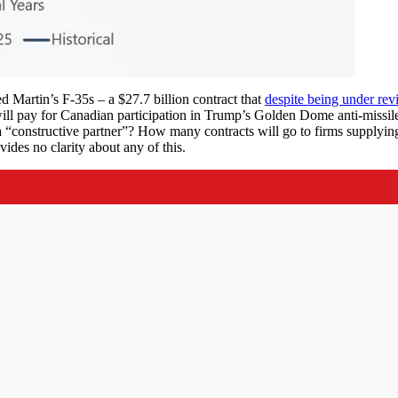
 Martin’s F-35s – a $27.7 billion contract that
despite being under rev
ll pay for Canadian participation in Trump’s Golden Dome anti-missil
a “constructive partner”? How many contracts will go to firms supplyin
vides no clarity about any of this.