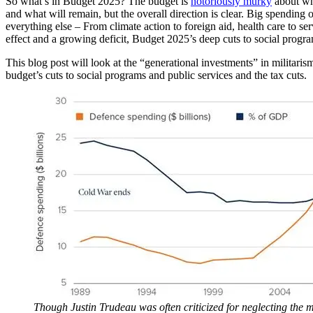
So what’s in Budget 2025? The budget is
notoriously murky
about wha
and what will remain, but the overall direction is clear. Big spending 
everything else – From climate action to foreign aid, health care to se
effect and a growing deficit, Budget 2025’s deep cuts to social progr
This blog post will look at the “generational investments” in militari
budget’s cuts to social programs and public services and the tax cuts.
Though Justin Trudeau was often criticized for neglecting the mi