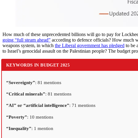
How much of these unprecedented billions will go to pay for Lockheed
going “full steam ahead”
according to defence officials? How much wi
weapons system, in which
the Liberal government has pledged
to be 
to Israel’s genocidal assault on the Palestinian people? The budget pro
KEYWORDS IN BUDGET 2025
“Sovereignty”
: 81 mentions
“Critical minerals”
: 81 mentions
“AI” or “artificial intelligence”
: 71 mentions
“Poverty”
: 10 mentions
“Inequality”
: 1 mention