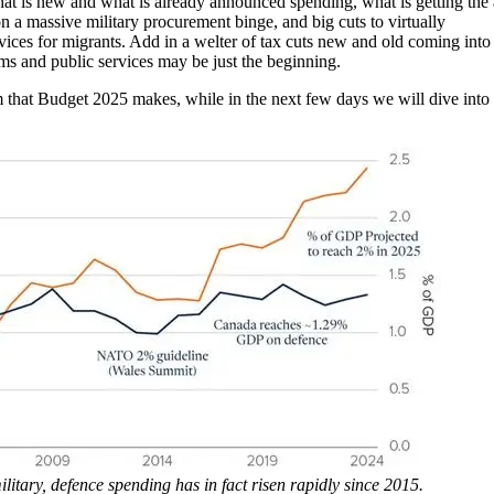
t is new and what is already announced spending, what is getting the
on a massive military procurement binge, and big cuts to virtually
rvices for migrants. Add in a welter of tax cuts new and old coming into
ams and public services may be just the beginning.
sm that Budget 2025 makes, while in the next few days we will dive into
litary, defence spending has in fact risen rapidly since 2015.