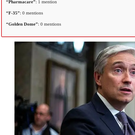
“Pharmacare”
: 1 mention
“F-35”
: 0 mentions
“Golden Dome”
: 0 mentions