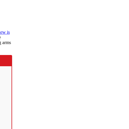
iew is
e
g arms