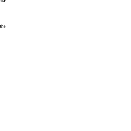
 axe
 the