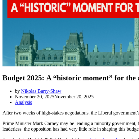
Budget 2025: A “historic moment” for the
by
Nikolas Barry-Shaw
November 20, 2025
November 20, 2025
Analysis
After two weeks of high-stakes negotiations, the Liberal government
Prime Minister Mark Carney may be leading a minority government, bu
leaderless, the opposition has had very little role in shaping this budge