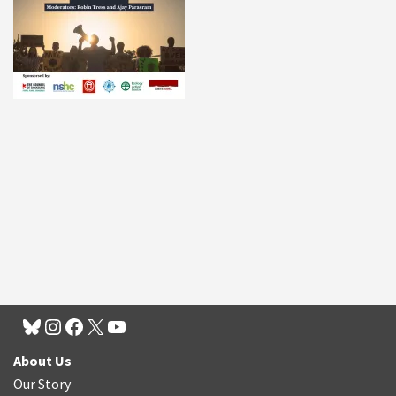
About Us
Our Story