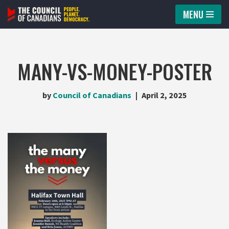
MENU
Skip
to
content
MANY-VS-MONEY-POSTER
by
Council of Canadians
April 2, 2025