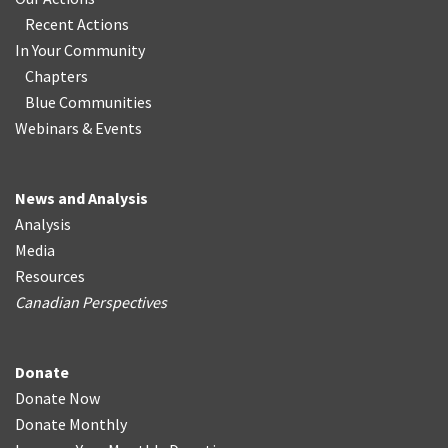
Recent Actions
In Your Community
Chapters
Blue Communities
Webinars & Events
News and Analysis
Analysis
Media
Resources
Canadian Perspectives
Donate
Donate Now
Donate Monthly