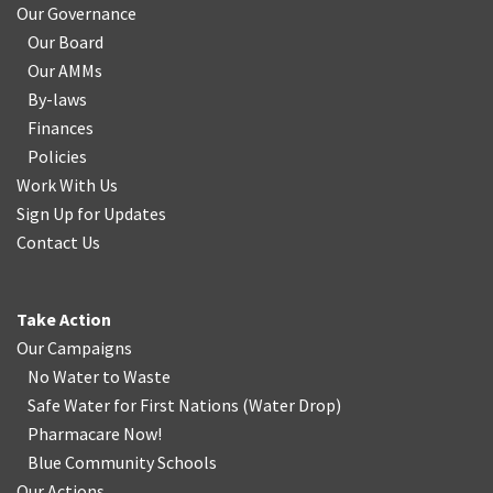
Our Governance
Our Board
Our AMMs
By-laws
Finances
Policies
Work With Us
Sign Up for Updates
Contact Us
Take Action
Our Campaigns
No Water
t
o Waste
Safe Water for First Nations
(
Water Drop
)
Pharmacare Now!
Blue Community Schools
Our Actions