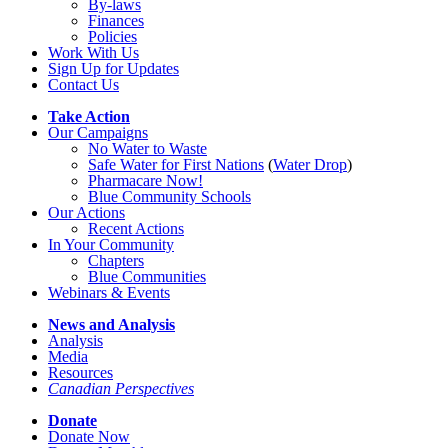
By-laws
Finances
Policies
Work With Us
Sign Up for Updates
Contact Us
Take Action
Our Campaigns
No Water
t
o Waste
Safe Water for First Nations
(
Water Drop
)
Pharmacare Now!
Blue Community Schools
Our Actions
Recent Actions
In Your Community
Chapters
Blue Communities
Webinars & Events
News and Analysis
Analysis
Media
Resources
Canadian Perspectives
Donate
Donate Now