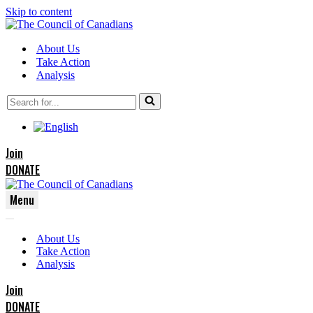
Skip to content
About Us
Take Action
Analysis
Search
for...
Join
DONATE
Menu
Navigation
Navigation
Menu
About Us
Menu
Take Action
Analysis
Join
DONATE