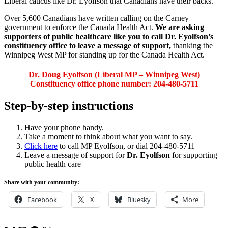
Liberal caucus like Dr. Eyolfson that Canadians have their backs.
Over 5,600 Canadians have written calling on the Carney
government to enforce the Canada Health Act.
We are asking
supporters of public healthcare like you to call Dr. Eyolfson’s
constituency office to leave a message of support,
thanking the
Winnipeg West MP for standing up for the Canada Health Act.
Dr. Doug Eyolfson (Liberal MP – Winnipeg West)
Constituency office phone number: 204-480-5711
Step-by-step instructions
Have your phone handy.
Take a moment to think about what you want to say.
Click here
to call MP Eyolfson, or dial 204-480-5711
Leave a message of support for
Dr. Eyolfson
for supporting
public health care
Share with your community:
Facebook
X
Bluesky
More