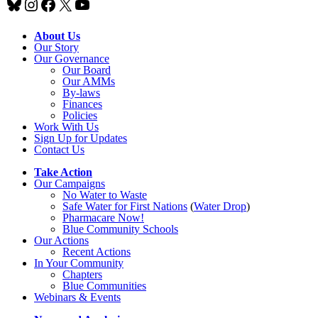
Bluesky
Instagram
Facebook
X
YouTube
About Us
Our Story
Our Governance
Our Board
Our AMMs
By-laws
Finances
Policies
Work With Us
Sign Up for Updates
Contact Us
Take Action
Our Campaigns
No Water
t
o Waste
Safe Water for First Nations
(
Water Drop
)
Pharmacare Now!
Blue Community Schools
Our Actions
Recent Actions
In Your Community
Chapters
Blue Communities
Webinars & Events