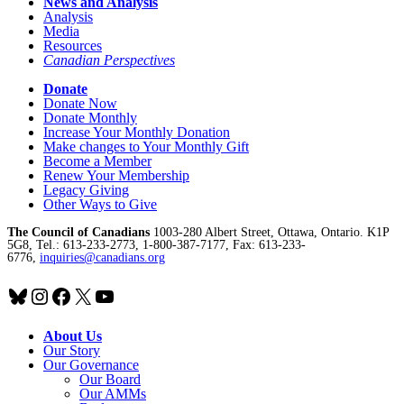
News and Analysis
Analysis
Media
Resources
Canadian Perspectives
Donate
Donate Now
Donate Monthly
Increase Your Monthly Donation
Make changes to Your Monthly Gift
Become a Member
Renew Your Membership
Legacy Giving
Other Ways to Give
The Council of Canadians
1003-280 Albert Street, Ottawa, Ontario. K1P
5G8, Tel.: 613-233-2773, 1-800-387-7177, Fax: 613-233-
6776,
inquiries@canadians.org
Bluesky
Instagram
Facebook
X
YouTube
About Us
Our Story
Our Governance
Our Board
Our AMMs