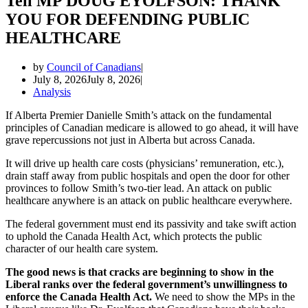
Tell MP DOUG EYOLFSON: THANK
YOU FOR DEFENDING PUBLIC
HEALTHCARE
by
Council of Canadians
July 8, 2026
July 8, 2026
Analysis
If Alberta Premier Danielle Smith’s attack on the fundamental
principles of Canadian medicare is allowed to go ahead, it will have
grave repercussions not just in Alberta but across Canada.
It will drive up health care costs (physicians’ remuneration, etc.),
drain staff away from public hospitals and open the door for other
provinces to follow Smith’s two-tier lead. An attack on public
healthcare anywhere is an attack on public healthcare everywhere.
The federal government must end its passivity and take swift action
to uphold the Canada Health Act, which protects the public
character of our health care system.
The good news is that cracks are beginning to show in the
Liberal ranks over the federal government’s unwillingness to
enforce the Canada Health Act.
We need to show the MPs in the