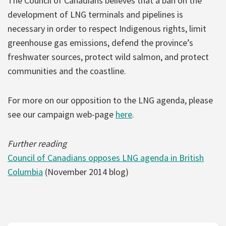
The Council of Canadians believes that a ban on the
development of LNG terminals and pipelines is
necessary in order to respect Indigenous rights, limit
greenhouse gas emissions, defend the province’s
freshwater sources, protect wild salmon, and protect
communities and the coastline.
For more on our opposition to the LNG agenda, please
see our campaign web-page
here
.
Further reading
Council of Canadians opposes LNG agenda in British
Columbia
(November 2014 blog)