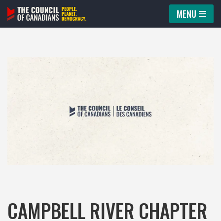
MENU
Skip
to
content
CAMPBELL RIVER CHAPTER