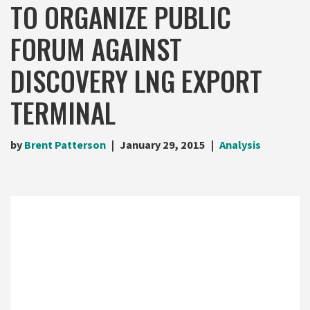
TO ORGANIZE PUBLIC
FORUM AGAINST
DISCOVERY LNG EXPORT
TERMINAL
by
Brent Patterson
January 29, 2015
Analysis