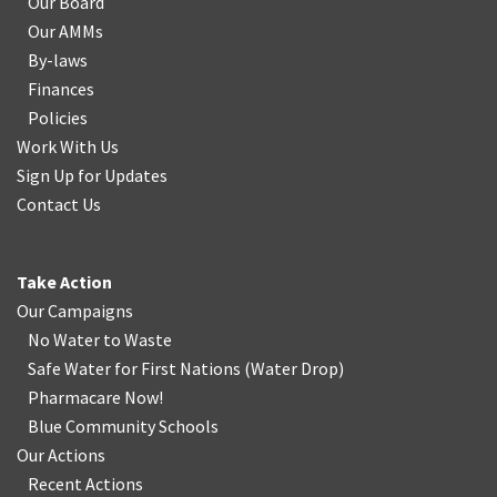
Our Board
Our AMMs
By-laws
Finances
Policies
Work With Us
Sign Up for Updates
Contact Us
Take Action
Our Campaigns
No Water
t
o Waste
Safe Water for First Nations
(
Water Drop
)
Pharmacare Now!
Blue Community Schools
Our Actions
Recent Actions