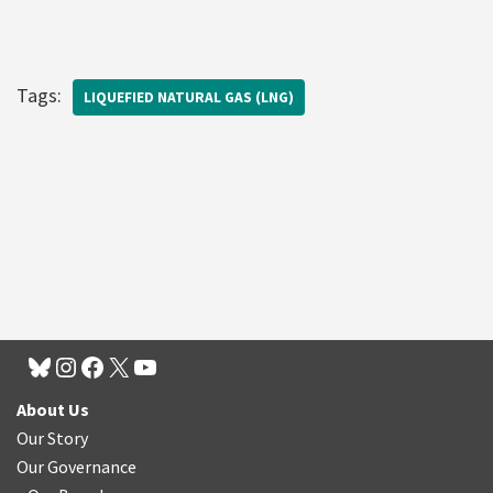
Tags:
LIQUEFIED NATURAL GAS (LNG)
About Us
Our Story
Our Governance