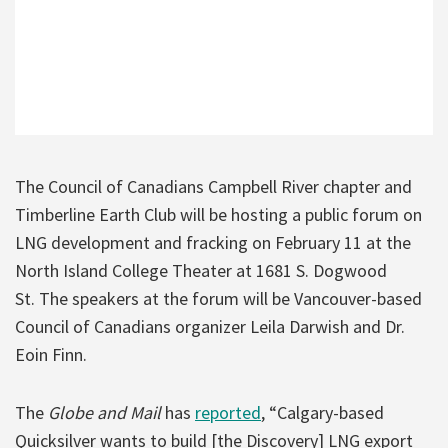
The Council of Canadians Campbell River chapter and
Timberline Earth Club will be hosting a public forum on
LNG development and fracking on February 11 at the
North Island College Theater at 1681 S. Dogwood
St. The speakers at the forum will be Vancouver-based
Council of Canadians organizer Leila Darwish and Dr.
Eoin Finn.
The
Globe and Mail
has
reported
, “Calgary-based
Quicksilver wants to build [the Discovery] LNG export