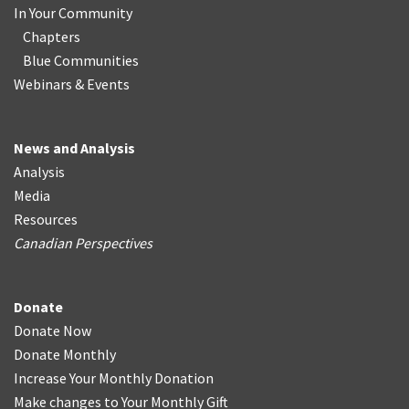
In Your Community
Chapters
Blue Communities
Webinars & Events
News and Analysis
Analysis
Media
Resources
Canadian Perspectives
Donate
Donate Now
Donate Monthly
Increase Your Monthly Donation
Make changes to Your Monthly Gift