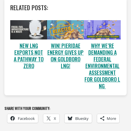
RELATED POSTS:
WIN! PIERIDAE
WHY WE’RE
NEW LNG
ENERGY GIVES UP
DEMANDING A
EXPORTS NOT
ON GOLDBORO
FEDERAL
A PATHWAY TO
LNG!
ENVIRONMENTAL
ZERO
ASSESSMENT
FOR GOLDBORO L
NG
SHARE WITH YOUR COMMUNITY:
Facebook
X
Bluesky
More