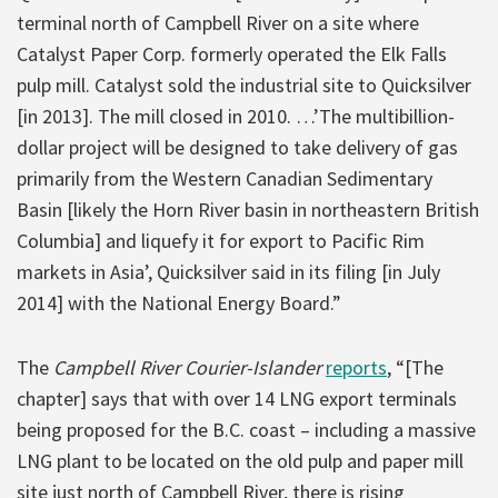
terminal north of Campbell River on a site where
Catalyst Paper Corp. formerly operated the Elk Falls
pulp mill. Catalyst sold the industrial site to Quicksilver
[in 2013]. The mill closed in 2010. …’The multibillion-
dollar project will be designed to take delivery of gas
primarily from the Western Canadian Sedimentary
Basin [likely the Horn River basin in northeastern British
Columbia] and liquefy it for export to Pacific Rim
markets in Asia’, Quicksilver said in its filing [in July
2014] with the National Energy Board.”
The
Campbell River Courier-Islander
reports
, “[The
chapter] says that with over 14 LNG export terminals
being proposed for the B.C. coast – including a massive
LNG plant to be located on the old pulp and paper mill
site just north of Campbell River, there is rising