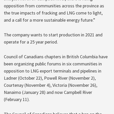
opposition from communities across the province as
the true impacts of fracking and LNG come to light,
and a call for a more sustainable energy future.”
The company wants to start production in 2021 and
operate for a 25 year period.
Council of Canadians chapters in British Columbia have
been organizing public forums in six communities in
opposition to LNG export terminals and pipelines in
Ladner (October 22), Powell River (November 2),
Courtenay (November 4), Victoria (November 26),
Nanaimo (January 28) and now Campbell River
(February 11).