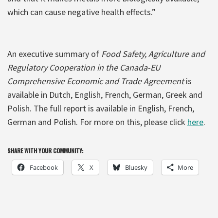
which can cause negative health effects.”
An executive summary of
Food Safety, Agriculture and
Regulatory Cooperation in the Canada-EU
Comprehensive Economic and Trade Agreement
is
available in Dutch, English, French, German, Greek and
Polish. The full report is available in English, French,
German and Polish. For more on this, please click
here
.
SHARE WITH YOUR COMMUNITY:
Facebook
X
Bluesky
More