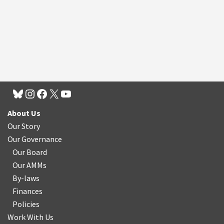
About Us
Our Story
Our Governance
Our Board
Our AMMs
By-laws
Finances
Policies
Work With Us