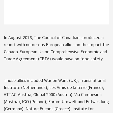
In August 2016, The Council of Canadians produced a
report with numerous European allies on the impact the
Canada-European Union Comprehensive Economic and
Trade Agreement (CETA) would have on food safety.
Those allies included War on Want (UK), Transnational
Institute (Netherlands), Les Amis de la terre (France),
ATTAC-Austria, Global 2000 (Austria), Via Campesina
(Austria), IGO (Poland), Forum Umwelt und Entwicklung
(Germany), Nature Friends (Greece), Insitute for