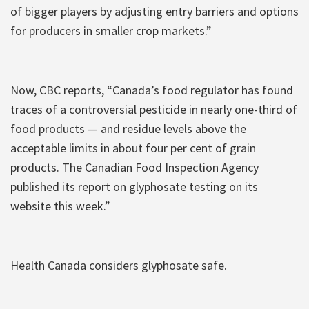
of bigger players by adjusting entry barriers and options
for producers in smaller crop markets.”
Now, CBC reports, “Canada’s food regulator has found
traces of a controversial pesticide in nearly one-third of
food products — and residue levels above the
acceptable limits in about four per cent of grain
products. The Canadian Food Inspection Agency
published its report on glyphosate testing on its
website this week.”
Health Canada considers glyphosate safe.