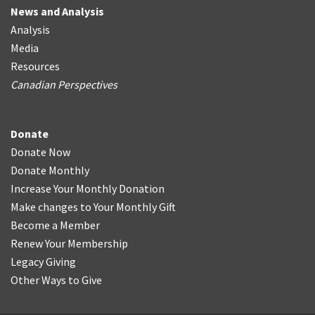
News and Analysis
Analysis
Media
Resources
Canadian Perspectives
Donate
Donate Now
Donate Monthly
Increase Your Monthly Donation
Make changes to Your Monthly Gift
Become a Member
Renew Your Membership
Legacy Giving
Other Ways to Give