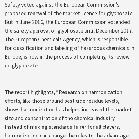
Safety voted against the European Commission’s
proposed renewal of the market licence for glyphosate.
But in June 2016, the European Commission extended
the safety approval of glyphosate until December 2017.
The European Chemicals Agency, which is responsible
for classification and labeling of hazardous chemicals in
Europe, is now in the process of completing its review
on glyphosate.
The report highlights, “Research on harmonization
efforts, like those around pesticide residue levels,
shows harmonization has helped increased the market
size and concentration of the chemical industry.
Instead of making standards fairer for all players,
harmonization can change the rules to the advantage