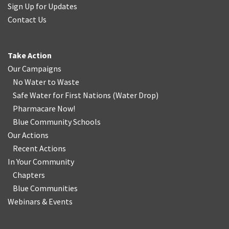
Sign Up for Updates
Contact Us
Take Action
Our Campaigns
No Water
t
o Waste
Safe Water for First Nations
(
Water Drop
)
Pharmacare Now!
Blue Community Schools
Our Actions
Recent Actions
In Your Community
Chapters
Blue Communities
Webinars & Events