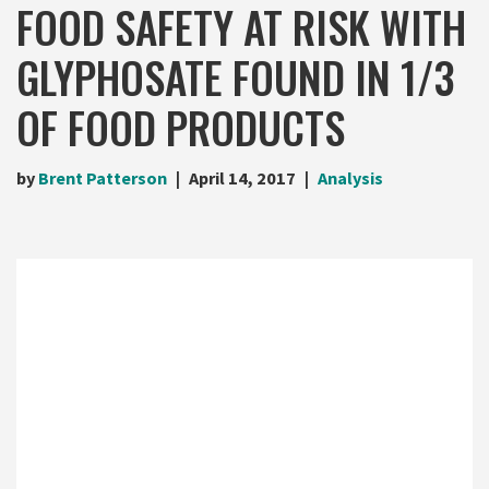
FOOD SAFETY AT RISK WITH
GLYPHOSATE FOUND IN 1/3
OF FOOD PRODUCTS
by
Brent Patterson
April 14, 2017
Analysis