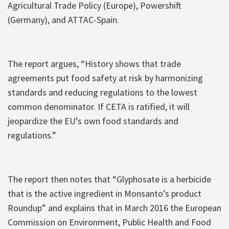
Agricultural Trade Policy (Europe), Powershift
(Germany), and ATTAC-Spain.
The report argues, “History shows that trade
agreements put food safety at risk by harmonizing
standards and reducing regulations to the lowest
common denominator. If CETA is ratified, it will
jeopardize the EU’s own food standards and
regulations.”
The report then notes that “Glyphosate is a herbicide
that is the active ingredient in Monsanto’s product
Roundup” and explains that in March 2016 the European
Commission on Environment, Public Health and Food