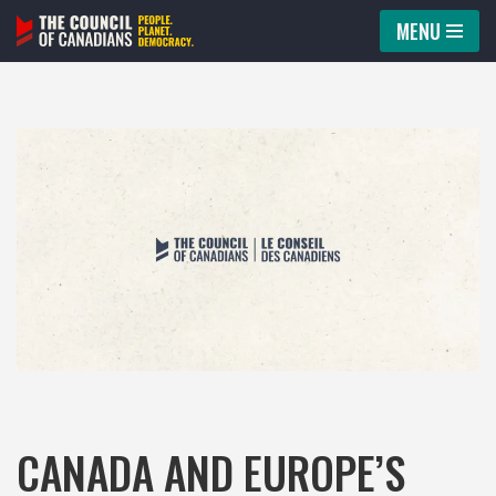
MENU
Skip
to
content
CANADA AND EUROPE’S