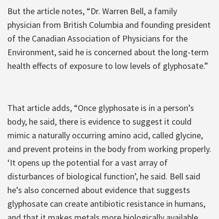
But the article notes, “Dr. Warren Bell, a family
physician from British Columbia and founding president
of the Canadian Association of Physicians for the
Environment, said he is concerned about the long-term
health effects of exposure to low levels of glyphosate.”
That article adds, “Once glyphosate is in a person’s
body, he said, there is evidence to suggest it could
mimic a naturally occurring amino acid, called glycine,
and prevent proteins in the body from working properly.
‘It opens up the potential for a vast array of
disturbances of biological function’, he said. Bell said
he’s also concerned about evidence that suggests
glyphosate can create antibiotic resistance in humans,
and that it makes metals more biologically available,