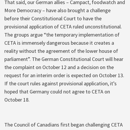
That said, our German allies – Campact, foodwatch and
More Democracy – have also brought a challenge
before their Constitutional Court to have the
provisional application of CETA ruled unconstitutional.
The groups argue “the temporary implementation of
CETA is immensely dangerous because it creates a
reality without the agreement of the lower house of
parliament”. The German Constitutional Court will hear
the complaint on October 12 and a decision on the
request for an interim order is expected on October 13.
If the court rules against provisional application, it’s
hoped that Germany could not agree to CETA on
October 18.
The Council of Canadians first began challenging CETA