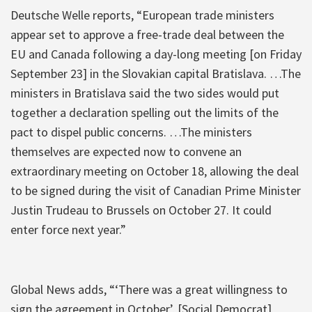
Deutsche Welle reports, “European trade ministers
appear set to approve a free-trade deal between the
EU and Canada following a day-long meeting [on Friday
September 23] in the Slovakian capital Bratislava. …The
ministers in Bratislava said the two sides would put
together a declaration spelling out the limits of the
pact to dispel public concerns. …The ministers
themselves are expected now to convene an
extraordinary meeting on October 18, allowing the deal
to be signed during the visit of Canadian Prime Minister
Justin Trudeau to Brussels on October 27. It could
enter force next year.”
Global News adds, “‘There was a great willingness to
sign the agreement in October’, [Social Democrat]