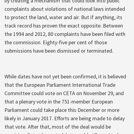
by creating a mechanism that could look into public
complaints about violations of national laws intended
to protect the land, water and air. But if anything, its
track record has proven the exact opposite. Between
the 1994 and 2012, 80 complaints have been filed with
the commission. Eighty-five per cent of those
submissions have been dismissed or terminated.
While dates have not yet been confirmed, it is believed
that the European Parliament International Trade
Committee could vote on CETA on November 29, and
that a plenary vote in the 751-member European
Parliament could take place this December or more
likely in January 2017. Efforts are being made to delay
that vote. After that, most of the deal would be