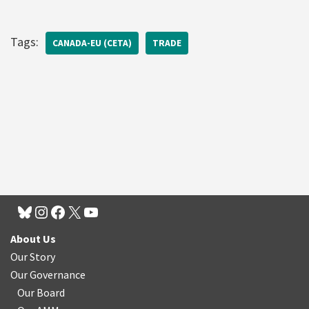
Tags:
CANADA-EU (CETA)
TRADE
About Us
Our Story
Our Governance
Our Board