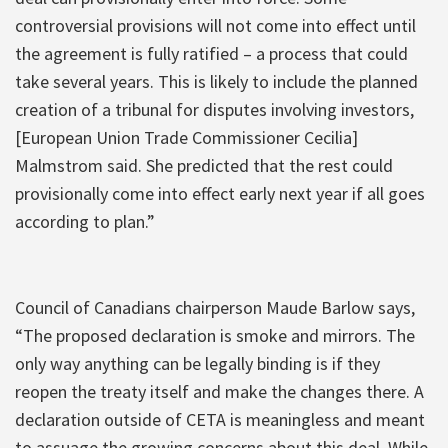
controversial provisions will not come into effect until
the agreement is fully ratified – a process that could
take several years. This is likely to include the planned
creation of a tribunal for disputes involving investors,
[European Union Trade Commissioner Cecilia]
Malmstrom said. She predicted that the rest could
provisionally come into effect early next year if all goes
according to plan.”
Council of Canadians chairperson Maude Barlow says,
“The proposed declaration is smoke and mirrors. The
only way anything can be legally binding is if they
reopen the treaty itself and make the changes there. A
declaration outside of CETA is meaningless and meant
to assuage the growing concerns about this deal. While