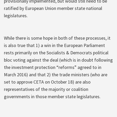
provisionally implemented, but would still need to be
ratified by European Union member state national
legislatures.
While there is some hope in both of these processes, it
is also true that 1) a win in the European Parliament
rests primarily on the Socialists & Democrats political
bloc voting against the deal (which is in doubt following
the investment protection “reforms” agreed to in
March 2016) and that 2) the trade ministers (who are
set to approve CETA on October 18) are also
representatives of the majority or coalition
governments in those member state legislatures.