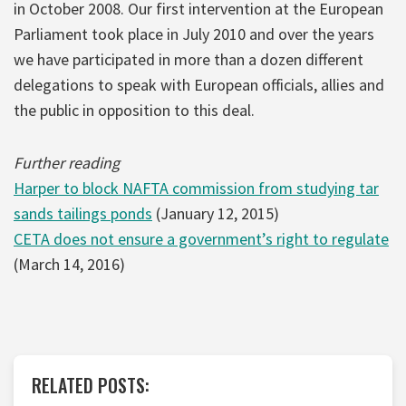
in October 2008. Our first intervention at the European
Parliament took place in July 2010 and over the years
we have participated in more than a dozen different
delegations to speak with European officials, allies and
the public in opposition to this deal.
Further reading
Harper to block NAFTA commission from studying tar
sands tailings ponds
(January 12, 2015)
CETA does not ensure a government’s right to regulate
(March 14, 2016)
RELATED POSTS: