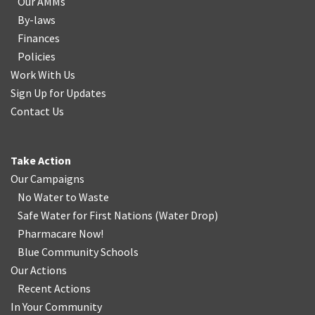
Our AMMs
By-laws
Finances
Policies
Work With Us
Sign Up for Updates
Contact Us
Take Action
Our Campaigns
No Water
t
o Waste
Safe Water for First Nations
(
Water Drop
)
Pharmacare Now!
Blue Community Schools
Our Actions
Recent Actions
In Your Community