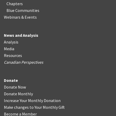
Chapters
Blue Communities
Webinars & Events
News and Analysis
Analysis
Media
Resources
Canadian Perspectives
Donate
Donate Now
Donate Monthly
Increase Your Monthly Donation
Make changes to Your Monthly Gift
Become a Member