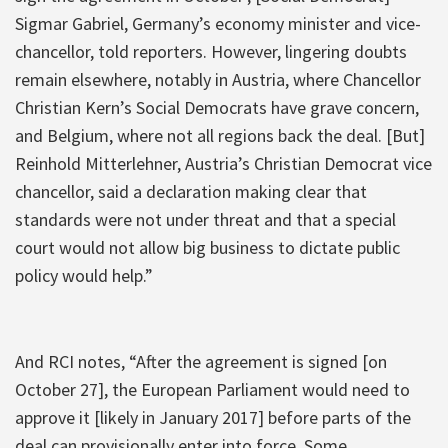
Sigmar Gabriel, Germany’s economy minister and vice-
chancellor, told reporters. However, lingering doubts
remain elsewhere, notably in Austria, where Chancellor
Christian Kern’s Social Democrats have grave concern,
and Belgium, where not all regions back the deal. [But]
Reinhold Mitterlehner, Austria’s Christian Democrat vice
chancellor, said a declaration making clear that
standards were not under threat and that a special
court would not allow big business to dictate public
policy would help.”
And RCI notes, “After the agreement is signed [on
October 27], the European Parliament would need to
approve it [likely in January 2017] before parts of the
deal can provisionally enter into force. Some