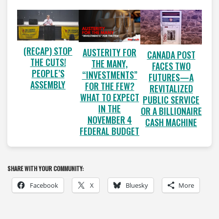
(RECAP) STOP
AUSTERITY FOR
CANADA POST
THE CUTS!
THE MANY,
FACES TWO
PEOPLE’S
“INVESTMENTS”
FUTURES—A
ASSEMBLY
FOR THE FEW?
REVITALIZED
WHAT TO EXPECT
PUBLIC SERVICE
IN THE
OR A BILLIONAIRE
NOVEMBER 4
CASH MACHINE
FEDERAL BUDGET
SHARE WITH YOUR COMMUNITY:
Facebook
X
Bluesky
More