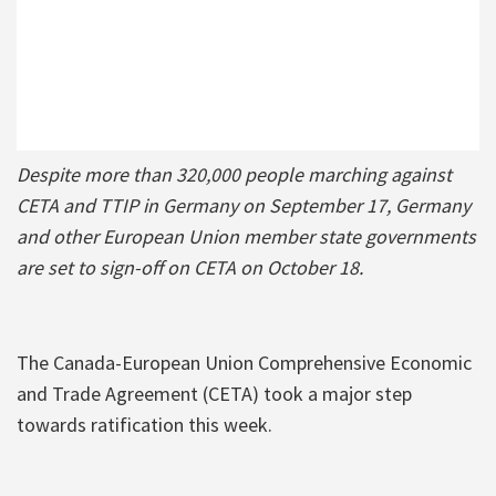
Despite more than 320,000 people marching against
CETA and TTIP in Germany on September 17, Germany
and other European Union member state governments
are set to sign-off on CETA on October 18.
The Canada-European Union Comprehensive Economic
and Trade Agreement (CETA) took a major step
towards ratification this week.