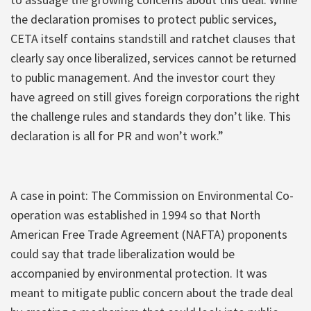
the declaration promises to protect public services,
CETA itself contains standstill and ratchet clauses that
clearly say once liberalized, services cannot be returned
to public management. And the investor court they
have agreed on still gives foreign corporations the right
the challenge rules and standards they don’t like. This
declaration is all for PR and won’t work.”
A case in point: The Commission on Environmental Co-
operation was established in 1994 so that North
American Free Trade Agreement (NAFTA) proponents
could say that trade liberalization would be
accompanied by environmental protection. It was
meant to mitigate public concern about the trade deal