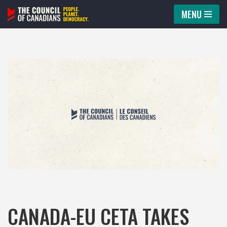
MENU
Skip
to
content
CANADA-EU CETA TAKES