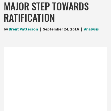
MAJOR STEP TOWARDS
RATIFICATION
by
Brent Patterson
September 24, 2016
Analysis