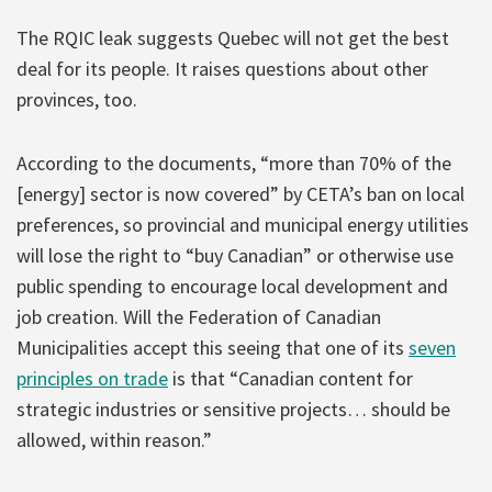
The RQIC leak suggests Quebec will not get the best
deal for its people. It raises questions about other
provinces, too.
According to the documents, “more than 70% of the
[energy] sector is now covered” by CETA’s ban on local
preferences, so provincial and municipal energy utilities
will lose the right to “buy Canadian” or otherwise use
public spending to encourage local development and
job creation. Will the Federation of Canadian
Municipalities accept this seeing that one of its
seven
principles on trade
is that “Canadian content for
strategic industries or sensitive projects… should be
allowed, within reason.”