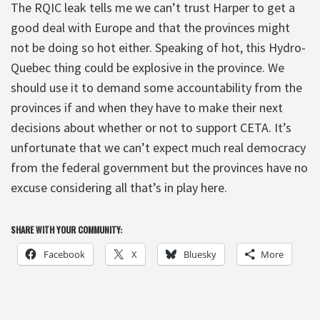
The RQIC leak tells me we can’t trust Harper to get a
good deal with Europe and that the provinces might
not be doing so hot either. Speaking of hot, this Hydro-
Quebec thing could be explosive in the province. We
should use it to demand some accountability from the
provinces if and when they have to make their next
decisions about whether or not to support CETA. It’s
unfortunate that we can’t expect much real democracy
from the federal government but the provinces have no
excuse considering all that’s in play here.
SHARE WITH YOUR COMMUNITY:
Facebook
X
Bluesky
More