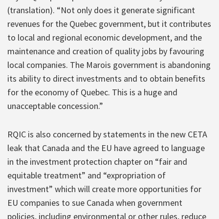
(translation). “Not only does it generate significant
revenues for the Quebec government, but it contributes
to local and regional economic development, and the
maintenance and creation of quality jobs by favouring
local companies. The Marois government is abandoning
its ability to direct investments and to obtain benefits
for the economy of Quebec. This is a huge and
unacceptable concession.”
RQIC is also concerned by statements in the new CETA
leak that Canada and the EU have agreed to language
in the investment protection chapter on “fair and
equitable treatment” and “expropriation of
investment” which will create more opportunities for
EU companies to sue Canada when government
policies, including environmental or other rules, reduce