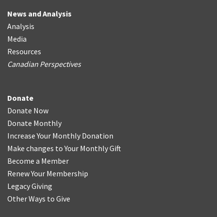
News and Analysis
Analysis
Media
Resources
Canadian Perspectives
Donate
Donate Now
Donate Monthly
Increase Your Monthly Donation
Make changes to Your Monthly Gift
Become a Member
Renew Your Membership
Legacy Giving
Other Ways to Give