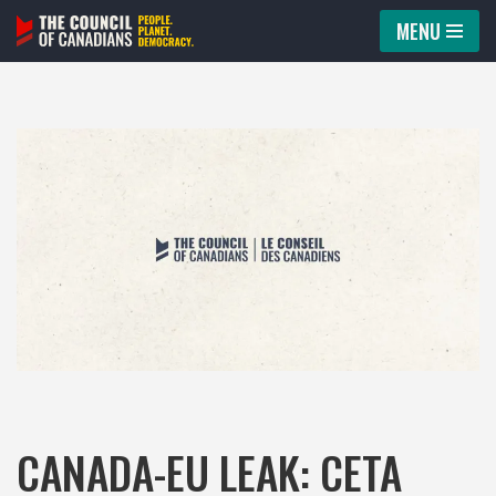
MENU
Skip
to
content
CANADA-EU LEAK: CETA