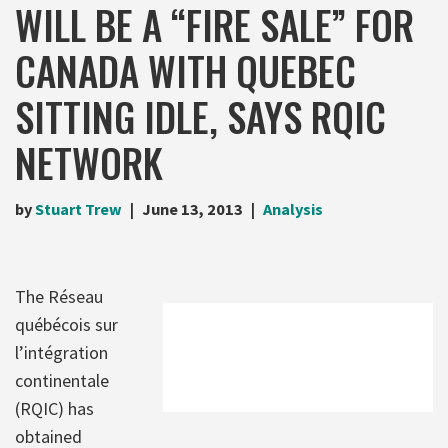
WILL BE A “FIRE SALE” FOR
CANADA WITH QUEBEC
SITTING IDLE, SAYS RQIC
NETWORK
by
Stuart Trew
June 13, 2013
Analysis
The Réseau
québécois sur
l’intégration
continentale
(RQIC) has
obtained