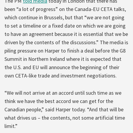
The PM
told media
today in London that there has
been “a lot of progress” on the Canada-EU CETA talks,
which continue in Brussels, but that “we are not going
to set a timeline or a fixed date on which we are going
to have an agreement because it is essential that we be
driven by the contents of the discussions.” The media is
piling pressure on Harper to finish a deal before the G8
Summit in Northern Ireland where it is expected that
the U.S. and EU will announce the beginning of their
own CETA-like trade and investment negotiations.
“We will not arrive at an accord until such time as we
think we have the best accord we can get for the
Canadian people,” said Harper today. “And that will be
what drives us – the contents, not some artificial time
limit.”