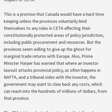
This is a promise that Canada would have a hard time
keeping unless the provinces voluntarily bind
themselves to any rules in CETA affecting their
constitutionally protected areas of policy jurisdiction,
including public procurement and resources. But the
provinces seem willing to give up the ghost for
marginal trade returns with Europe. Also, Prime
Minister Harper has warned that where an investor
lawsuit attacks provincial policy, as often happens in
NAFTA, and a tribunal sides with the investor, the
government may want to claw back any costs, which
can reach into the hundreds of millions of dollars, from
that province.