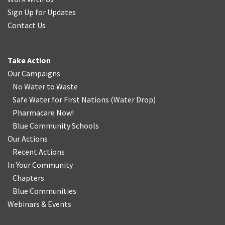
Sign Up for Updates
Contact Us
Take Action
Our Campaigns
No Water
t
o Waste
Safe Water for First Nations
(
Water Drop
)
Pharmacare Now!
Blue Community Schools
Our Actions
Recent Actions
In Your Community
Chapters
Blue Communities
Webinars & Events