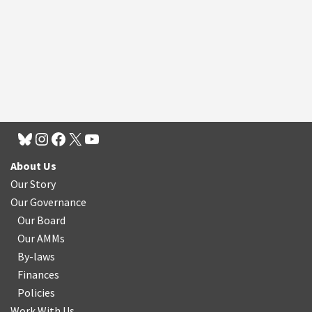
About Us
Our Story
Our Governance
Our Board
Our AMMs
By-laws
Finances
Policies
Work With Us