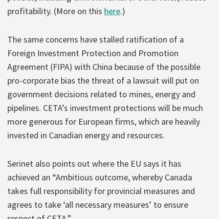
profitability. (More on this
here
.)
The same concerns have stalled ratification of a
Foreign Investment Protection and Promotion
Agreement (FIPA) with China because of the possible
pro-corporate bias the threat of a lawsuit will put on
government decisions related to mines, energy and
pipelines. CETA’s investment protections will be much
more generous for European firms, which are heavily
invested in Canadian energy and resources.
Serinet also points out where the EU says it has
achieved an “Ambitious outcome, whereby Canada
takes full responsibility for provincial measures and
agrees to take ‘all necessary measures’ to ensure
respect of CETA.”