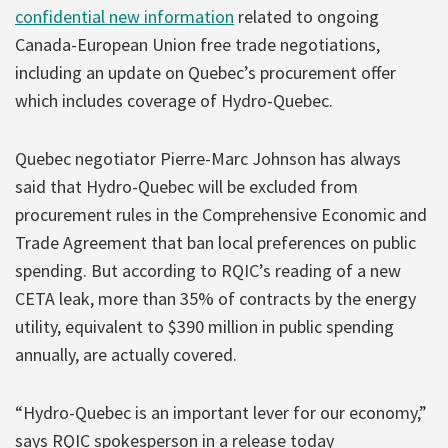
confidential new information
related to ongoing
Canada-European Union free trade negotiations,
including an update on Quebec’s procurement offer
which includes coverage of Hydro-Quebec.
Quebec negotiator Pierre-Marc Johnson has always
said that Hydro-Quebec will be excluded from
procurement rules in the Comprehensive Economic and
Trade Agreement that ban local preferences on public
spending. But according to RQIC’s reading of a new
CETA leak, more than 35% of contracts by the energy
utility, equivalent to $390 million in public spending
annually, are actually covered.
“Hydro-Quebec is an important lever for our economy,”
says RQIC spokesperson in a release today