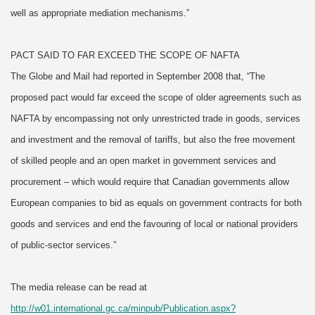
well as appropriate mediation mechanisms.”
PACT SAID TO FAR EXCEED THE SCOPE OF NAFTA
The Globe and Mail had reported in September 2008 that, “The
proposed pact would far exceed the scope of older agreements such as
NAFTA by encompassing not only unrestricted trade in goods, services
and investment and the removal of tariffs, but also the free movement
of skilled people and an open market in government services and
procurement – which would require that Canadian governments allow
European companies to bid as equals on government contracts for both
goods and services and end the favouring of local or national providers
of public-sector services.”
The media release can be read at
http://w01.international.gc.ca/minpub/Publication.aspx?