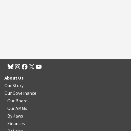
About Us
Our Story
Our Governance
Our Board
Our AMMs
By-laws
Finances