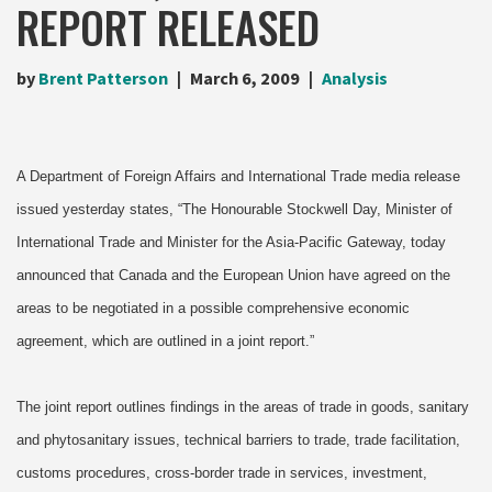
REPORT RELEASED
by
Brent Patterson
March 6, 2009
Analysis
A Department of Foreign Affairs and International Trade media release
issued yesterday states, “The Honourable Stockwell Day, Minister of
International Trade and Minister for the Asia-Pacific Gateway, today
announced that Canada and the European Union have agreed on the
areas to be negotiated in a possible comprehensive economic
agreement, which are outlined in a joint report.”
The joint report outlines findings in the areas of trade in goods, sanitary
and phytosanitary issues, technical barriers to trade, trade facilitation,
customs procedures, cross-border trade in services, investment,