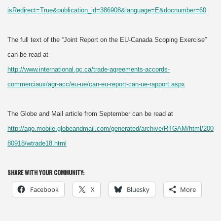
isRedirect=True&publication_id=386908&language=E&docnumber=60
The full text of the “Joint Report on the EU-Canada Scoping Exercise”
can be read at
http://www.international.gc.ca/trade-agreements-accords-
commerciaux/agr-acc/eu-ue/can-eu-report-can-ue-rapport.aspx
The Globe and Mail article from September can be read at
http://ago.mobile.globeandmail.com/generated/archive/RTGAM/html/200
80918/wtrade18.html
SHARE WITH YOUR COMMUNITY:
Facebook
X
Bluesky
More