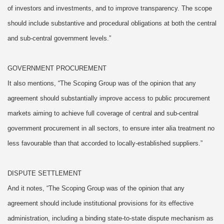
of investors and investments, and to improve transparency. The scope
should include substantive and procedural obligations at both the central
and sub-central government levels.”
GOVERNMENT PROCUREMENT
It also mentions, “The Scoping Group was of the opinion that any
agreement should substantially improve access to public procurement
markets aiming to achieve full coverage of central and sub-central
government procurement in all sectors, to ensure inter alia treatment no
less favourable than that accorded to locally-established suppliers.”
DISPUTE SETTLEMENT
And it notes, “The Scoping Group was of the opinion that any
agreement should include institutional provisions for its effective
administration, including a binding state-to-state dispute mechanism as