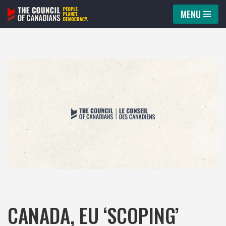
MENU
Skip
to
content
CANADA, EU ‘SCOPING’