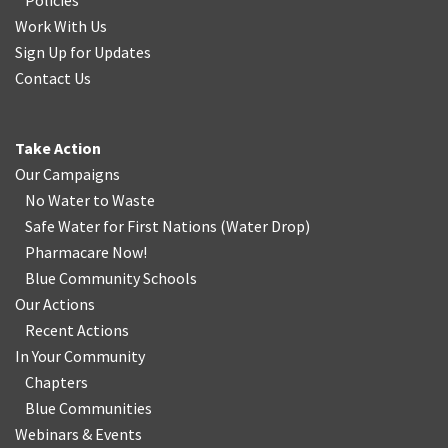
Policies
Work With Us
Sign Up for Updates
Contact Us
Take Action
Our Campaigns
No Water
t
o Waste
Safe Water for First Nations
(
Water Drop
)
Pharmacare Now!
Blue Community Schools
Our Actions
Recent Actions
In Your Community
Chapters
Blue Communities
Webinars & Events