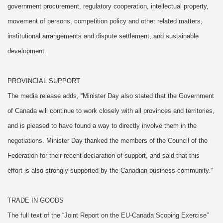
government procurement, regulatory cooperation, intellectual property,
movement of persons, competition policy and other related matters,
institutional arrangements and dispute settlement, and sustainable
development.
PROVINCIAL SUPPORT
The media release adds, “Minister Day also stated that the Government
of Canada will continue to work closely with all provinces and territories,
and is pleased to have found a way to directly involve them in the
negotiations. Minister Day thanked the members of the Council of the
Federation for their recent declaration of support, and said that this
effort is also strongly supported by the Canadian business community.”
TRADE IN GOODS
The full text of the “Joint Report on the EU-Canada Scoping Exercise”