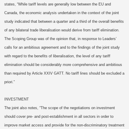
states, “While tariff levels are generally low between the EU and
Canada, the economic analysis undertaken in the context of the joint
study indicated that between a quarter and a third of the overall benefits
of any bilateral trade liberalisation would derive from tariff elimination.
The Scoping Group was of the opinion that, in response to Leaders’
calls for an ambitious agreement and to the findings of the joint study
with regard to the benefits of liberalisation, the level of any tariff
elimination should be considerably more comprehensive and ambitious
than required by Article XXIV GATT. No tariff lines should be excluded a
priori.”
INVESTMENT
The joint also notes, “The scope of the negotiations on investment
should cover pre- and post-establishment in all sectors in order to
improve market access and provide for the non-discriminatory treatment