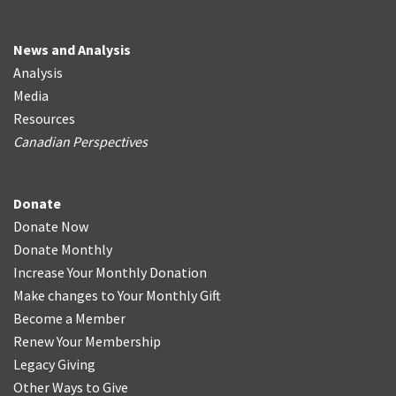
News and Analysis
Analysis
Media
Resources
Canadian Perspectives
Donate
Donate Now
Donate Monthly
Increase Your Monthly Donation
Make changes to Your Monthly Gift
Become a Member
Renew Your Membership
Legacy Giving
Other Ways to Give