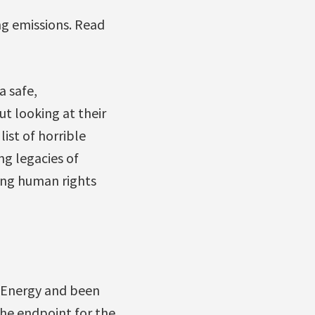
ng emissions. Read
a safe,
ut looking at their
ist of horrible
g legacies of
ting human rights
 Energy and been
 the endpoint for the