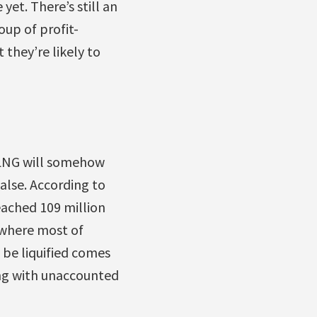
yet. There’s still an
oup of profit-
they’re likely to
t LNG will somehow
alse. According to
ached 109 million
, where most of
 be liquified comes
ong with unaccounted