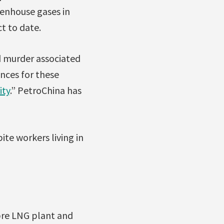
eenhouse gases in
ct to date.
d murder associated
ences for these
ity
.” PetroChina has
ite workers living in
bre LNG plant and