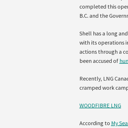
completed this oper
B.C. and the Govern
Shell has a long an
with its operations 
actions through a co
been accused of
hum
Recently, LNG Can
cramped work camps t
WOODFIBRE LNG
According to
My Sea