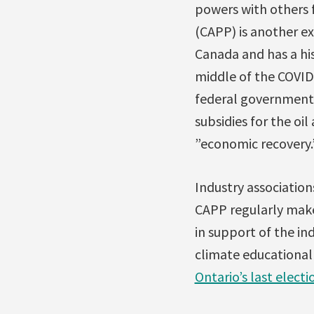
powers with others 
(CAPP) is another e
Canada and has a his
middle of the COVID-
federal government.
subsidies for the o
”economic recovery.
Industry association
CAPP regularly make
in support of the ind
climate educational 
Ontario’s last electi