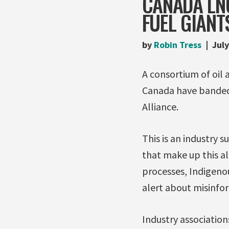
CANADA LNG
FUEL GIANT
by
Robin Tress
July
A consortium of oil 
Canada have banded
Alliance.
This is an industry 
that make up this a
processes, Indigenous
alert about misinfo
Industry associatio