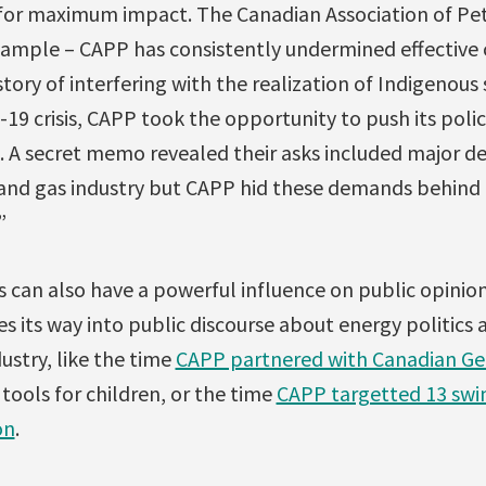
for maximum impact. The Canadian Association of P
xample – CAPP has consistently undermined effective c
tory of interfering with the realization of Indigenous 
19 crisis, CAPP took the opportunity to push its policy
 A secret memo revealed their asks included major d
il and gas industry but CAPP hid these demands behind
”
s can also have a powerful influence on public opinio
s its way into public discourse about energy politics
ustry, like the time
CAPP partnered with Canadian Ge
tools for children, or the time
CAPP targetted 13 swin
on
.