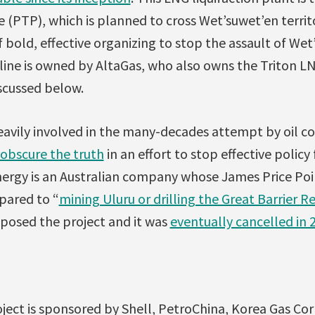
ne (PTP), which is planned to cross Wet’suwet’en territ
 bold, effective organizing to stop the assault of We
line is owned by AltaGas, who also owns the Triton L
scussed below.
avily involved in the many-decades attempt by oil 
obscure the truth
in an effort to stop effective polic
nergy is an Australian company whose James Price Poi
pared to “
mining Uluru or drilling the Great Barrier R
pposed the project and it was
eventually cancelled in 
ct is sponsored by Shell, PetroChina, Korea Gas Corp.