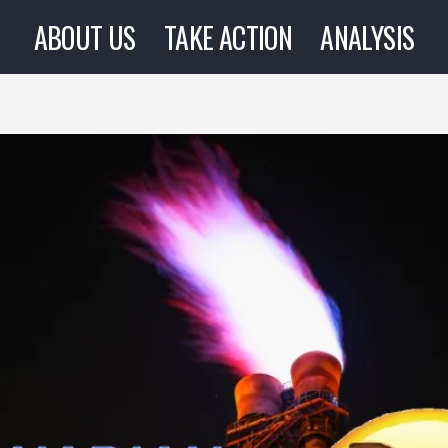
ABOUT US
TAKE ACTION
ANALYSIS