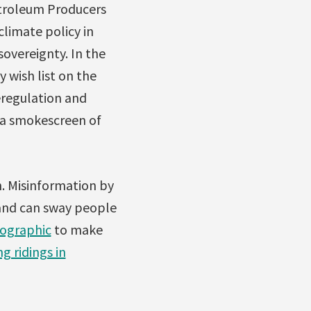
etroleum Producers
limate policy in
sovereignty. In the
 wish list on the
eregulation and
 a smokescreen of
n. Misinformation by
 and can sway people
ographic
to make
g ridings in