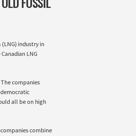
OLD FOSSIL
 (LNG) industry in
e Canadian LNG
s. The companies
 democratic
ould all be on high
ul companies combine