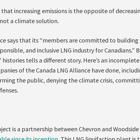
 that increasing emissions is the opposite of decreasi
ot a climate solution.
ce says that its “members are committed to building 
onsible, and inclusive LNG industry for Canadians.” B
stories tells a different story. Here’s an incomplete l
nies of the Canada LNG Alliance have done, includin
rming the public, denying the climate crisis, commit
fenses.
ject is a partnership between Chevron and Woodside
ble since its inception
. This LNG liquifaction plant is