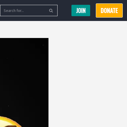
JOIN
DONATE