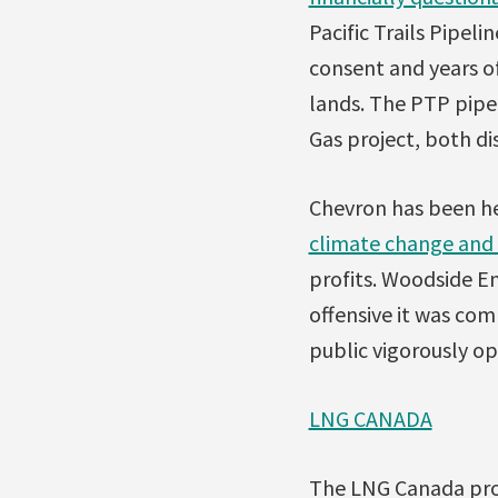
Pacific Trails Pipeli
consent and years of
lands. The PTP pipe
Gas project, both di
Chevron has been he
climate change and 
profits. Woodside E
offensive it was com
public vigorously o
LNG CANADA
The LNG Canada proje