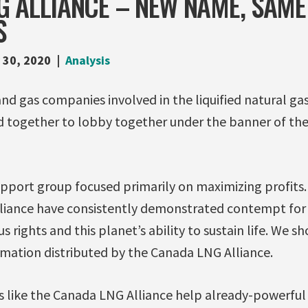
 ALLIANCE – NEW NAME, SAME 
S
 30, 2020
Analysis
and gas companies involved in the liquified natural gas
 together to lobby together under the banner of th
support group focused primarily on maximizing profit
lliance have consistently demonstrated contempt for
 rights and this planet’s ability to sustain life. We sh
rmation distributed by the Canada LNG Alliance.
ns like the Canada LNG Alliance help already-powerf