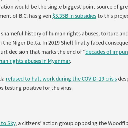
ation would be the single biggest point source of gr
ment of B.C. has given
$5.35B in subsidies
to this proje
d shameful history of human rights abuses, torture an
in the Niger Delta. In 2019 Shell finally faced consequ
urt decision that marks the end of “
decades of impun
an rights abuses in Myanmar
.
ada
refused to halt work during the COVID-19 crisis
desp
esting positive for the virus.
 to Sky
, a citizens’ action group opposing the Woodfi