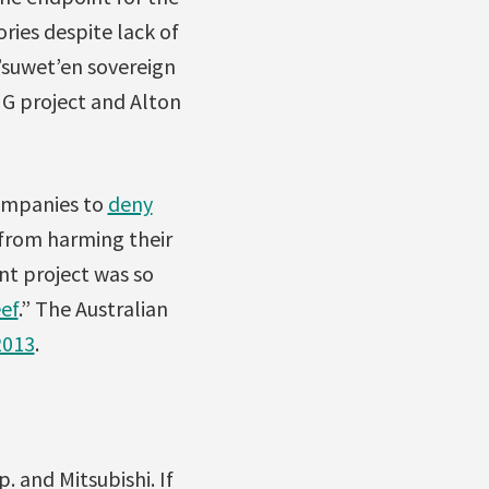
ories despite lack of
t’suwet’en sovereign
NG project and Alton
companies to
deny
y from harming their
nt project was so
eef
.” The Australian
2013
.
 and Mitsubishi. If