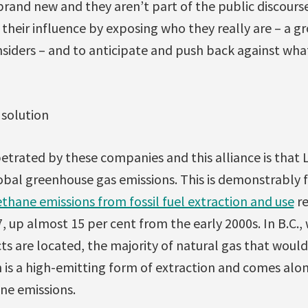
brand new and they aren’t part of the public discourse 
 their influence by exposing who they really are – a gr
siders – and to anticipate and push back against what 
 solution
petrated by these companies and this alliance is tha
bal greenhouse gas emissions. This is demonstrably f
thane emissions from fossil fuel extraction and use
re
7, up almost 15 per cent from the early 2000s. In B.C.
s are located, the majority of natural gas that would
h is a high-emitting form of extraction and comes al
ne emissions.