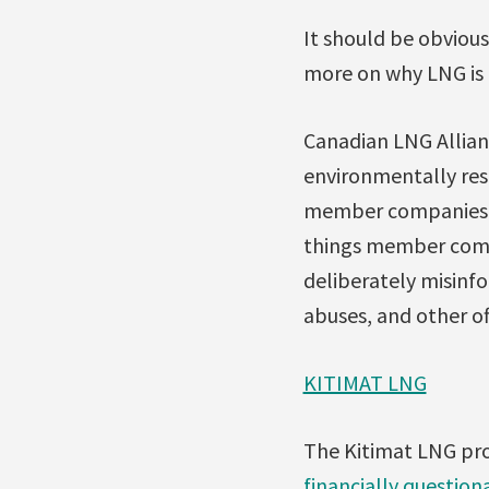
It should be obvious
more on why LNG is n
Canadian LNG Allian
environmentally resp
member companies’ hi
things member compa
deliberately misinfo
abuses, and other of
KITIMAT LNG
The Kitimat LNG pro
financially questiona