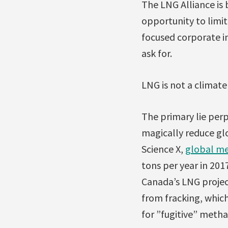
The LNG Alliance is 
opportunity to limit
focused corporate in
ask for.
LNG is not a climate
The primary lie per
magically reduce glo
Science X,
global me
tons per year in 201
Canada’s LNG project
from fracking, whic
for ”fugitive” metha