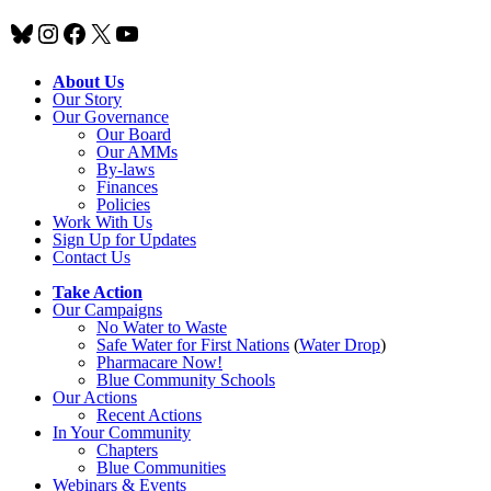
Bluesky
Instagram
Facebook
X
YouTube
About Us
Our Story
Our Governance
Our Board
Our AMMs
By-laws
Finances
Policies
Work With Us
Sign Up for Updates
Contact Us
Take Action
Our Campaigns
No Water
t
o Waste
Safe Water for First Nations
(
Water Drop
)
Pharmacare Now!
Blue Community Schools
Our Actions
Recent Actions
In Your Community
Chapters
Blue Communities
Webinars & Events