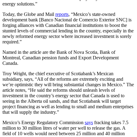
energy solutions.”
Today, the Globe and Mail
reports
, “Mexico’s state-owned
development bank [Banco Nacional de Comercio Exterior SNC] is
forging alliances with Canadian financial institutions to boost the
stunted levels of commercial lending in the country, especially in the
newly reformed energy sector where increased investment is sorely
required.”
Named in the article are the Bank of Nova Scotia, Bank of
Montreal, Canadian pension funds and Export Development
Canada.
Troy Wright, the chief executive of Scotiabank’s Mexican
subsidiary, says, “All of the reforms are extremely exciting and
we’re optimistic they will bring substantial changes in Mexico.” The
article notes, “He said the reforms should unleash levels of
investment in the country’s energy sector that Canada is used to
seeing in the Alberta oil sands, and that Scotiabank will target
project financing as well as lending to small and medium enterprises
that will supply the industry.”
Mexico’s Energy Regulatory Commission
says
fracking takes 7.5
million to 30 million litres of water per well to release the gas. A
field of 10 wells would need between 25 million and 40 million