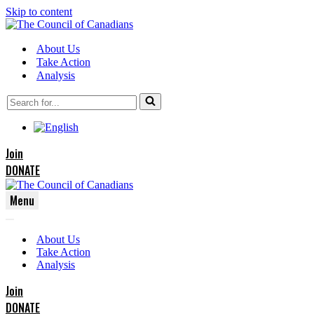
Skip to content
About Us
Take Action
Analysis
Search
for...
Join
DONATE
Menu
Navigation
Navigation
Menu
About Us
Menu
Take Action
Analysis
Join
DONATE