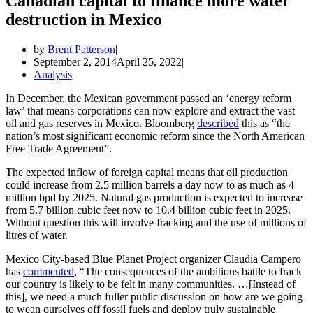
Canadian capital to finance more water
destruction in Mexico
by
Brent Patterson
September 2, 2014
April 25, 2022
Analysis
In December, the Mexican government passed an ‘energy reform
law’ that means corporations can now explore and extract the vast
oil and gas reserves in Mexico. Bloomberg
described
this as “the
nation’s most significant economic reform since the North American
Free Trade Agreement”.
The expected inflow of foreign capital means that oil production
could increase from 2.5 million barrels a day now to as much as 4
million bpd by 2025. Natural gas production is expected to increase
from 5.7 billion cubic feet now to 10.4 billion cubic feet in 2025.
Without question this will involve fracking and the use of millions of
litres of water.
Mexico City-based Blue Planet Project organizer Claudia Campero
has
commented
, “The consequences of the ambitious battle to frack
our country is likely to be felt in many communities. …[Instead of
this], we need a much fuller public discussion on how are we going
to wean ourselves off fossil fuels and deploy truly sustainable