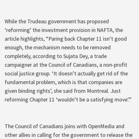
While the Trudeau government has proposed
‘reforming’ the investment provision in NAFTA, the
article highlights, “Paring back Chapter 11 isn’t good
enough, the mechanism needs to be removed
completely, according to Sujata Dey, a trade
campaigner at the Council of Canadians, a non-profit
social justice group. ‘It doesn’t actually get rid of the
fundamental problem, which is that companies are
given binding rights’, she said from Montreal. Just
reforming Chapter 11 ‘wouldn’t be a satisfying move’.”
The Council of Canadians joins with OpenMedia and
other allies in calling for the government to release the