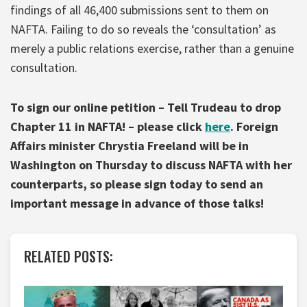
findings of all 46,400 submissions sent to them on
NAFTA. Failing to do so reveals the ‘consultation’ as
merely a public relations exercise, rather than a genuine
consultation.
To sign our online petition – Tell Trudeau to drop
Chapter 11 in NAFTA! – please click
here
. Foreign
Affairs minister Chrystia Freeland will be in
Washington on Thursday to discuss NAFTA with her
counterparts, so please sign today to send an
important message in advance of those talks!
RELATED POSTS: