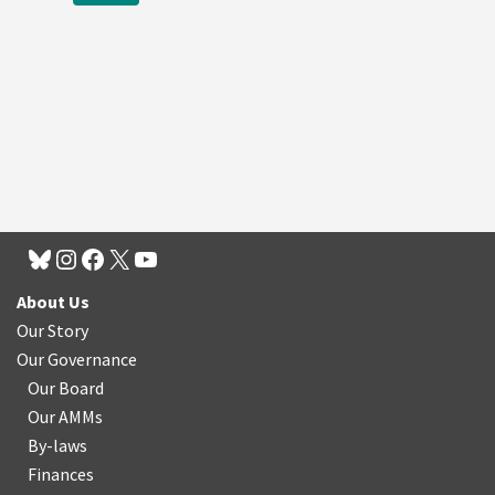
About Us
Our Story
Our Governance
Our Board
Our AMMs
By-laws
Finances