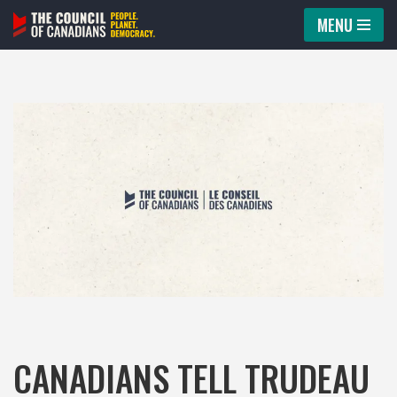
MENU
Skip
to
content
CANADIANS TELL TRUDEAU