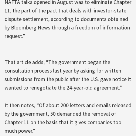
NAFTA talks opened in August was to eliminate Chapter
11, the part of the pact that deals with investor-state
dispute settlement, according to documents obtained
by Bloomberg News through a freedom of information
request.”
That article adds, “The government began the
consultation process last year by asking for written
submissions from the public after the U.S. gave notice it
wanted to renegotiate the 24-year-old agreement.”
It then notes, “Of about 200 letters and emails released
by the government, 50 demanded the removal of
Chapter 11 on the basis that it gives companies too
much power.”