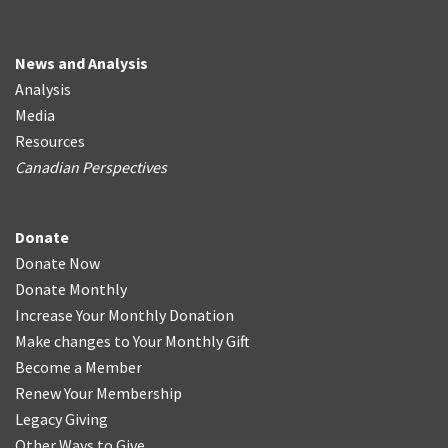
News and Analysis
Analysis
Media
Resources
Canadian Perspectives
Donate
Donate Now
Donate Monthly
Increase Your Monthly Donation
Make changes to Your Monthly Gift
Become a Member
Renew Your Membership
Legacy Giving
Other Ways to Give