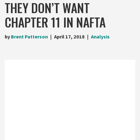
THEY DON’T WANT
CHAPTER 11 IN NAFTA
by
Brent Patterson
April 17, 2018
Analysis