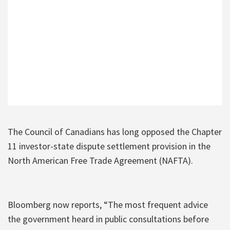
The Council of Canadians has long opposed the Chapter
11 investor-state dispute settlement provision in the
North American Free Trade Agreement (NAFTA).
Bloomberg now reports, “The most frequent advice
the government heard in public consultations before