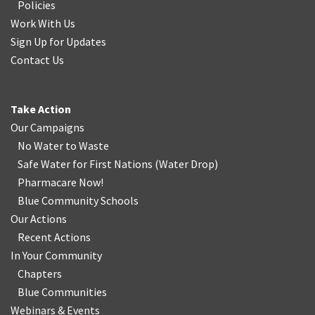
Policies
Work With Us
Sign Up for Updates
Contact Us
Take Action
Our Campaigns
No Water
t
o Waste
Safe Water for First Nations
(
Water Drop
)
Pharmacare Now!
Blue Community Schools
Our Actions
Recent Actions
In Your Community
Chapters
Blue Communities
Webinars & Events