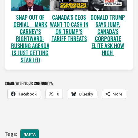
SNAP OUT OF
CANADA’S CEOS
DONALD TRUMP
DENIAL—MARK
WANT TO CASH IN
SAYS JUMP,
CARNEY’S
ON TRUMP’S
CANADA’S
RIGHTWARD-
TARIFF THREATS
CORPORATE
RUSHING AGENDA
ELITE ASK HOW
IS JUST GETTING
HIGH
STARTED
SHARE WITH YOUR COMMUNITY:
Facebook
X
Bluesky
More
Tags:
NAFTA