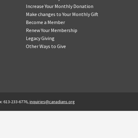
Increase Your Monthly Donation
Make changes to Your Monthly Gift
Become a Member
Renew Your Membership
Legacy Giving
Other Ways to Give
x: 613-233-6776,
inquiries@canadians.org