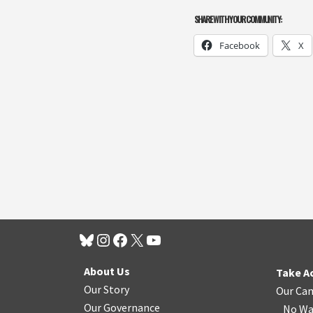
SHARE WITH YOUR COMMUNITY:
Facebook
X
About Us
Take A
Our Story
Our Ca
Our Governance
No Wa