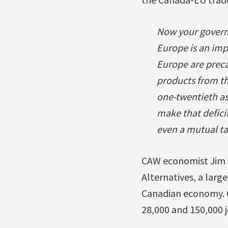
Now your governm
Europe is an imp
Europe are preca
products from th
one-twentieth as 
make that defici
even a mutual tar
CAW economist Jim S
Alternatives, a larg
Canadian economy. 
28,000 and 150,000 j