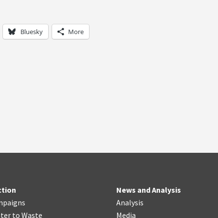
Bluesky
More
ction
News and Analysis
mpaigns
Analysis
ter
t
o Waste
Media