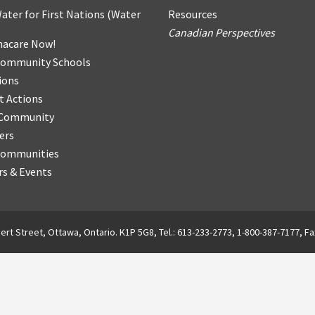
ater for First Nations
(
Water
Resources
Canadian Perspectives
acare Now!
Community Schools
ions
t Actions
r Community
ers
Communities
s & Events
ert Street, Ottawa, Ontario. K1P 5G8, Tel.: 613-233-2773, 1-800-387-7177, Fa
English