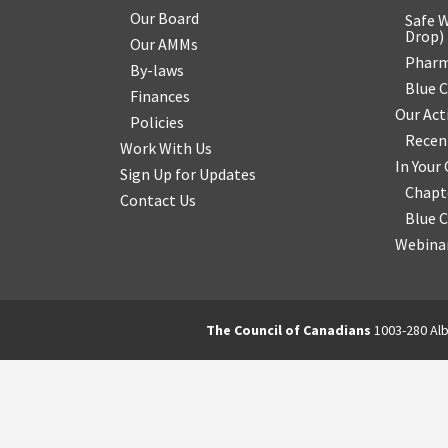
Our Board
Safe W
Drop
)
Our AMMs
Pharm
By-laws
Blue 
Finances
Our Act
Policies
Recen
Work With Us
In You
Sign Up for Updates
Chapt
Contact Us
Blue 
Webinar
The Council of Canadians
1003-280 Alb