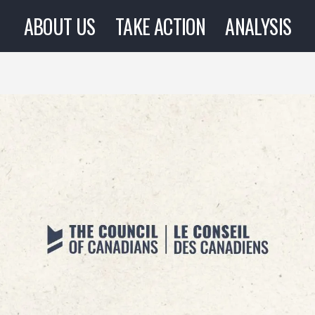
ABOUT US
TAKE ACTION
ANALYSIS