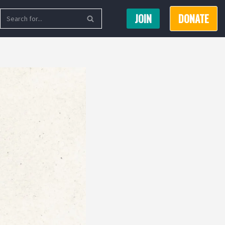
JOIN
DONATE