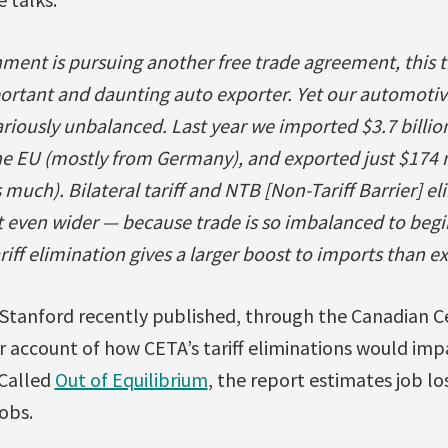
ent is pursuing another free trade agreement, this 
ortant and daunting auto exporter. Yet our automotiv
riously unbalanced. Last year we imported $3.7 billio
e EU (mostly from Germany), and exported just $174 m
much). Bilateral tariff and NTB [Non-Tariff Barrier] e
t even wider — because trade is so imbalanced to begi
iff elimination gives a larger boost to imports than ex
tanford recently published, through the Canadian Ce
er account of how CETA’s tariff eliminations would im
Called
Out of Equilibrium
, the report estimates job l
obs.