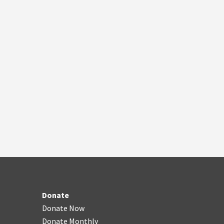
Donate
Donate Now
Donate Monthly