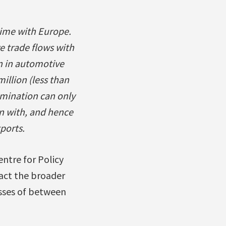
time with Europe.
e trade flows with
n in automotive
illion (less than
limination can only
n with, and hence
ports.
ntre for Policy
pact the broader
osses of between