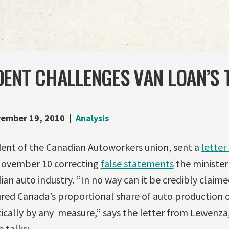
DENT CHALLENGES VAN LOAN’S 
ember 19, 2010
Analysis
ent of the Canadian Autoworkers union, sent a
letter
ovember 10 correcting
false statements
the minister
an auto industry. “In no way can it be credibly claime
red Canada’s proportional share of auto production or
ically by any measure,” says the letter from Lewenza
 talks: