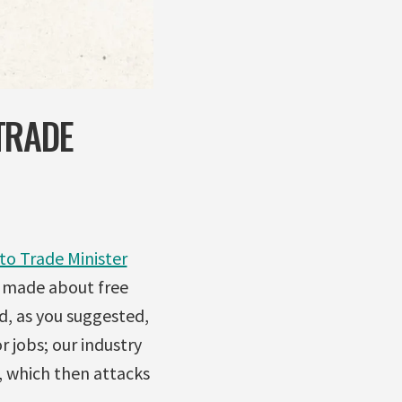
TRADE
 to Trade Minister
 made about free
d, as you suggested,
 jobs; our industry
, which then attacks