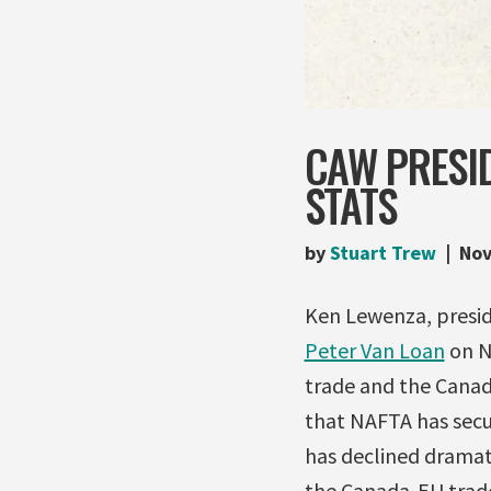
CAW PRESI
STATS
by
Stuart Trew
Nov
Ken Lewenza, presid
Peter Van Loan
on N
trade and the Canadi
that NAFTA has secu
has declined dramat
the Canada-EU trade