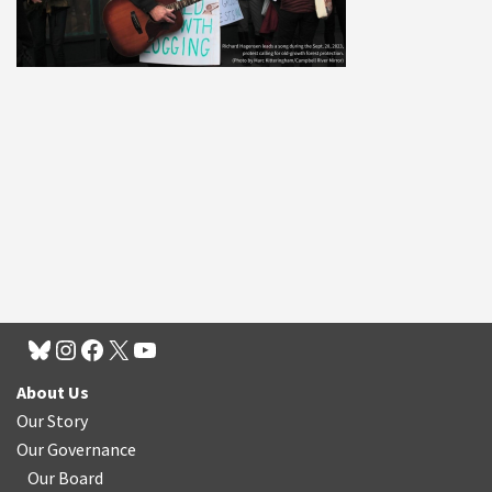
About Us
Our Story
Our Governance
Our Board