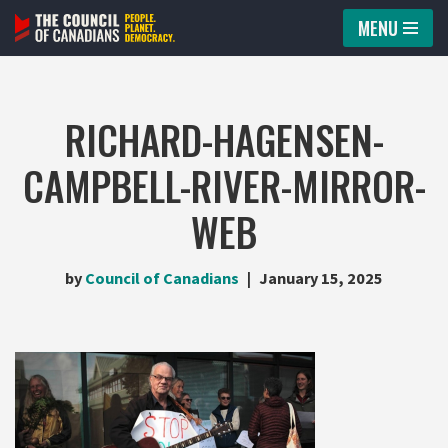
MENU
Skip
to
content
RICHARD-HAGENSEN-
CAMPBELL-RIVER-MIRROR-
WEB
by
Council of Canadians
January 15, 2025