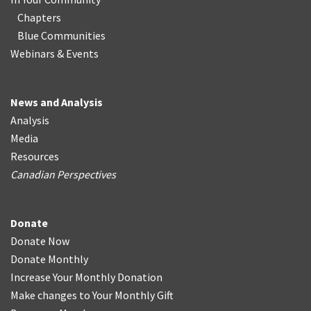
Chapters
Blue Communities
Webinars & Events
News and Analysis
Analysis
Media
Resources
Canadian Perspectives
Donate
Donate Now
Donate Monthly
Increase Your Monthly Donation
Make changes to Your Monthly Gift