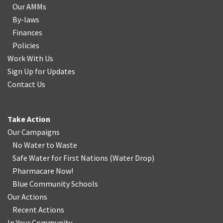
Our AMMs
By-laws
Finances
Policies
Work With Us
Sign Up for Updates
Contact Us
Take Action
Our Campaigns
No Water
t
o Waste
Safe Water for First Nations
(
Water Drop
)
Pharmacare Now!
Blue Community Schools
Our Actions
Recent Actions
In Your Community