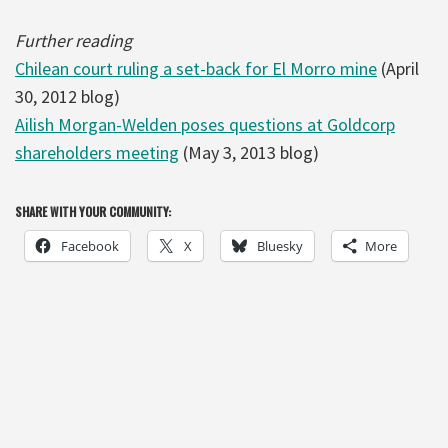
Further reading
Chilean court ruling a set-back for El Morro mine
(April
30, 2012 blog)
Ailish Morgan-Welden poses questions at Goldcorp
shareholders meeting
(May 3, 2013 blog)
SHARE WITH YOUR COMMUNITY:
Facebook
X
Bluesky
More