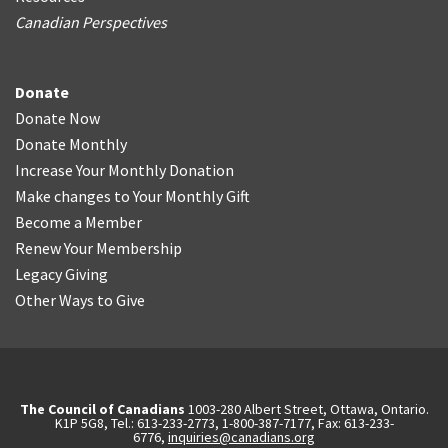
Canadian Perspectives
Donate
Donate Now
Donate Monthly
Increase Your Monthly Donation
Make changes to Your Monthly Gift
Become a Member
Renew Your Membership
Legacy Giving
Other Ways to Give
The Council of Canadians
1003-280 Albert Street, Ottawa, Ontario.
K1P 5G8, Tel.: 613-233-2773, 1-800-387-7177, Fax: 613-233-
6776,
inquiries@canadians.org