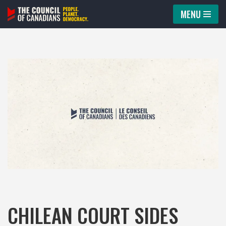
MENU
Skip
to
content
CHILEAN COURT SIDES