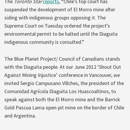
The
Toronto Star
reports
, “Chile’s top court has
suspended the development of El Morro mine after
siding with indigenous groups opposing it. The
Supreme Court on Tuesday ordered the project’s
environmental permit to be halted until the Diaguita
indigenous community is consulted.”
The Blue Planet Project/ Council of Canadians stands
with the Diaguita people. At our June 2012 ‘Shout Out
Against Mining Injustice’ conference in Vancouver, we
invited Sergio Campusano Villches, the president of the
Comunidad Agrícola Diaguita Los Huascoaltinos, to
speak against both the El Morro mine and the Barrick
Gold Pascua Lama open-pit mine on the border of Chile
and Argentina.