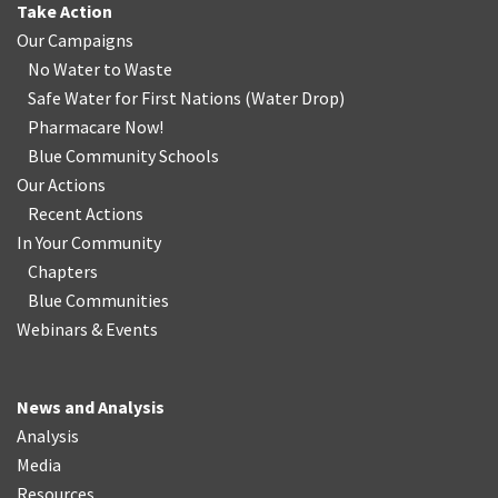
Take Action
Our Campaigns
No Water
t
o Waste
Safe Water for First Nations
(
Water Drop
)
Pharmacare Now!
Blue Community Schools
Our Actions
Recent Actions
In Your Community
Chapters
Blue Communities
Webinars & Events
News and Analysis
Analysis
Media
Resources