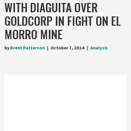
WITH DIAGUITA OVER
GOLDCORP IN FIGHT ON EL
MORRO MINE
by
Brent Patterson
October 7, 2014
Analysis