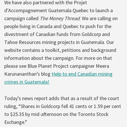
We have also partnered with the Projet
d’Accompagnement Guatemala Quebec to launch a
campaign called
The Money Thread
. We are calling on
people living in Canada and Quebec to push for the
divestment of Canadian funds from Goldcorp and
Tahoe Resources mining projects in Guatemala. Our
website contains a toolkit, petitions and background
information about the campaign. For more on that
please see Blue Planet Project campaigner Meera
Karunananthan’s blog
Help to end Canadian mining
crimes in Guatemala!
Today’s news report adds that as a result of the court
ruling, “Shares in Goldcorp fell 41 cents or 1.59 per cent
to $25.35 by mid-afternoon on the Toronto Stock
Exchange.”