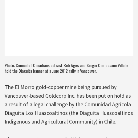
Photo: Council of Canadians activist Bob Ages and Sergio Campusano Villche
hold the Diaguita banner at a June 2012 rally in Vancouver.
The El Morro gold-copper mine being pursued by
Vancouver-based Goldcorp Inc. has been put on hold as
a result of a legal challenge by the Comunidad Agrícola
Diaguita Los Huascoaltinos (the Diaguita Huascoaltinos
Indigenous and Agricultural Community) in Chile.