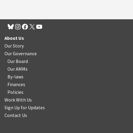
About Us
Our Story
Our Governance
Our Board
Our AMMs
By-laws
Finances
Policies
Work With Us
Sign Up for Updates
Contact Us