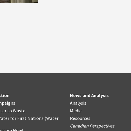
ction
News and Analysis
mpaigns
Analysis
ter
t
o Waste
Media
ater for First Nations
(
Water
Resources
Canadian Perspectives
acare Now!