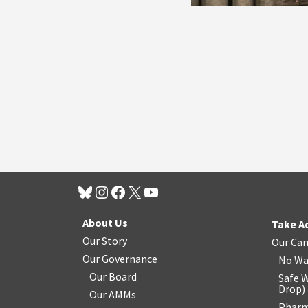
About Us
Take A
Our Story
Our Ca
Our Governance
No Wa
Our Board
Safe W
Drop
)
Our AMMs
Pharm