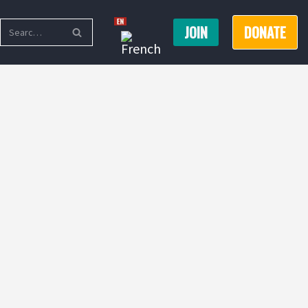
JOIN
DONATE