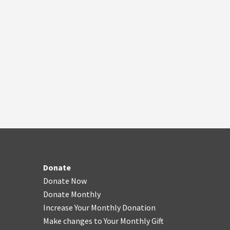
Donate
Donate Now
Donate Monthly
Increase Your Monthly Donation
Make changes to Your Monthly Gift