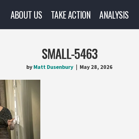
ABOUT US
TAKE ACTION
ANALYSIS
SMALL-5463
by
Matt Dusenbury
May 28, 2026