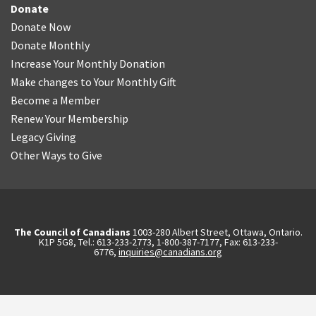
Donate
Donate Now
Donate Monthly
Increase Your Monthly Donation
Make changes to Your Monthly Gift
Become a Member
Renew Your Membership
Legacy Giving
Other Ways to Give
The Council of Canadians
1003-280 Albert Street, Ottawa, Ontario.
K1P 5G8, Tel.: 613-233-2773, 1-800-387-7177, Fax: 613-233-
6776,
inquiries@canadians.org
English