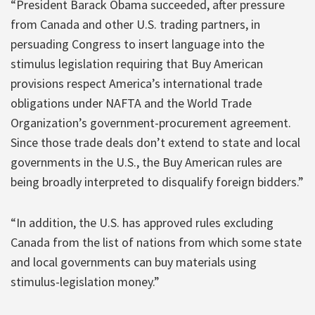
“President Barack Obama succeeded, after pressure
from Canada and other U.S. trading partners, in
persuading Congress to insert language into the
stimulus legislation requiring that Buy American
provisions respect America’s international trade
obligations under NAFTA and the World Trade
Organization’s government-procurement agreement.
Since those trade deals don’t extend to state and local
governments in the U.S., the Buy American rules are
being broadly interpreted to disqualify foreign bidders.”
“In addition, the U.S. has approved rules excluding
Canada from the list of nations from which some state
and local governments can buy materials using
stimulus-legislation money.”