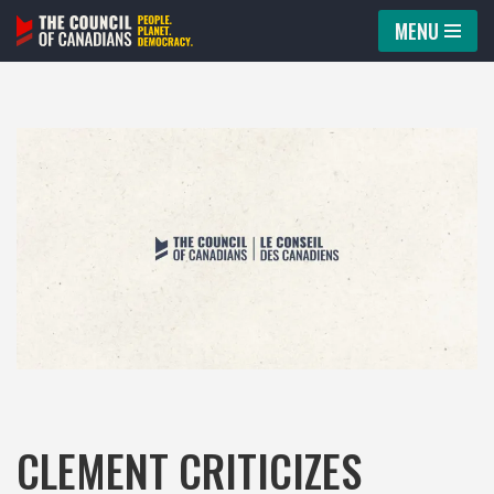
MENU
Skip
to
content
CLEMENT CRITICIZES