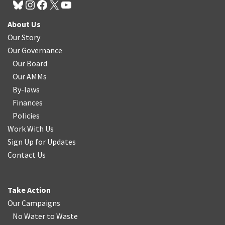
About Us
Our Story
Our Governance
Our Board
Our AMMs
By-laws
Finances
Policies
Work With Us
Sign Up for Updates
Contact Us
Take Action
Our Campaigns
No Water
t
o Waste