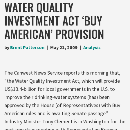
WATER QUALITY
INVESTMENT ACT ‘BUY
AMERICAN’ PROVISION
by
Brent Patterson
May 21, 2009
Analysis
The Canwest News Service reports this morning that,
“the Water Quality Investment Act, which will provide
US$13.4-billion for local governments in the U.S. to
improve their drinking-water systems (has) been
approved by the House (of Representatives) with Buy
American rules and is awaiting Senate passage.”
Industry Minister Tony Clement is in Washington for the
next two days meeting with Representative Bernice