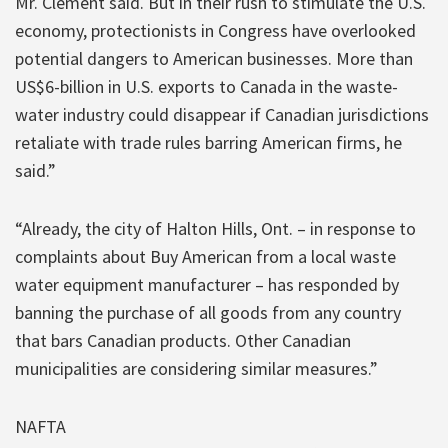
Mr. Clement said. But in their rush to stimulate the U.S.
economy, protectionists in Congress have overlooked
potential dangers to American businesses. More than
US$6-billion in U.S. exports to Canada in the waste-
water industry could disappear if Canadian jurisdictions
retaliate with trade rules barring American firms, he
said.”
“Already, the city of Halton Hills, Ont. – in response to
complaints about Buy American from a local waste
water equipment manufacturer – has responded by
banning the purchase of all goods from any country
that bars Canadian products. Other Canadian
municipalities are considering similar measures.”
NAFTA