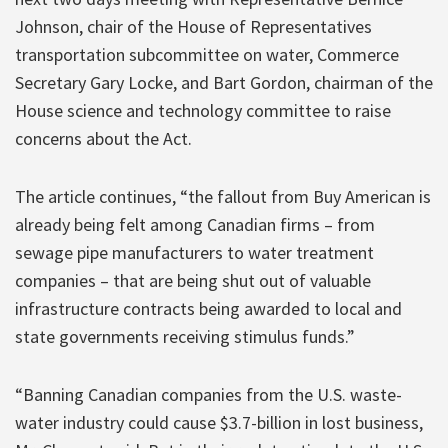
Johnson, chair of the House of Representatives
transportation subcommittee on water, Commerce
Secretary Gary Locke, and Bart Gordon, chairman of the
House science and technology committee to raise
concerns about the Act.
The article continues, “the fallout from Buy American is
already being felt among Canadian firms – from
sewage pipe manufacturers to water treatment
companies – that are being shut out of valuable
infrastructure contracts being awarded to local and
state governments receiving stimulus funds.”
“Banning Canadian companies from the U.S. waste-
water industry could cause $3.7-billion in lost business,