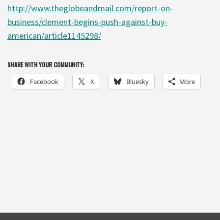
http://www.theglobeandmail.com/report-on-
business/clement-begins-push-against-buy-
american/article1145298/
SHARE WITH YOUR COMMUNITY:
Facebook
X
Bluesky
More