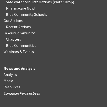
Safe Water for First Nations
(
Water Drop
)
Pharmacare Now!
Blue Community Schools
Our Actions
Recent Actions
In Your Community
Chapters
Blue Communities
Webinars & Events
News and Analysis
Analysis
Media
Resources
Canadian Perspectives