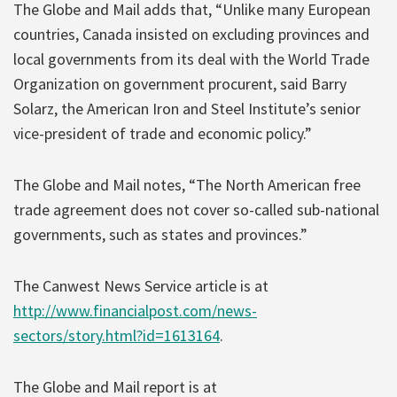
The Globe and Mail adds that, “Unlike many European
countries, Canada insisted on excluding provinces and
local governments from its deal with the World Trade
Organization on government procurent, said Barry
Solarz, the American Iron and Steel Institute’s senior
vice-president of trade and economic policy.”
The Globe and Mail notes, “The North American free
trade agreement does not cover so-called sub-national
governments, such as states and provinces.”
The Canwest News Service article is at
http://www.financialpost.com/news-
sectors/story.html?id=1613164
.
The Globe and Mail report is at