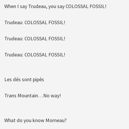
When I say Trudeau, you say COLOSSAL FOSSIL!
Trudeau: COLOSSAL FOSSIL!
Trudeau: COLOSSAL FOSSIL!
Trudeau: COLOSSAL FOSSIL!
Les dés sont pipés
Trans Mountain…No way!
What do you know Morneau?