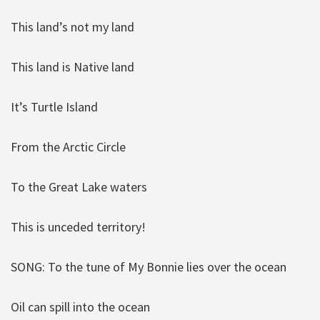
This land’s not my land
This land is Native land
It’s Turtle Island
From the Arctic Circle
To the Great Lake waters
This is unceded territory!
SONG: To the tune of My Bonnie lies over the ocean
Oil can spill into the ocean