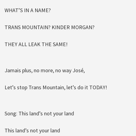
WHAT’S IN A NAME?
TRANS MOUNTAIN? KINDER MORGAN?
THEY ALL LEAK THE SAME!
Jamais plus, no more, no way José,
Let’s stop Trans Mountain, let’s do it TODAY!
Song: This land’s not your land
This land’s not your land