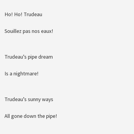
Ho! Ho! Trudeau
Souillez pas nos eaux!
Trudeau’s pipe dream
Is a nightmare!
Trudeau’s sunny ways
All gone down the pipe!