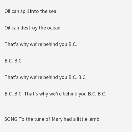
Oil can spill into the sea
Oil can destroy the ocean
That’s why we’re behind you B.C.
B.C. B.C.
That’s why we’re behind you B.C. B.C.
B.C. B.C. That’s why we’re behind you B.C. B.C.
SONG:To the tune of Mary had a little lamb