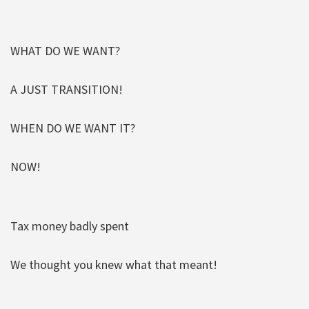
WHAT DO WE WANT?
A JUST TRANSITION!
WHEN DO WE WANT IT?
NOW!
Tax money badly spent
We thought you knew what that meant!