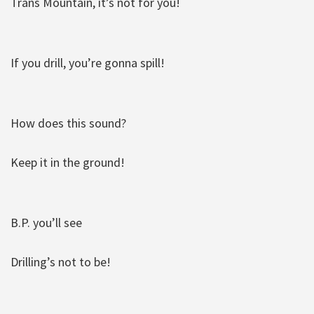
Trans Mountain, it’s not for you!
If you drill, you’re gonna spill!
How does this sound?
Keep it in the ground!
B.P. you’ll see
Drilling’s not to be!