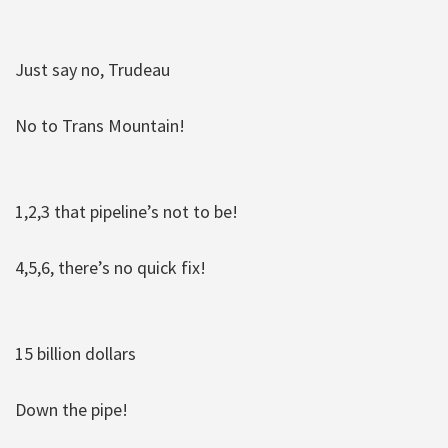
Just say no, Trudeau
No to Trans Mountain!
1,2,3 that pipeline’s not to be!
4,5,6, there’s no quick fix!
15 billion dollars
Down the pipe!