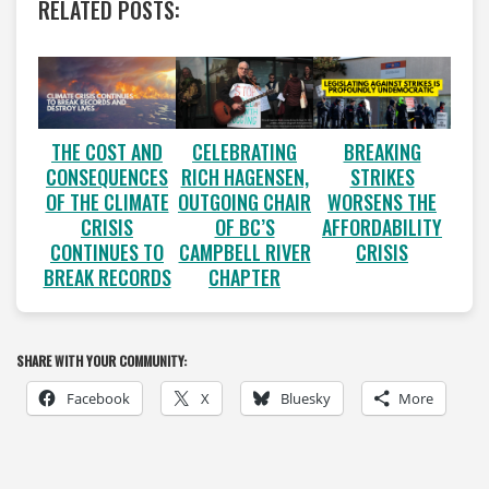
RELATED POSTS:
CELEBRATING
THE COST AND
BREAKING
RICH HAGENSEN,
CONSEQUENCES
STRIKES
OUTGOING CHAIR
OF THE CLIMATE
WORSENS THE
OF BC’S
CRISIS
AFFORDABILITY
CAMPBELL RIVER
CONTINUES TO
CRISIS
CHAPTER
BREAK RECORDS
SHARE WITH YOUR COMMUNITY:
Facebook
X
Bluesky
More