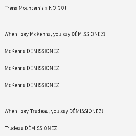
Trans Mountain’s a NO GO!
When I say McKenna, you say DÉMISSIONEZ!
McKenna DÉMISSIONEZ!
McKenna DÉMISSIONEZ!
McKenna DÉMISSIONEZ!
When I say Trudeau, you say DÉMISSIONEZ!
Trudeau DÉMISSIONEZ!