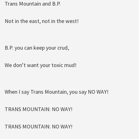
Trans Mountain and B.P.
Not in the east, not in the west!
B.P. you can keep your crud,
We don’t want your toxic mud!
When I say Trans Mountain, you say NO WAY!
TRANS MOUNTAIN: NO WAY!
TRANS MOUNTAIN: NO WAY!