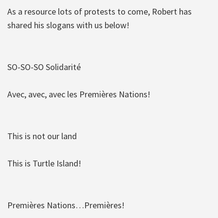
As a resource lots of protests to come, Robert has
shared his slogans with us below!
SO-SO-SO Solidarité
Avec, avec, avec les Premières Nations!
This is not our land
This is Turtle Island!
Premières Nations…Premières!