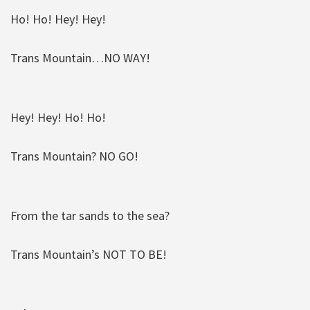
Ho! Ho! Hey! Hey!
Trans Mountain…NO WAY!
Hey! Hey! Ho! Ho!
Trans Mountain? NO GO!
From the tar sands to the sea?
Trans Mountain’s NOT TO BE!