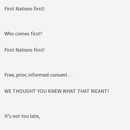
First Nations first!
Who comes first?
First Nations first!
Free, prior, informed consent…
WE THOUGHT YOU KNEW WHAT THAT MEANT!
It’s not too late,