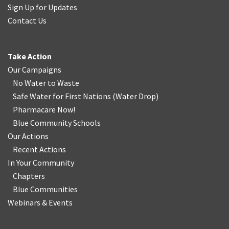
Sign Up for Updates
Contact Us
Take Action
Our Campaigns
No Water
t
o Waste
Safe Water for First Nations
(
Water Drop
)
Pharmacare Now!
Blue Community Schools
Our Actions
Recent Actions
In Your Community
Chapters
Blue Communities
Webinars & Events