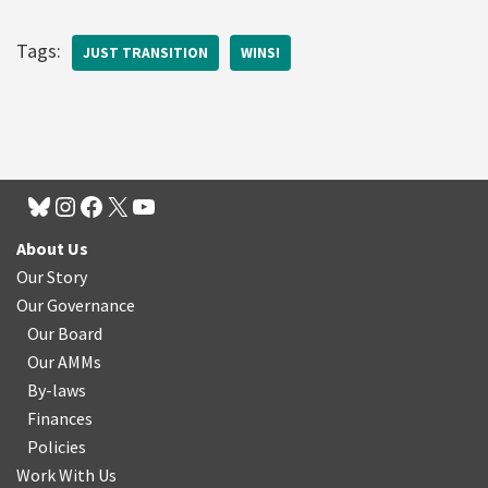
Tags:
JUST TRANSITION
WINS!
About Us
Our Story
Our Governance
Our Board
Our AMMs
By-laws
Finances
Policies
Work With Us