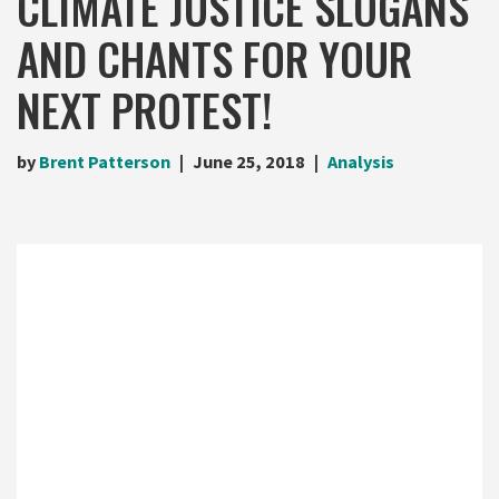
CLIMATE JUSTICE SLOGANS
AND CHANTS FOR YOUR
NEXT PROTEST!
by
Brent Patterson
June 25, 2018
Analysis