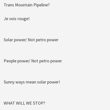
Trans Mountain Pipeline?
Je vois rouge!
Solar power/ Not petro power
People power/ Not petro power
Sunny ways mean solar power!
WHAT WILL WE STOP?