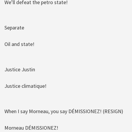
We’ll defeat the petro state!
Separate
Oil and state!
Justice Justin
Justice climatique!
When I say Morneau, you say DÉMISSIONEZ! (RESIGN)
Morneau DÉMISSIONEZ!