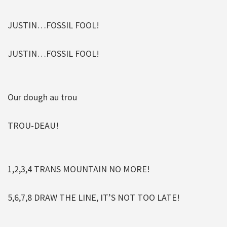
JUSTIN…FOSSIL FOOL!
JUSTIN…FOSSIL FOOL!
Our dough au trou
TROU-DEAU!
1,2,3,4 TRANS MOUNTAIN NO MORE!
5,6,7,8 DRAW THE LINE, IT’S NOT TOO LATE!