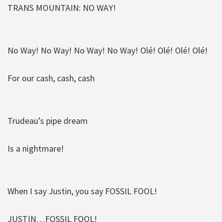
TRANS MOUNTAIN: NO WAY!
No Way! No Way! No Way! No Way! Olé! Olé! Olé! Olé!
For our cash, cash, cash
Trudeau’s pipe dream
Is a nightmare!
When I say Justin, you say FOSSIL FOOL!
JUSTIN…FOSSIL FOOL!