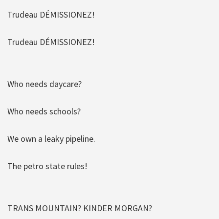
Trudeau DÉMISSIONEZ!
Trudeau DÉMISSIONEZ!
Who needs daycare?
Who needs schools?
We own a leaky pipeline.
The petro state rules!
TRANS MOUNTAIN? KINDER MORGAN?