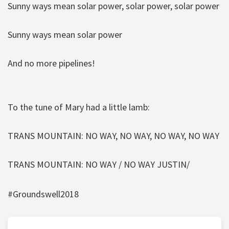
Sunny ways mean solar power, solar power, solar power
Sunny ways mean solar power
And no more pipelines!
To the tune of Mary had a little lamb:
TRANS MOUNTAIN: NO WAY, NO WAY, NO WAY, NO WAY
TRANS MOUNTAIN: NO WAY / NO WAY JUSTIN/
#Groundswell2018