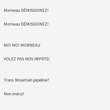
Morneau DÉMISSIONEZ!
Morneau DÉMISSIONEZ!
NO! NO! MORNEAU
VOLEZ PAS NOS IMPôTS!
Trans Mountain pipeline?
Non merci!