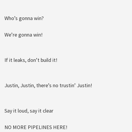
Who’s gonna win?
We’re gonna win!
If it leaks, don’t build it!
Justin, Justin, there’s no trustin’ Justin!
Say it loud, say it clear
NO MORE PIPELINES HERE!