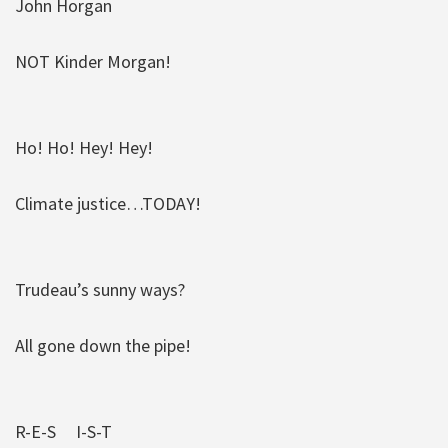
John Horgan
NOT Kinder Morgan!
Ho! Ho! Hey! Hey!
Climate justice…TODAY!
Trudeau’s sunny ways?
All gone down the pipe!
R-E-S I-S-T