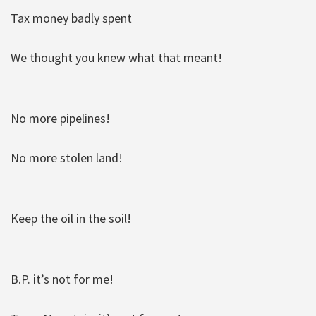
Tax money badly spent
We thought you knew what that meant!
No more pipelines!
No more stolen land!
Keep the oil in the soil!
B.P. it’s not for me!