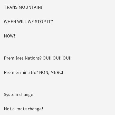
TRANS MOUNTAIN!
WHEN WILL WE STOP IT?
NOW!
Premières Nations? OUI! OUI! OUI!
Premier ministre? NON, MERCI!
System change
Not climate change!