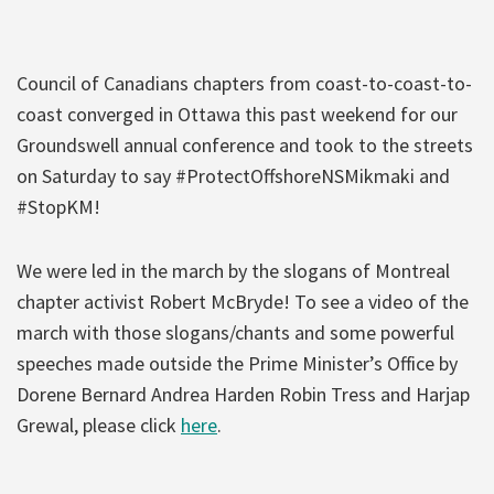
Council of Canadians chapters from coast-to-coast-to-
coast converged in Ottawa this past weekend for our
Groundswell annual conference and took to the streets
on Saturday to say #ProtectOffshoreNSMikmaki and
#StopKM!
We were led in the march by the slogans of Montreal
chapter activist Robert McBryde! To see a video of the
march with those slogans/chants and some powerful
speeches made outside the Prime Minister’s Office by
Dorene Bernard Andrea Harden Robin Tress and Harjap
Grewal, please click
here
.