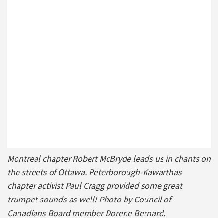
Montreal chapter Robert McBryde leads us in chants on
the streets of Ottawa. Peterborough-Kawarthas
chapter activist Paul Cragg provided some great
trumpet sounds as well! Photo by Council of
Canadians Board member Dorene Bernard.