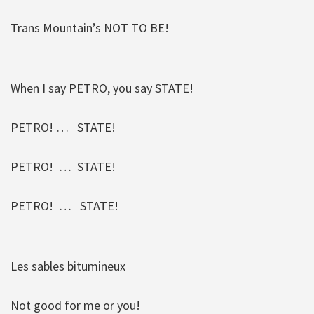
Trans Mountain’s NOT TO BE!
When I say PETRO, you say STATE!
PETRO! … STATE!
PETRO! … STATE!
PETRO! … STATE!
Les sables bitumineux
Not good for me or you!