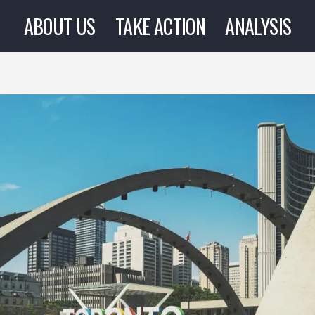
ABOUT US
TAKE ACTION
ANALYSIS