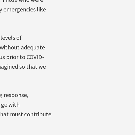
y emergencies like
levels of
 without adequate
us prior to COVID-
magined so that we
ng response,
rge with
that must contribute