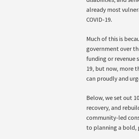
already most vulner
COVID-19.
Much of this is beca
government over the
funding or revenue s
19, but now, more th
can proudly and urg
Below, we set out 10
recovery, and rebui
community-led consu
to planning a bold, 