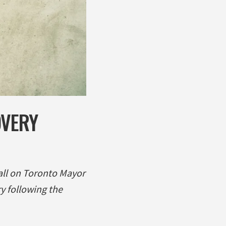
OVERY
all on Toronto Mayor
y following the