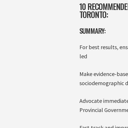
10 RECOMMENDED
TORONTO:
SUMMARY:
For best results, en
led
Make evidence-based
sociodemographic d
Advocate immediatel
Provincial Governm
Fast-track and impr