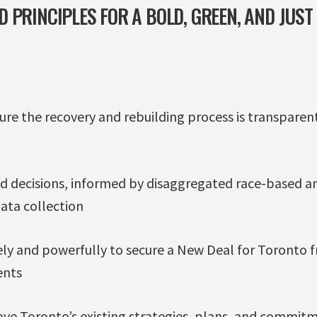
 PRINCIPLES FOR A BOLD, GREEN, AND JUST
sure the recovery and rebuilding process is transpar
 decisions, informed by disaggregated race-based a
ata collection
y and powerfully to secure a New Deal for Toronto f
ents
ove Toronto’s existing strategies, plans, and commitm