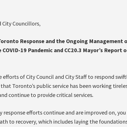
 City Councillors,
f Toronto Response and the Ongoing Management o
he COVID-19 Pandemic and CC20.3 Mayor’s Report 
 efforts of City Council and City Staff to respond swif
hat Toronto’s public service has been working tireles
nd continue to provide critical services.
cy response efforts continue and are improved on, you
th to recovery, which includes laying the foundations