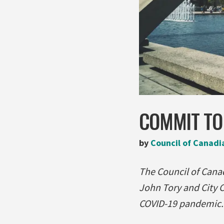
COMMIT TO 
by
Council of Canadi
The Council of Canad
John Tory and City C
COVID-19 pandemic. R