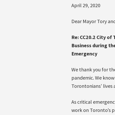
April 29, 2020
Dear Mayor Tory and
Re: CC20.2 City o
Business during t
Emergency
We thank you for the
pandemic. We know t
Torontonians’ lives a
As critical emergen
work on Toronto’s pa