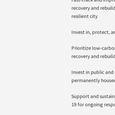
recovery and rebuild
resilient city
Invest in, protect, 
Prioritize low-carbo
recovery and rebuil
Invest in public an
permanently housed,
Support and sustain
19 for ongoing resp