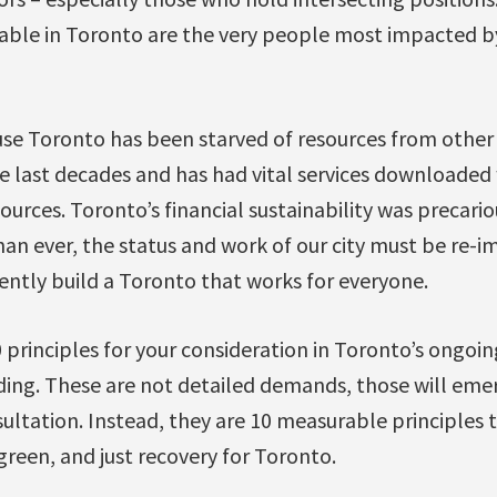
able in Toronto are the very people most impacted b
use Toronto has been starved of resources from other 
 last decades and has had vital services downloaded
ources. Toronto’s financial sustainability was precario
an ever, the status and work of our city must be re-i
ently build a Toronto that works for everyone.
 principles for your consideration in Toronto’s ongoi
lding. These are not detailed demands, those will eme
ltation. Instead, they are 10 measurable principles 
green, and just recovery for Toronto.