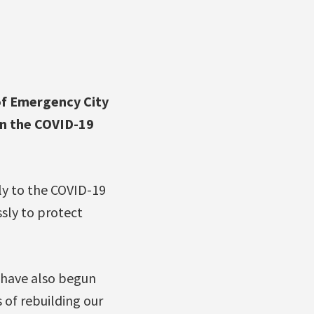
f Emergency City
on the COVID-19
tly to the COVID-19
sly to protect
 have also begun
 of rebuilding our