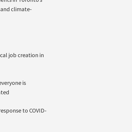
 and climate-
cal job creation in
everyone is
ated
 response to COVID-