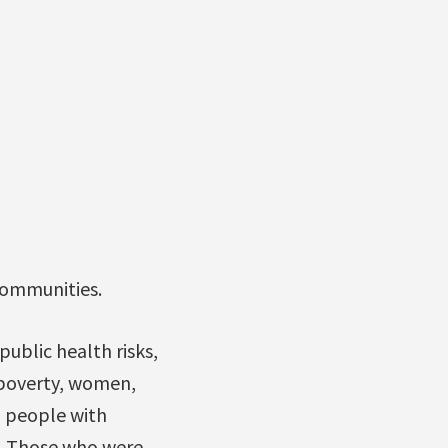
communities.
ublic health risks,
 poverty, women,
 people with
ns. Those who were