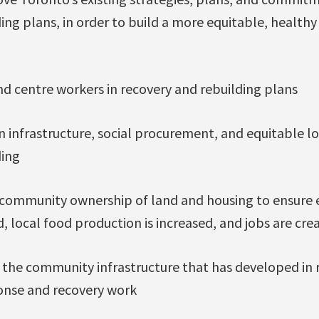
ing plans, in order to build a more equitable, healthy
and centre workers in recovery and rebuilding plans
n infrastructure, social procurement, and equitable lo
ding
d community ownership of land and housing to ensure 
 local food production is increased, and jobs are cre
 the community infrastructure that has developed in
onse and recovery work