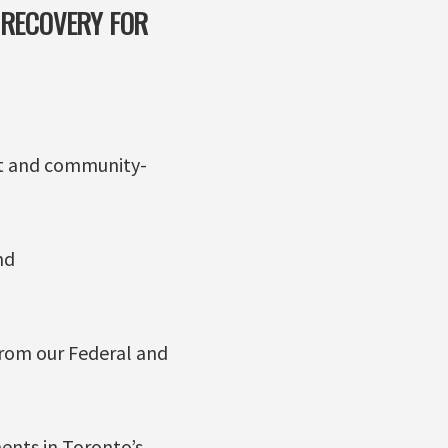
 RECOVERY FOR
ent and community-
nd
rom our Federal and
ents in Toronto’s