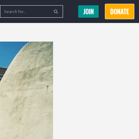
JOIN
DONATE