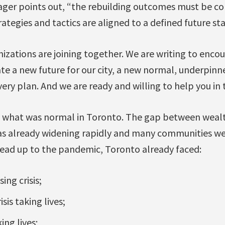
anager points out, “the rebuilding outcomes must be c
ategies and tactics are aligned to a defined future sta
izations are joining together. We are writing to encou
e a new future for our city, a new normal, underpinn
ery plan. And we are ready and willing to help you in t
o what was normal in Toronto. The gap between weal
was already widening rapidly and many communities wer
 lead up to the pandemic, Toronto already faced:
ing crisis;
sis taking lives;
king lives;