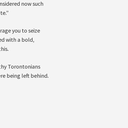
onsidered now such
te.”
rage you to seize
ed with a bold,
his.
thy Torontonians
e being left behind.