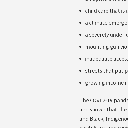
child care that is 
a climate emergen
a severely underf
mounting gun viol
inadequate access 
streets that put p
growing income in
The COVID-19 pandem
and shown that thei
and Black, Indigeno
disabilities, and se