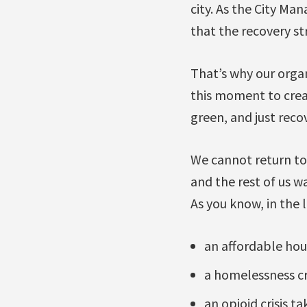
city. As the City M
that the recovery str
That’s why our organ
this moment to creat
green, and just recov
We cannot return t
and the rest of us 
As you know, in the
an affordable hous
a homelessness cri
an opioid crisis ta