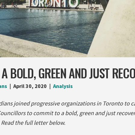
A BOLD, GREEN AND JUST REC
ans
April 30, 2020
Analysis
ians joined progressive organizations in Toronto to c
ouncillors to commit to a bold, green and just recover
ead the full letter below.