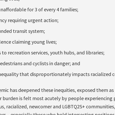
unaffordable for 3 of every 4 families;
cy requiring urgent action;
unded transit system;
ence claiming young lives;
to recreation services, youth hubs, and libraries;
edestrians and cyclists in danger; and
equality that disproportionately impacts racialized 
ic has deepened these inequities, exposed them as p
r burden is felt most acutely by people experiencing
us, racialized, newcomer and LGBTQ2S+ communities,
niors – especially those who hold intersecting positio