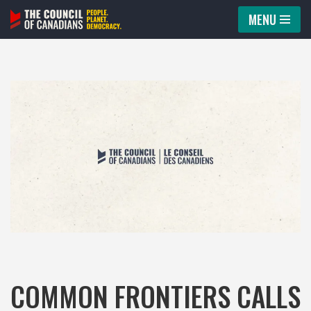
MENU
Skip
to
content
COMMON FRONTIERS CALLS