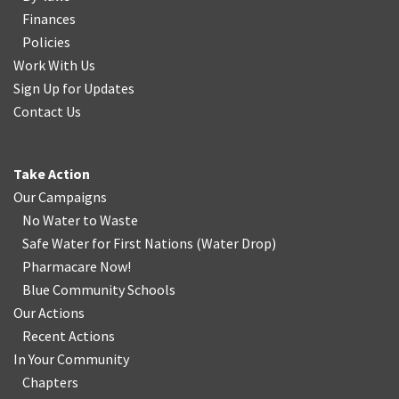
Finances
Policies
Work With Us
Sign Up for Updates
Contact Us
Take Action
Our Campaigns
No Water
t
o Waste
Safe Water for First Nations
(
Water Drop
)
Pharmacare Now!
Blue Community Schools
Our Actions
Recent Actions
In Your Community
Chapters