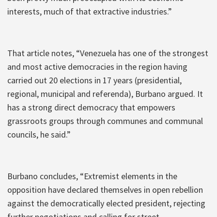
interests, much of that extractive industries.”
That article notes, “Venezuela has one of the strongest
and most active democracies in the region having
carried out 20 elections in 17 years (presidential,
regional, municipal and referenda), Burbano argued. It
has a strong direct democracy that empowers
grassroots groups through communes and communal
councils, he said.”
Burbano concludes, “Extremist elements in the
opposition have declared themselves in open rebellion
against the democratically elected president, rejecting
further negotiations and calling for street