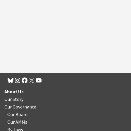
About Us
Our Story
Our Governance
Our Board
Our AMMs
By-laws