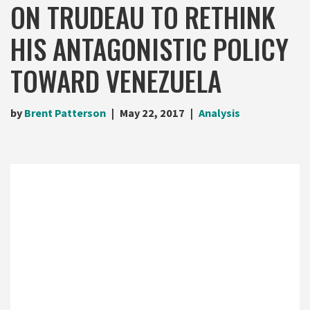
ON TRUDEAU TO RETHINK
HIS ANTAGONISTIC POLICY
TOWARD VENEZUELA
by
Brent Patterson
May 22, 2017
Analysis