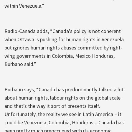
within Venezuela.”
Radio-Canada adds, “Canada’s policy is not coherent
when Ottawa is pushing for human rights in Venezuela
but ignores human rights abuses committed by right-
wing governments in Colombia, Mexico Honduras,
Burbano said.”
Burbano says, “Canada has predominantly talked a lot
about human rights, labour rights on the global scale
and that’s the way it sort of presents itself.
Unfortunately, the reality we see in Latin America – it
could be Venezuela, Colombia, Honduras – Canada has
been pretty much preoccupied with its economic