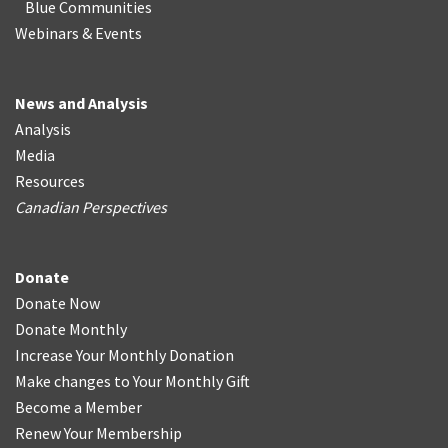
Blue Communities
Webinars & Events
News and Analysis
Analysis
Media
Resources
Canadian Perspectives
Donate
Donate Now
Donate Monthly
Increase Your Monthly Donation
Make changes to Your Monthly Gift
Become a Member
Renew Your Membership