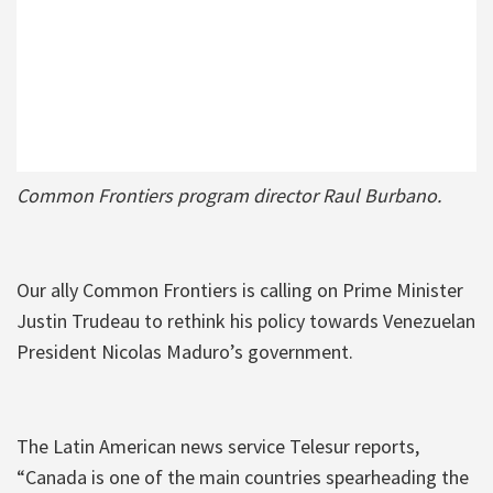
Common Frontiers program director Raul Burbano.
Our ally Common Frontiers is calling on Prime Minister
Justin Trudeau to rethink his policy towards Venezuelan
President Nicolas Maduro’s government.
The Latin American news service Telesur reports,
“Canada is one of the main countries spearheading the