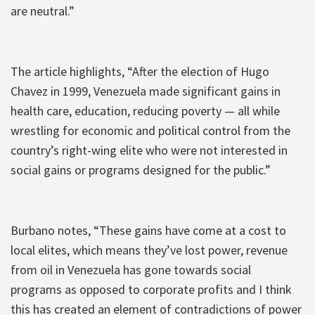
are neutral.”
The article highlights, “After the election of Hugo
Chavez in 1999, Venezuela made significant gains in
health care, education, reducing poverty — all while
wrestling for economic and political control from the
country’s right-wing elite who were not interested in
social gains or programs designed for the public.”
Burbano notes, “These gains have come at a cost to
local elites, which means they’ve lost power, revenue
from oil in Venezuela has gone towards social
programs as opposed to corporate profits and I think
this has created an element of contradictions of power