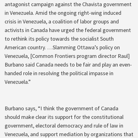
antagonist campaign against the Chavista government
in Venezuela. Amid the ongoing right-wing induced
crisis in Venezuela, a coalition of labor groups and
activists in Canada have urged the federal government
to rethink its policy towards the socialist South
American country. …Slamming Ottawa’s policy on
Venezuela, [Common Frontiers program director Raul]
Burbano said Canada needs to be fair and play an even-
handed role in resolving the political impasse in
Venezuela.”
Burbano says, “I think the government of Canada
should make clear its support for the constitutional
government, electoral democracy and rule of law in
Venezuela, and support mediation by organizations that