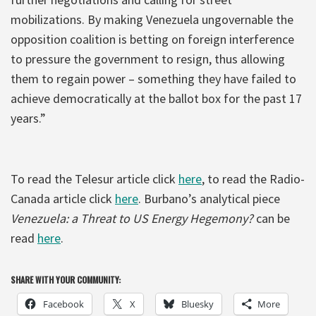
mobilizations. By making Venezuela ungovernable the
opposition coalition is betting on foreign interference
to pressure the government to resign, thus allowing
them to regain power – something they have failed to
achieve democratically at the ballot box for the past 17
years.”
To read the Telesur article click
here
, to read the Radio-
Canada article click
here
. Burbano’s analytical piece
Venezuela: a Threat to US Energy Hegemony?
can be
read
here
.
SHARE WITH YOUR COMMUNITY:
Facebook
X
Bluesky
More