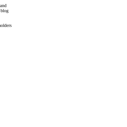
 and
 blog
holders