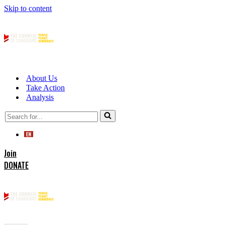
Skip to content
About Us
Take Action
Analysis
Search
for...
Join
DONATE