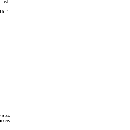
inued
e
 it.”
ricas.
orkers