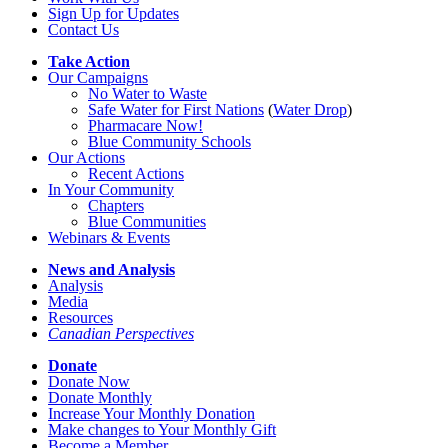
Sign Up for Updates
Contact Us
Take Action
Our Campaigns
No Water
t
o Waste
Safe Water for First Nations
(
Water Drop
)
Pharmacare Now!
Blue Community Schools
Our Actions
Recent Actions
In Your Community
Chapters
Blue Communities
Webinars & Events
News and Analysis
Analysis
Media
Resources
Canadian Perspectives
Donate
Donate Now
Donate Monthly
Increase Your Monthly Donation
Make changes to Your Monthly Gift
Become a Member