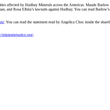
ities affected by Hudbay Minerals across the Americas. Maude Barlow
an, and Rosa Elbira’s lawsuits against Hudbay. You can read Barlow’s
om/
. You can read the statement read by Angelica Choc inside the share
://mininginjustice.org/
.