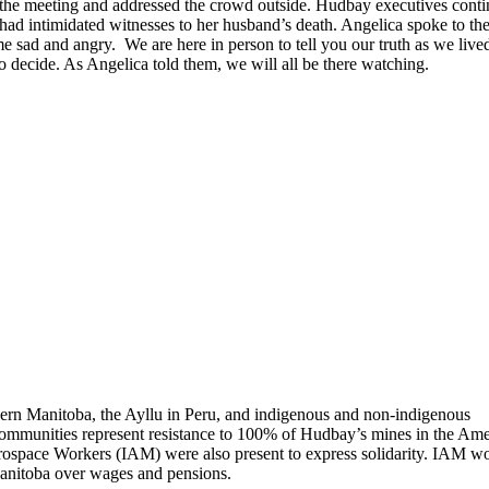
 the meeting and addressed the crowd outside. Hudbay executives cont
a had intimidated witnesses to her husband’s death. Angelica spoke to th
e sad and angry. We are here in person to tell you our truth as we lived
 to decide. As Angelica told them, we will all be there watching.
ern Manitoba, the Ayllu in Peru, and indigenous and non-indigenous
ommunities represent resistance to 100% of Hudbay’s mines in the Ame
erospace Workers (IAM) were also present to express solidarity. IAM w
Manitoba over wages and pensions.