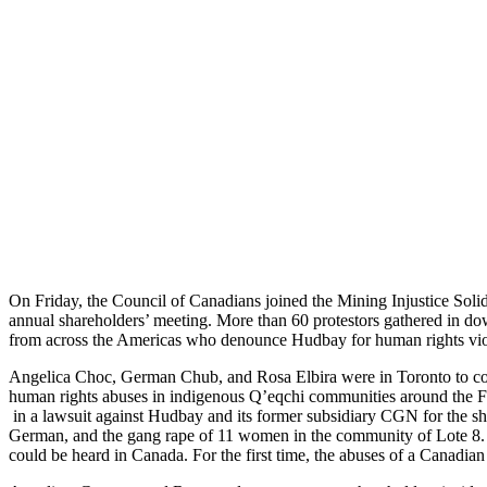
On Friday, the Council of Canadians joined the Mining Injustice Solid
annual shareholders’ meeting. More than 60 protestors gathered in d
from across the Americas who denounce Hudbay for human rights viola
Angelica Choc, German Chub, and Rosa Elbira were in Toronto to con
human rights abuses in indigenous Q’eqchi communities around the Fe
in a lawsuit against Hudbay and its former subsidiary CGN for the sh
German, and the gang rape of 11 women in the community of Lote 8. In
could be heard in Canada. For the first time, the abuses of a Canadia