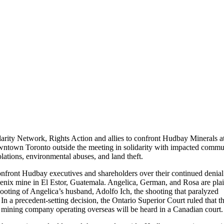
arity Network, Rights Action and allies to confront Hudbay Minerals at
owntown Toronto outside the meeting in solidarity with impacted commu
tions, environmental abuses, and land theft.
front Hudbay executives and shareholders over their continued denial
nix mine in El Estor, Guatemala. Angelica, German, and Rosa are plain
ooting of Angelica’s husband, Adolfo Ich, the shooting that paralyzed
 a precedent-setting decision, the Ontario Superior Court ruled that t
n mining company operating overseas will be heard in a Canadian court.