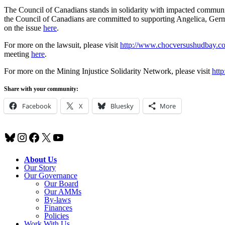
The Council of Canadians stands in solidarity with impacted commun
the Council of Canadians are committed to supporting Angelica, Germ
on the issue
here
.
For more on the lawsuit, please visit
http://www.chocversushudbay.c
meeting
here
.
For more on the Mining Injustice Solidarity Network, please visit
http
Share with your community:
Facebook
X
Bluesky
More
Bluesky
Instagram
Facebook
X
YouTube
About Us
Our Story
Our Governance
Our Board
Our AMMs
By-laws
Finances
Policies
Work With Us