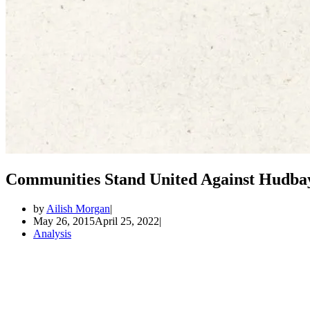
Communities Stand United Against Hudba
by
Ailish Morgan
May 26, 2015
April 25, 2022
Analysis