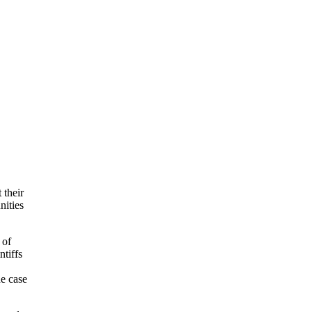
 their
nities
 of
tiffs
he case