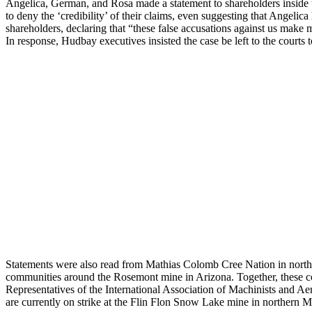
Angelica, German, and Rosa made a statement to shareholders inside
to deny the ‘credibility’ of their claims, even suggesting that Angelic
shareholders, declaring that “these false accusations against us make m
In response, Hudbay executives insisted the case be left to the courts
Statements were also read from Mathias Colomb Cree Nation in north
communities around the Rosemont mine in Arizona. Together, these c
Representatives of the International Association of Machinists and A
are currently on strike at the Flin Flon Snow Lake mine in northern 