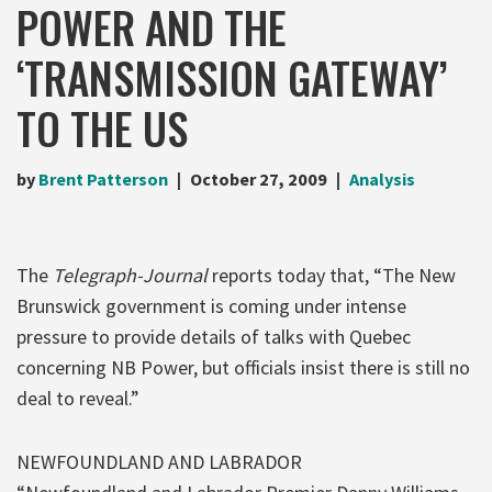
POWER AND THE
‘TRANSMISSION GATEWAY’
TO THE US
by
Brent Patterson
October 27, 2009
Analysis
The
Telegraph-Journal
reports today that, “The New
Brunswick government is coming under intense
pressure to provide details of talks with Quebec
concerning NB Power, but officials insist there is still no
deal to reveal.”
NEWFOUNDLAND AND LABRADOR