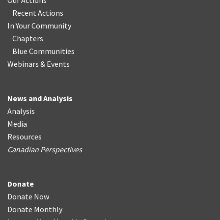
Our Actions
Recent Actions
In Your Community
Chapters
Blue Communities
Webinars & Events
News and Analysis
Analysis
Media
Resources
Canadian Perspectives
Donate
Donate Now
Donate Monthly