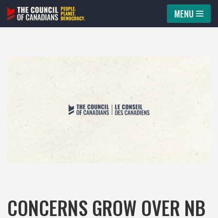
MENU
Skip
to
content
CONCERNS GROW OVER NB