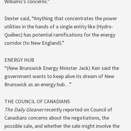
Williams’s concerns.”
Dexter said, “Anything that concentrates the power
utilities in the hands of a single entity like (Hydro-
Québec) has potential ramifications for the energy
corridor (to New England).”
ENERGY HUB
“(New Brunswick Energy Minister Jack) Keir said the
government wants to keep alive its dream of New
Brunswick as an energy hub…”
THE COUNCIL OF CANADIANS
The Daily Gleaner
recently reported on Council of
Canadians concerns about the negotiations, the
possible sale, and whether the sale might involve the