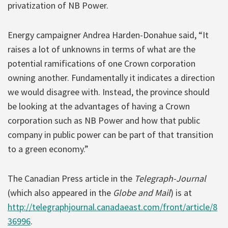
privatization of NB Power.
Energy campaigner Andrea Harden-Donahue said, “It
raises a lot of unknowns in terms of what are the
potential ramifications of one Crown corporation
owning another. Fundamentally it indicates a direction
we would disagree with. Instead, the province should
be looking at the advantages of having a Crown
corporation such as NB Power and how that public
company in public power can be part of that transition
to a green economy.”
The Canadian Press article in the
Telegraph-Journal
(which also appeared in the
Globe and Mail
) is at
http://telegraphjournal.canadaeast.com/front/article/8
36996
.