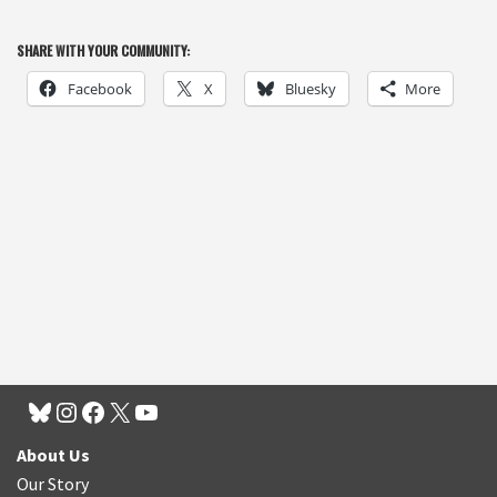
SHARE WITH YOUR COMMUNITY:
Facebook
X
Bluesky
More
About Us
Our Story