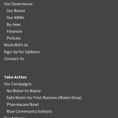
Our Governance
Our Board
Our AMMs
By-laws
Finances
Policies
Work With Us
Sign Up for Updates
Contact Us
Take Action
Our Campaigns
No Water
t
o Waste
Safe Water for First Nations
(
Water Drop
)
Pharmacare Now!
Blue Community Schools