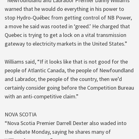
“Newfoundland and Labrador Premier Danny Williams
warned that he would do everything in his power to
stop Hydro-Québec from getting control of NB Power,
a move he said was rooted in ‘greed.’ He charged that
Quebec is trying to get a lock on a vital transmission
gateway to electricity markets in the United States.”
Williams said, “If it looks like that is not good for the
people of Atlantic Canada, the people of Newfoundland
and Labrador, the people of the country, then we’d
certainly consider going before the Competition Bureau
with an anti-competitive claim.”
NOVA SCOTIA
“Nova Scotia Premier Darrell Dexter also waded into
the debate Monday, saying he shares many of