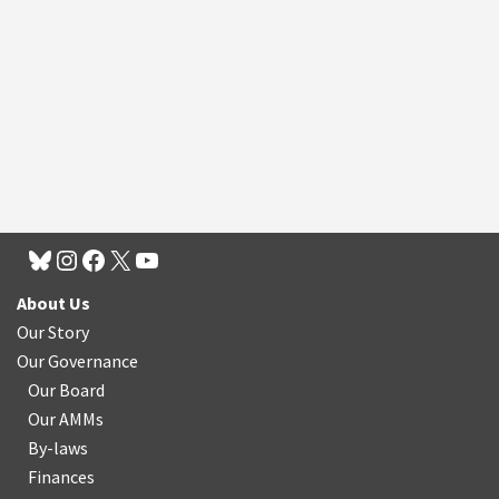
About Us
Our Story
Our Governance
Our Board
Our AMMs
By-laws
Finances