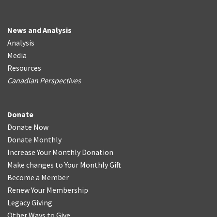
News and Analysis
Analysis
Media
Resources
Canadian Perspectives
Donate
Donate Now
Donate Monthly
Increase Your Monthly Donation
Make changes to Your Monthly Gift
Become a Member
Renew Your Membership
Legacy Giving
Other Ways to Give