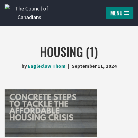
MENU
Skip
to
content
HOUSING (1)
by
Eagleclaw Thom
September 11, 2024