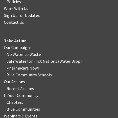
Policies
Work With Us
Sign Up for Updates
Contact Us
Take Action
Our Campaigns
No Water
t
o Waste
Safe Water for First Nations
(
Water Drop
)
Pharmacare Now!
Blue Community Schools
Our Actions
Recent Actions
In Your Community
Chapters
Blue Communities
Webinars & Events