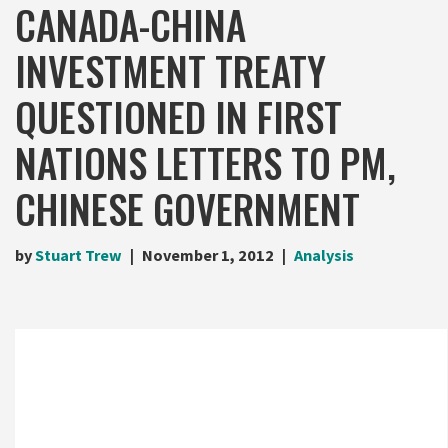
CANADA-CHINA
INVESTMENT TREATY
QUESTIONED IN FIRST
NATIONS LETTERS TO PM,
CHINESE GOVERNMENT
by
Stuart Trew
November 1, 2012
Analysis