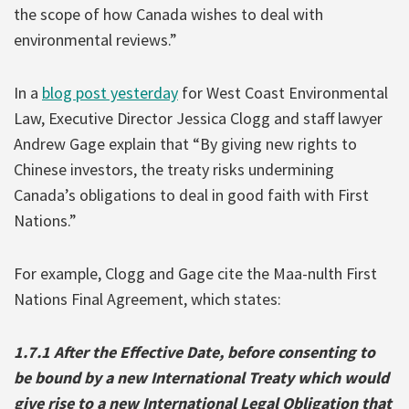
the scope of how Canada wishes to deal with
environmental reviews.”
In a
blog post yesterday
for West Coast Environmental
Law, Executive Director Jessica Clogg and staff lawyer
Andrew Gage explain that “By giving new rights to
Chinese investors, the treaty risks undermining
Canada’s obligations to deal in good faith with First
Nations.”
For example, Clogg and Gage cite the Maa-nulth First
Nations Final Agreement, which states:
1.7.1 After the Effective Date, before consenting to
be bound by a new International Treaty which would
give rise to a new International Legal Obligation that