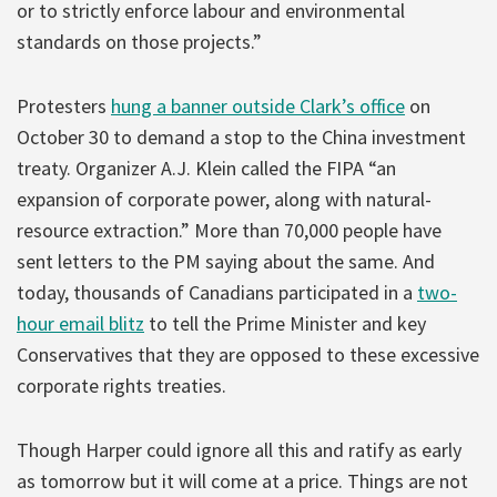
or to strictly enforce labour and environmental
standards on those projects.”
Protesters
hung a banner outside Clark’s office
on
October 30 to demand a stop to the China investment
treaty. Organizer A.J. Klein called the FIPA “an
expansion of corporate power, along with natural-
resource extraction.” More than 70,000 people have
sent letters to the PM saying about the same. And
today, thousands of Canadians participated in a
two-
hour email blitz
to tell the Prime Minister and key
Conservatives that they are opposed to these excessive
corporate rights treaties.
Though Harper could ignore all this and ratify as early
as tomorrow but it will come at a price. Things are not