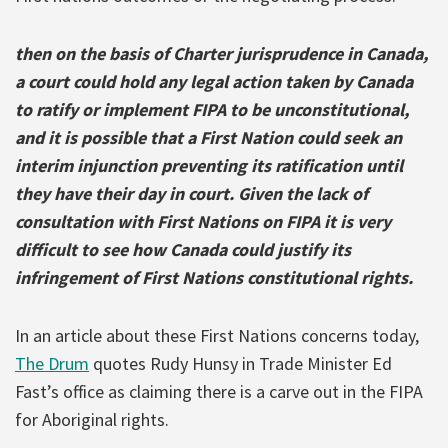
then on the basis of Charter jurisprudence in Canada,
a court could hold any legal action taken by Canada
to ratify or implement FIPA to be unconstitutional,
and it is possible that a First Nation could seek an
interim injunction preventing its ratification until
they have their day in court. Given the lack of
consultation with First Nations on FIPA it is very
difficult to see how Canada could justify its
infringement of First Nations constitutional rights.
In an article about these First Nations concerns today,
The Drum
quotes Rudy Hunsy in Trade Minister Ed
Fast’s office as claiming there is a carve out in the FIPA
for Aboriginal rights.