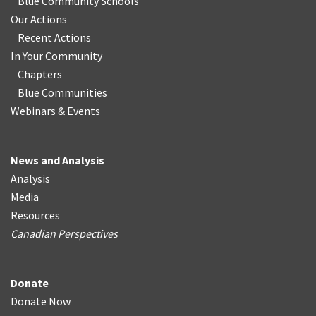
Blue Community Schools
Our Actions
Recent Actions
In Your Community
Chapters
Blue Communities
Webinars & Events
News and Analysis
Analysis
Media
Resources
Canadian Perspectives
Donate
Donate Now