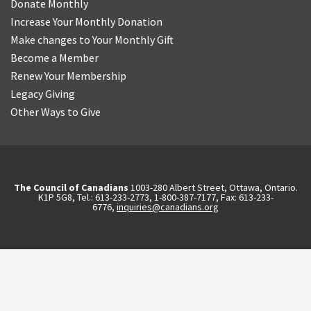
Donate Monthly
Increase Your Monthly Donation
Make changes to Your Monthly Gift
Become a Member
Renew Your Membership
Legacy Giving
Other Ways to Give
The Council of Canadians
1003-280 Albert Street, Ottawa, Ontario.
K1P 5G8, Tel.: 613-233-2773, 1-800-387-7177, Fax: 613-233-
6776,
inquiries@canadians.org
English