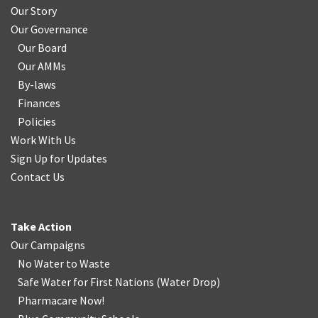
Our Story
Our Governance
Our Board
Our AMMs
By-laws
Finances
Policies
Work With Us
Sign Up for Updates
Contact Us
Take Action
Our Campaigns
No Water
t
o Waste
Safe Water for First Nations
(
Water Drop
)
Pharmacare Now!