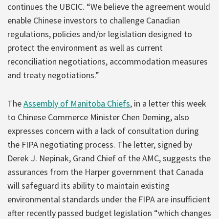
continues the UBCIC. “We believe the agreement would
enable Chinese investors to challenge Canadian
regulations, policies and/or legislation designed to
protect the environment as well as current
reconciliation negotiations, accommodation measures
and treaty negotiations.”
The
Assembly of Manitoba Chiefs
, in a letter this week
to Chinese Commerce Minister Chen Deming, also
expresses concern with a lack of consultation during
the FIPA negotiating process. The letter, signed by
Derek J. Nepinak, Grand Chief of the AMC, suggests the
assurances from the Harper government that Canada
will safeguard its ability to maintain existing
environmental standards under the FIPA are insufficient
after recently passed budget legislation “which changes