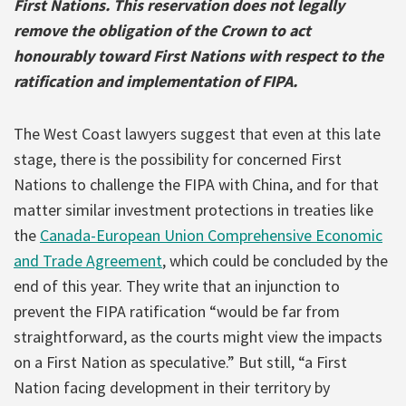
First Nations. This reservation does not legally
remove the obligation of the Crown to act
honourably toward First Nations with respect to the
ratification and implementation of FIPA.
The West Coast lawyers suggest that even at this late
stage, there is the possibility for concerned First
Nations to challenge the FIPA with China, and for that
matter similar investment protections in treaties like
the
Canada-European Union Comprehensive Economic
and Trade Agreement
, which could be concluded by the
end of this year. They write that an injunction to
prevent the FIPA ratification “would be far from
straightforward, as the courts might view the impacts
on a First Nation as speculative.” But still, “a First
Nation facing development in their territory by