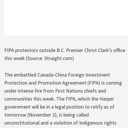
FIPA protestors outside B.C. Premier Christ Clark’s office
this week (Source: Straight.com)
The embattled Canada-China Foreign Investment
Protection and Promotion Agreement (FIPA) is coming
under intense fire from First Nations chiefs and
communities this week. The FIPA, which the Harper
government will be in a legal position to ratify as of
tomorrow (November 2), is being called
unconstitutional and a violation of Indigenous rights