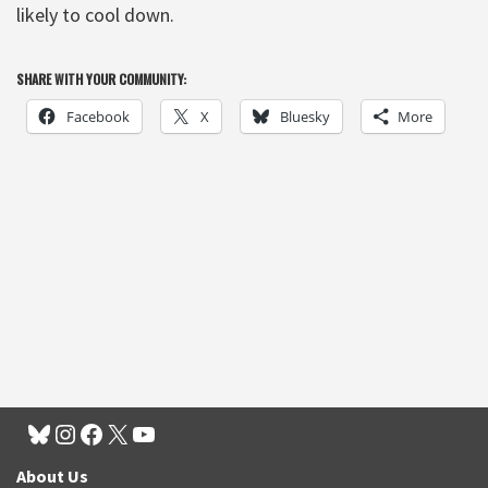
likely to cool down.
SHARE WITH YOUR COMMUNITY:
Facebook
X
Bluesky
More
About Us