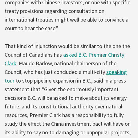
companies with Chinese investors, or one with specific
treaty provisions regarding consultation on
international treaties might well be able to convince a
court to hear the case.”
That kind of injunction would be similar to the one the
Council of Canadians has
asked B.C. Premier Christy
Clark
. Maude Barlow, national chairperson of the
Council, who has just concluded a multi-city
speaking
tour
to stop pipeline expansion in B.C., said in a press
statement that “Given the enormously important
decisions B.C. will be asked to make about its energy
future, and its constitutional authority over natural
resources, Premier Clark has a responsibility to fully
study the effect the China investment pact will have on
its ability to say no to damaging or unpopular projects,