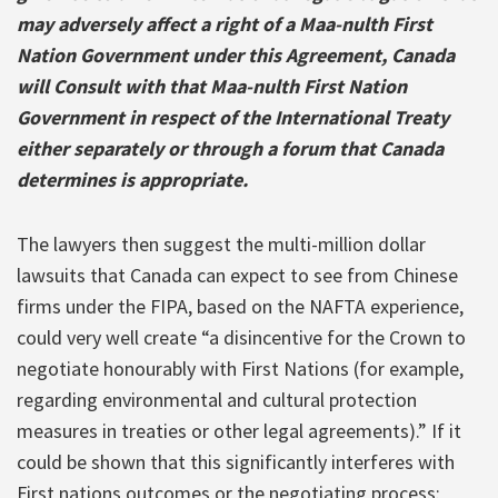
may adversely affect a right of a Maa-nulth First
Nation Government under this Agreement, Canada
will Consult with that Maa-nulth First Nation
Government in respect of the International Treaty
either separately or through a forum that Canada
determines is appropriate.
The lawyers then suggest the multi-million dollar
lawsuits that Canada can expect to see from Chinese
firms under the FIPA, based on the NAFTA experience,
could very well create “a disincentive for the Crown to
negotiate honourably with First Nations (for example,
regarding environmental and cultural protection
measures in treaties or other legal agreements).” If it
could be shown that this significantly interferes with
First nations outcomes or the negotiating process: