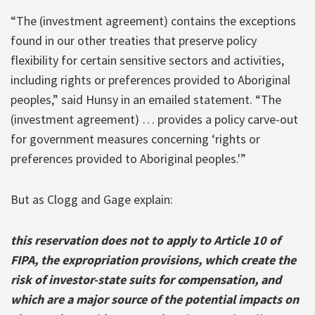
“The (investment agreement) contains the exceptions
found in our other treaties that preserve policy
flexibility for certain sensitive sectors and activities,
including rights or preferences provided to Aboriginal
peoples,” said Hunsy in an emailed statement. “The
(investment agreement) … provides a policy carve-out
for government measures concerning ‘rights or
preferences provided to Aboriginal peoples.'”
But as Clogg and Gage explain:
this reservation does not to apply to Article 10 of
FIPA, the expropriation provisions, which create the
risk of investor-state suits for compensation, and
which are a major source of the potential impacts on