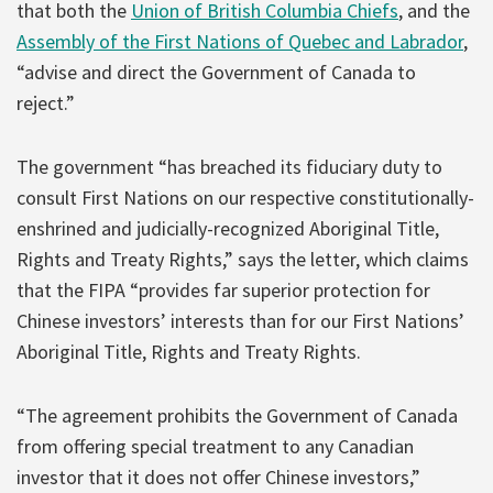
that both the
Union of British Columbia Chiefs
, and the
Assembly of the First Nations of Quebec and Labrador
,
“advise and direct the Government of Canada to
reject.”
The government “has breached its fiduciary duty to
consult First Nations on our respective constitutionally-
enshrined and judicially-recognized Aboriginal Title,
Rights and Treaty Rights,” says the letter, which claims
that the FIPA “provides far superior protection for
Chinese investors’ interests than for our First Nations’
Aboriginal Title, Rights and Treaty Rights.
“The agreement prohibits the Government of Canada
from offering special treatment to any Canadian
investor that it does not offer Chinese investors,”