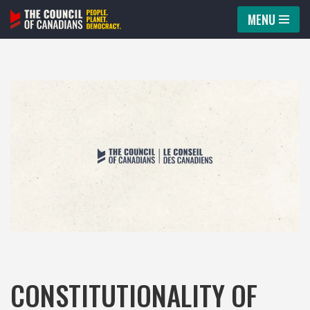
MENU
Skip
to
content
CONSTITUTIONALITY OF