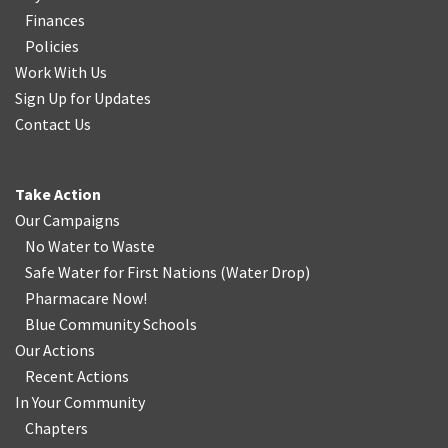
Finances
Policies
Work With Us
Sign Up for Updates
Contact Us
Take Action
Our Campaigns
No Water
t
o Waste
Safe Water for First Nations
(
Water Drop
)
Pharmacare Now!
Blue Community Schools
Our Actions
Recent Actions
In Your Community
Chapters