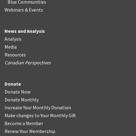
Blue Communities
Webinars & Events
News and Analysis
Analysis
Media
Resources
Canadian Perspectives
Donate
Donate Now
Donate Monthly
Increase Your Monthly Donation
Make changes to Your Monthly Gift
Become a Member
Renew Your Membership