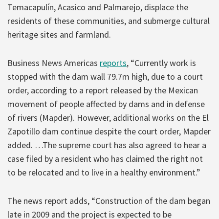
Temacapulín, Acasico and Palmarejo, displace the
residents of these communities, and submerge cultural
heritage sites and farmland.
Business News Americas
reports
, “Currently work is
stopped with the dam wall 79.7m high, due to a court
order, according to a report released by the Mexican
movement of people affected by dams and in defense
of rivers (Mapder). However, additional works on the El
Zapotillo dam continue despite the court order, Mapder
added. …The supreme court has also agreed to hear a
case filed by a resident who has claimed the right not
to be relocated and to live in a healthy environment.”
The news report adds, “Construction of the dam began
late in 2009 and the project is expected to be