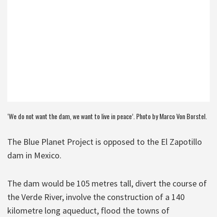
‘We do not want the dam, we want to live in peace’. Photo by Marco Von Borstel.
The Blue Planet Project is opposed to the El Zapotillo
dam in Mexico.
The dam would be 105 metres tall, divert the course of
the Verde River, involve the construction of a 140
kilometre long aqueduct, flood the towns of