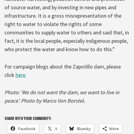
of source water, and by investing in new pipes and
infrastructure. It is a gross misrepresentation of the
right to water to violate the rights of some
communities to supply water to others and said that, in
fact, it is the local people, especially indigenous people,
who protect the water and know how to do this.”
For campaign blogs about the Zapotillo dam, please
click
here
.
Photo: ‘We do not want the dam, we want to live in
peace’. Photo by Marco Von Borstel.
SHARE WITH YOUR COMMUNITY:
Facebook
X
Bluesky
More