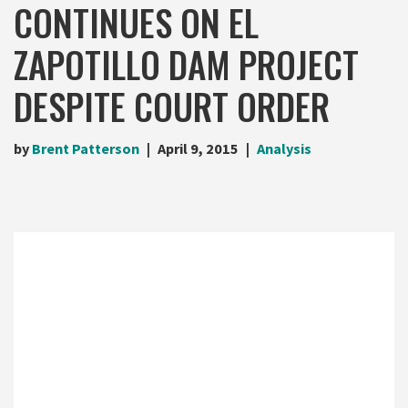
CONTINUES ON EL
ZAPOTILLO DAM PROJECT
DESPITE COURT ORDER
by
Brent Patterson
April 9, 2015
Analysis