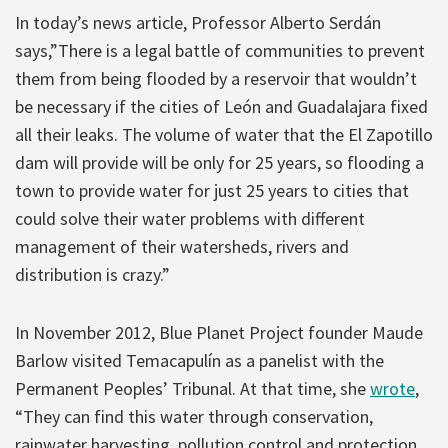
In today’s news article, Professor Alberto Serdán
says,”There is a legal battle of communities to prevent
them from being flooded by a reservoir that wouldn’t
be necessary if the cities of León and Guadalajara fixed
all their leaks. The volume of water that the El Zapotillo
dam will provide will be only for 25 years, so flooding a
town to provide water for just 25 years to cities that
could solve their water problems with different
management of their watersheds, rivers and
distribution is crazy.”
In November 2012, Blue Planet Project founder Maude
Barlow visited Temacapulín as a panelist with the
Permanent Peoples’ Tribunal. At that time, she
wrote
,
“They can find this water through conservation,
rainwater harvesting, pollution control and protection