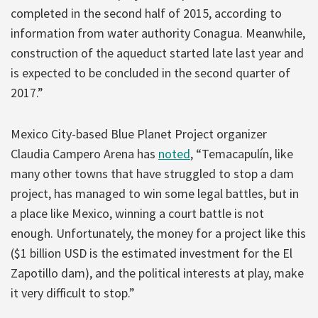
completed in the second half of 2015, according to
information from water authority Conagua. Meanwhile,
construction of the aqueduct started late last year and
is expected to be concluded in the second quarter of
2017.”
Mexico City-based Blue Planet Project organizer
Claudia Campero Arena has
noted
, “Temacapulín, like
many other towns that have struggled to stop a dam
project, has managed to win some legal battles, but in
a place like Mexico, winning a court battle is not
enough. Unfortunately, the money for a project like this
($1 billion USD is the estimated investment for the El
Zapotillo dam), and the political interests at play, make
it very difficult to stop.”