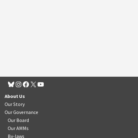
About Us
Our Story
Our Governance
Our Board
Our AMMs
By-laws