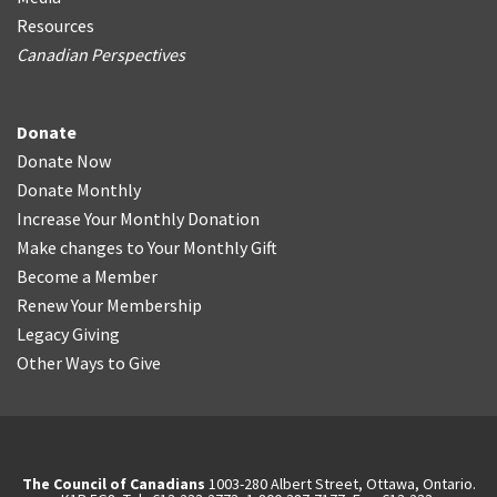
Resources
Canadian Perspectives
Donate
Donate Now
Donate Monthly
Increase Your Monthly Donation
Make changes to Your Monthly Gift
Become a Member
Renew Your Membership
Legacy Giving
Other Ways to Give
The Council of Canadians
1003-280 Albert Street, Ottawa, Ontario.