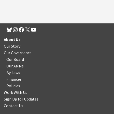
About Us
Our Story
Our Governance
Our Board
Our AMMs
By-laws
Finances
Policies
Work With Us
Sign Up for Updates
Contact Us