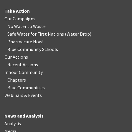
Take Action
Our Campaigns
No Water
t
o Waste
Safe Water for First Nations
(
Water Drop
)
Pharmacare Now!
Blue Community Schools
Our Actions
Recent Actions
In Your Community
Chapters
Blue Communities
Webinars & Events
News and Analysis
Analysis
Media