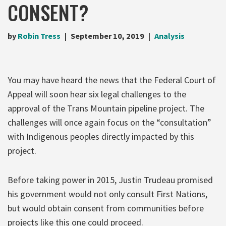
CONSENT?
by
Robin Tress
September 10, 2019
Analysis
You may have heard the news that the Federal Court of
Appeal will soon hear six legal challenges to the
approval of the Trans Mountain pipeline project. The
challenges will once again focus on the “consultation”
with Indigenous peoples directly impacted by this
project.
Before taking power in 2015, Justin Trudeau promised
his government would not only consult First Nations,
but would obtain consent from communities before
projects like this one could proceed.