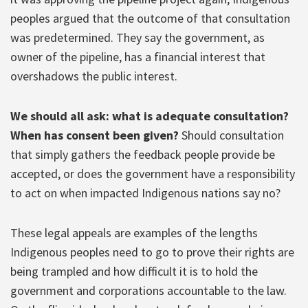
peoples argued that the outcome of that consultation
was predetermined. They say the government, as
owner of the pipeline, has a financial interest that
overshadows the public interest.
We should all ask: what is adequate consultation?
When has consent been given?
Should consultation
that simply gathers the feedback people provide be
accepted, or does the government have a responsibility
to act on when impacted Indigenous nations say no?
These legal appeals are examples of the lengths
Indigenous peoples need to go to prove their rights are
being trampled and how difficult it is to hold the
government and corporations accountable to the law.