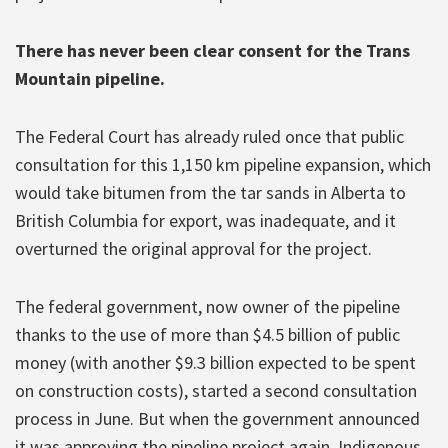
There has never been clear consent for the Trans
Mountain pipeline.
The Federal Court has already ruled once that public
consultation for this 1,150 km pipeline expansion, which
would take bitumen from the tar sands in Alberta to
British Columbia for export, was inadequate, and it
overturned the original approval for the project.
The federal government, now owner of the pipeline
thanks to the use of more than $4.5 billion of public
money (with another $9.3 billion expected to be spent
on construction costs), started a second consultation
process in June. But when the government announced
it was approving the pipeline project again, Indigenous