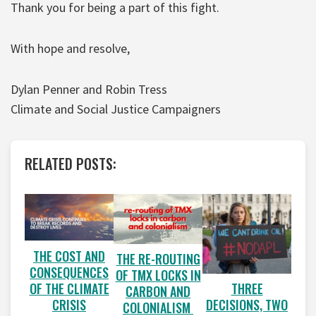
Thank you for being a part of this fight.
With hope and resolve,
Dylan Penner and Robin Tress
Climate and Social Justice Campaigners
RELATED POSTS:
THE COST AND
THE RE-ROUTING
CONSEQUENCES
OF TMX LOCKS IN
OF THE CLIMATE
THREE
CARBON AND
CRISIS
DECISIONS, TWO
COLONIALISM