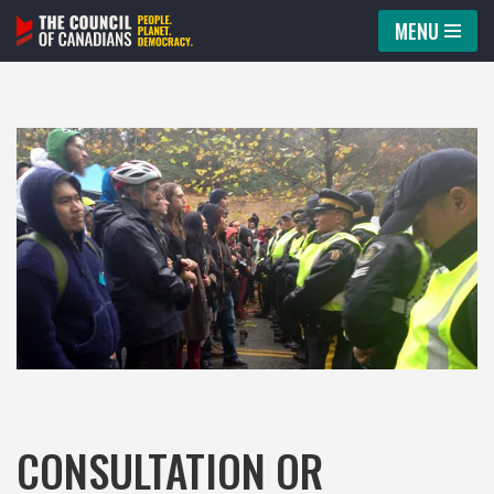
MENU
Skip
to
content
CONSULTATION OR