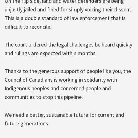
On the flip side, land and water defenders are being
unjustly jailed and fined for simply voicing their dissent.
This is a double standard of law enforcement that is
difficult to reconcile.
The court ordered the legal challenges be heard quickly
and rulings are expected within months.
Thanks to the generous support of people like you, the
Council of Canadians is working in solidarity with
Indigenous peoples and concerned people and
communities to stop this pipeline.
We need a better, sustainable future for current and
future generations.