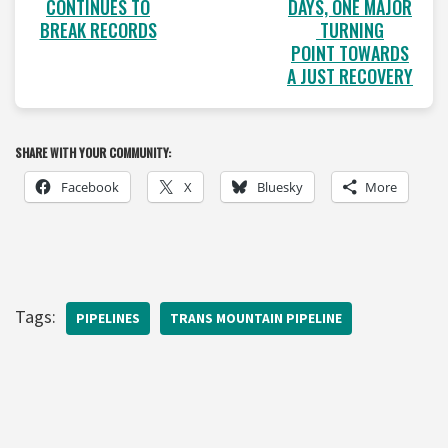
CONTINUES TO
DAYS, ONE MAJOR
BREAK RECORDS
TURNING
POINT TOWARDS
A JUST RECOVERY
SHARE WITH YOUR COMMUNITY:
Facebook
X
Bluesky
More
Tags:
PIPELINES
TRANS MOUNTAIN PIPELINE