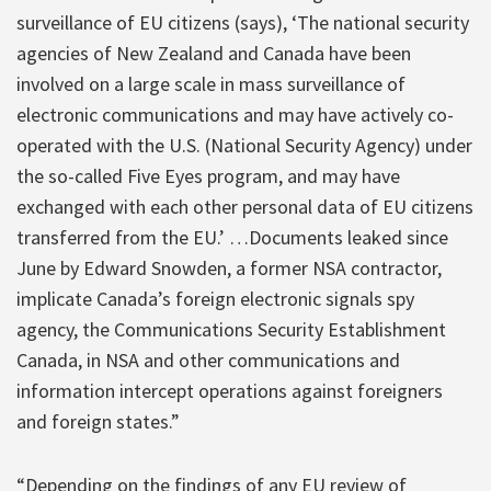
surveillance of EU citizens (says), ‘The national security
agencies of New Zealand and Canada have been
involved on a large scale in mass surveillance of
electronic communications and may have actively co-
operated with the U.S. (National Security Agency) under
the so-called Five Eyes program, and may have
exchanged with each other personal data of EU citizens
transferred from the EU.’ …Documents leaked since
June by Edward Snowden, a former NSA contractor,
implicate Canada’s foreign electronic signals spy
agency, the Communications Security Establishment
Canada, in NSA and other communications and
information intercept operations against foreigners
and foreign states.”
“Depending on the findings of any EU review of