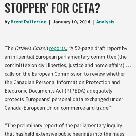
STOPPER’ FOR CETA?
by
Brent Patterson
January 10, 2014
Analysis
The
Ottawa Citizen
reports
, “A 52-page draft report by
an influential European parliamentary committee (the
committee on civil liberties, justice and home affairs) …
calls on the European Commission to review whether
the Canadian Personal Information Protection and
Electronic Documents Act (PIPEDA) adequately
protects Europeans’ personal data exchanged under
Canada-European Union commerce and trade.”
“The preliminary report of the parliamentary inquiry
that has held extensive public hearings into the mass