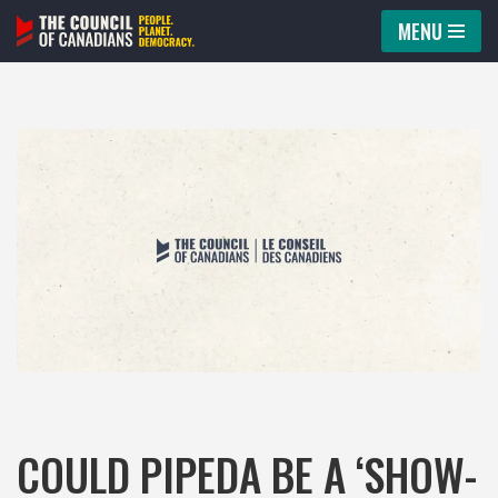
MENU
Skip
to
content
COULD PIPEDA BE A ‘SHOW-