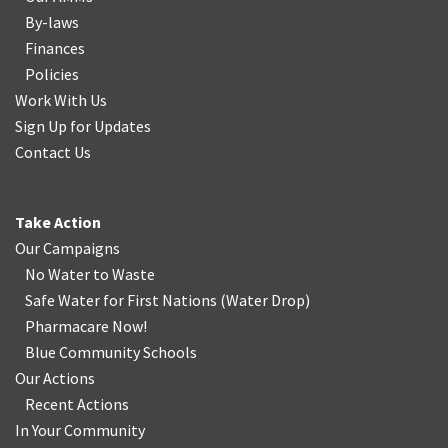
By-laws
Finances
Policies
Work With Us
Sign Up for Updates
Contact Us
Take Action
Our Campaigns
No Water
t
o Waste
Safe Water for First Nations
(
Water Drop
)
Pharmacare Now!
Blue Community Schools
Our Actions
Recent Actions
In Your Community