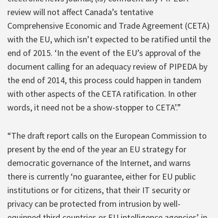
review will not affect Canada’s tentative
Comprehensive Economic and Trade Agreement (CETA)
with the EU, which isn’t expected to be ratified until the
end of 2015. ‘In the event of the EU’s approval of the
document calling for an adequacy review of PIPEDA by
the end of 2014, this process could happen in tandem
with other aspects of the CETA ratification. In other
words, it need not be a show-stopper to CETA’.”
“The draft report calls on the European Commission to
present by the end of the year an EU strategy for
democratic governance of the Internet, and warns
there is currently ‘no guarantee, either for EU public
institutions or for citizens, that their IT security or
privacy can be protected from intrusion by well-
equipped third countries or EU intelligence agencies’ in