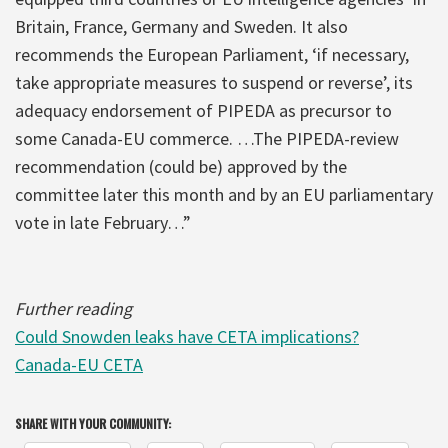
Britain, France, Germany and Sweden. It also
recommends the European Parliament, ‘if necessary,
take appropriate measures to suspend or reverse’, its
adequacy endorsement of PIPEDA as precursor to
some Canada-EU commerce. …The PIPEDA-review
recommendation (could be) approved by the
committee later this month and by an EU parliamentary
vote in late February…”
Further reading
Could Snowden leaks have CETA implications?
Canada-EU CETA
SHARE WITH YOUR COMMUNITY: