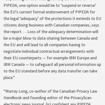
PIPEDA, one option would be to ‘suspend or reverse’
the EU’s current formal endorsement of PIPEDA for
the legal ‘adequacy’ of the protections it extends to EU
citizens doing business with Canadian companies, says
the report. …Loss of the adequacy determination will
be a major blow to data-sharing between Canada and
the EU and will lead to all companies having to
negotiate individual contractual arrangements with
their EU counterparts — for example IBM Europe and
IBM Canada — to safeguard all personal information up
to the EU standard before any data transfer can take
place.”
“Murray Long, co-author of the Canadian Privacy Law
Handbook and founding editor of the PrivacyScan
electronic news journal, (is) confident any PIPEDA