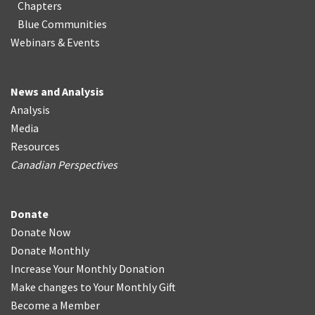
Chapters
Blue Communities
Webinars & Events
News and Analysis
Analysis
Media
Resources
Canadian Perspectives
Donate
Donate Now
Donate Monthly
Increase Your Monthly Donation
Make changes to Your Monthly Gift
Become a Member