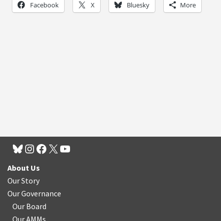
Facebook
X
Bluesky
More
About Us
Our Story
Our Governance
Our Board
Our AMMs