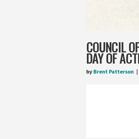
COUNCIL O
DAY OF ACT
by
Brent Patterson