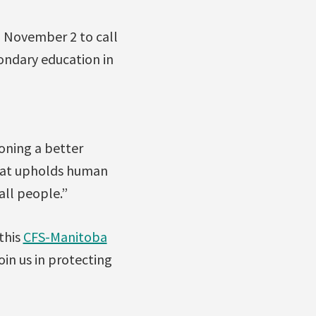
n November 2 to call
condary education in
oning a better
that upholds human
all people.”
this
CFS-Manitoba
in us in protecting