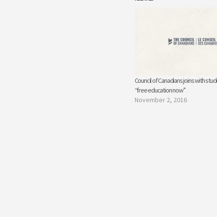
Council of Canadians joins with stu
“free education now”
November 2, 2016