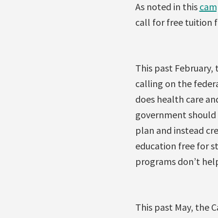
As noted in this
cam
call for free tuition 
This past February, 
calling on the feder
does health care and
government should r
plan and instead cre
education free for s
programs don’t help
This past May, the C