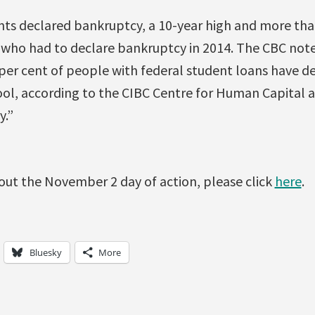
ents declared bankruptcy, a 10-year high and more th
who had to declare bankruptcy in 2014. The CBC note
per cent of people with federal student loans have d
ool, according to the CIBC Centre for Human Capital 
y.”
out the November 2 day of action, please click
here
.
Bluesky
More