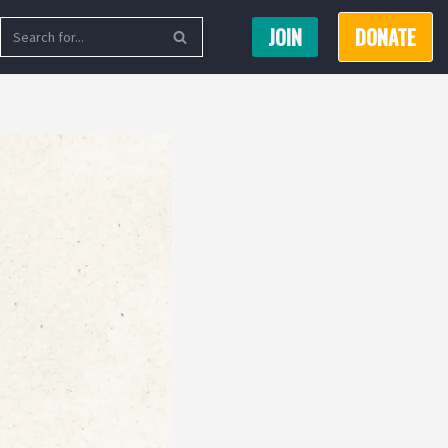
JOIN
DONATE