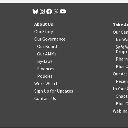
About Us
Take A
Our Story
Our Ca
Our Governance
No Wa
Our Board
Safe W
Drop
)
Our AMMs
Pharm
By-laws
Blue 
Finances
Our Act
Policies
Recen
Work With Us
In You
Sign Up for Updates
Chapt
Contact Us
Blue 
Webinar