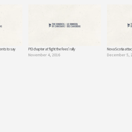
dents to say
PEI chapter at ‘fight the fees’ rally
Nova Scotia atta
November 4, 2016
December 5, 