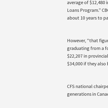
average of $12,480 
Loans Program.” CB
about 10 years to pay
However, “that figur
graduating from a f
$22,207 in provincia
$34,000 if they als
CFS national chairpe
generations in Canad