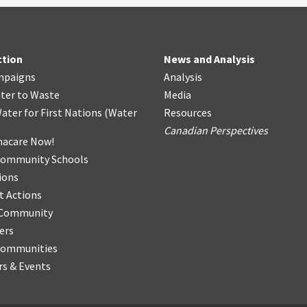
ction
News and Analysis
mpaigns
Analysis
ter
t
o Waste
Media
ater for First Nations
(
Water
Resources
Canadian Perspectives
acare Now!
Community Schools
ions
t Actions
r Community
ers
Communities
s & Events