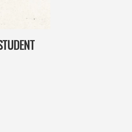
STUDENT