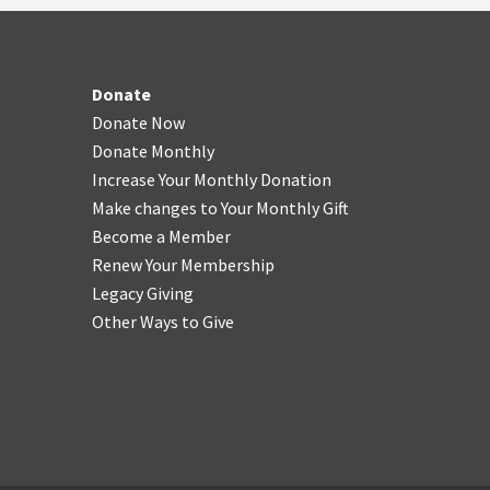
Donate
Donate Now
Donate Monthly
Increase Your Monthly Donation
Make changes to Your Monthly Gift
Become a Member
Renew Your Membership
Legacy Giving
Other Ways to Give