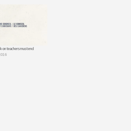
ck on teachers must end
2016