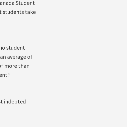
 Canada Student
 students take
rio student
 an average of
 of more than
ent.”
st indebted