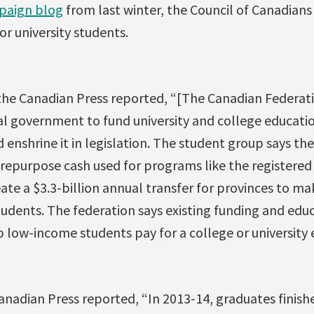
paign blog
from last winter, the Council of Canadians
for university students.
the Canadian Press reported, “[The Canadian Federati
al government to fund university and college educati
 enshrine it in legislation. The student group says the
epurpose cash used for programs like the registered
ate a $3.3-billion annual transfer for provinces to m
tudents. The federation says existing funding and edu
 low-income students pay for a college or university 
anadian Press reported, “In 2013-14, graduates finish