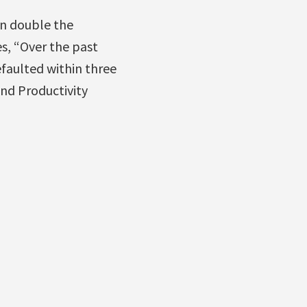
an double the
s, “Over the past
efaulted within three
and Productivity