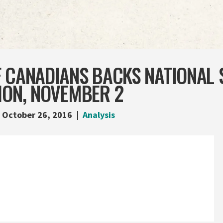
F CANADIANS BACKS NATIONAL 
ION, NOVEMBER 2
October 26, 2016
Analysis