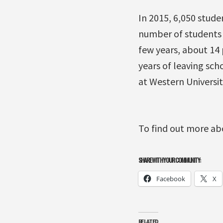
In 2015, 6,050 stud
number of students 
few years, about 14 
years of leaving sch
at Western Universit
To find out more ab
SHARE WITH YOUR COMMUNITY:
Facebook
X
RELATED