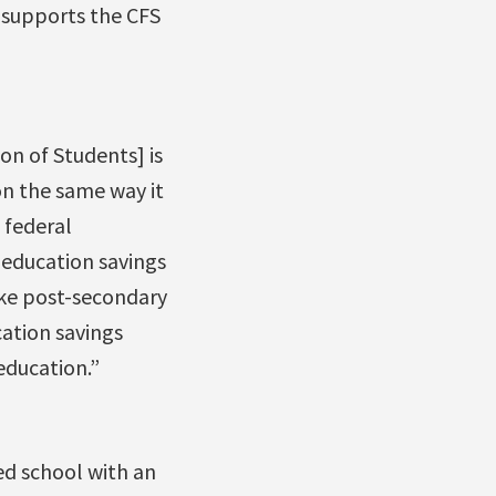
 supports the CFS
on of Students] is
on the same way it
 federal
 education savings
ake post-secondary
cation savings
education.”
ed school with an