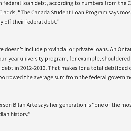
in federal loan debt, according to numbers from the
C adds, “The Canada Student Loan Program says most
 off their federal debt.”
e doesn’t include provincial or private loans. An Onta
our-year university program, for example, shouldered
l debt in 2012-2013. That makes for a total debtload
o borrowed the average sum from the federal governm
rson Bilan Arte says her generation is “one of the mo
ian history.”