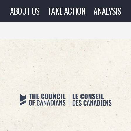
ABOUT US
TAKE ACTION
ANALYSIS