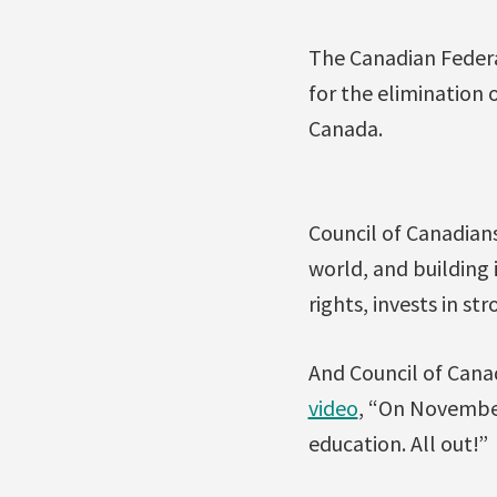
The Canadian Federa
for the elimination 
Canada.
Council of Canadians
world, and building 
rights, invests in st
And Council of Cana
video
, “On November
education. All out!”