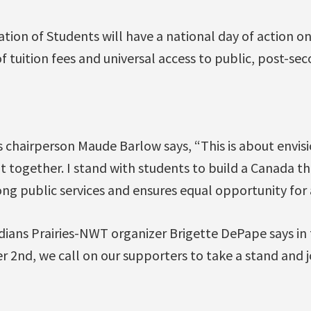
tion of Students will have a national day of action o
of tuition fees and universal access to public, post-se
 chairperson Maude Barlow says, “This is about envisi
it together. I stand with students to build a Canada 
rong public services and ensures equal opportunity for 
dians Prairies-NWT organizer Brigette DePape says in 
 2nd, we call on our supporters to take a stand and jo