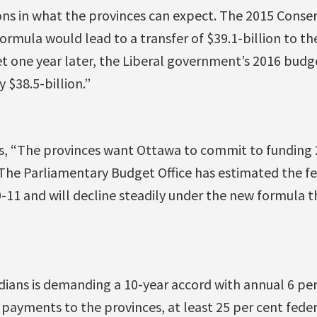
ions in what the provinces can expect. The 2015 Conse
rmula would lead to a transfer of $39.1-billion to th
et one year later, the Liberal government’s 2016 budge
y $38.5-billion.”
es, “The provinces want Ottawa to commit to funding 
 The Parliamentary Budget Office has estimated the fe
0-11 and will decline steadily under the new formula t
ians is demanding a 10-year accord with annual 6 per 
 payments to the provinces, at least 25 per cent feder