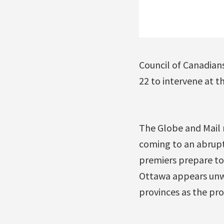
Council of Canadians
22 to intervene at t
The Globe and Mail 
coming to an abrupt 
premiers prepare to
Ottawa appears unwi
provinces as the pro