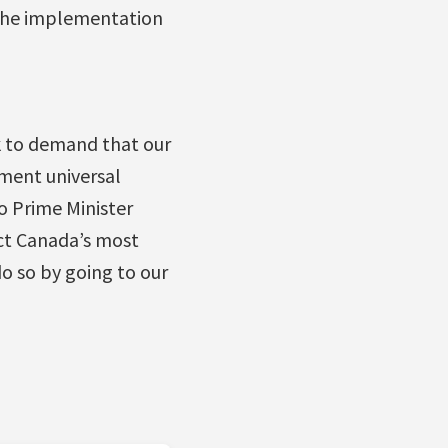
, the implementation
k to demand that our
ment universal
o Prime Minister
ct Canada’s most
o so by going to our