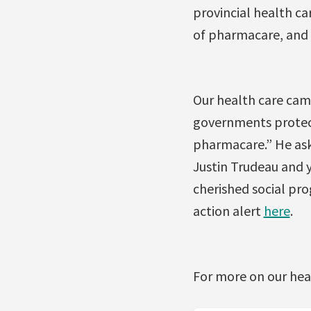
provincial health ca
of pharmacare, and 
Our health care cam
governments protec
pharmacare.” He ask
Justin Trudeau and
cherished social pr
action alert
here
.
For more on our hea