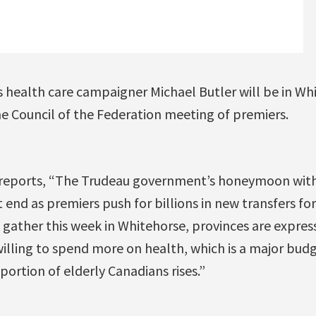
 health care campaigner Michael Butler will be in Whi
he Council of the Federation meeting of premiers.
reports, “The Trudeau government’s honeymoon with 
end as premiers push for billions in new transfers fo
 gather this week in Whitehorse, provinces are expres
lling to spend more on health, which is a major budg
portion of elderly Canadians rises.”