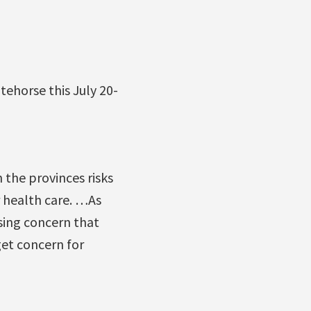
tehorse this July 20-
the provinces risks
r health care. …As
sing concern that
et concern for