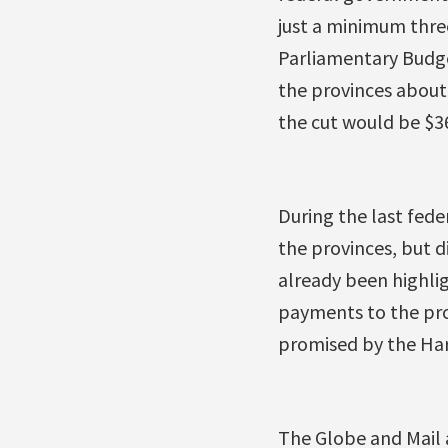
just a minimum thre
Parliamentary Budge
the provinces about 
the cut would be $36
During the last fede
the provinces, but d
already been highlig
payments to the pro
promised by the Har
The Globe and Mail 