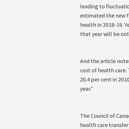
leading to fluctuat
estimated the new fo
health in 2018-19. Y
that year will be onl
And the article not
cost of health care.
20.4 per cent in 201
year.”
The Council of Canad
health care transfer