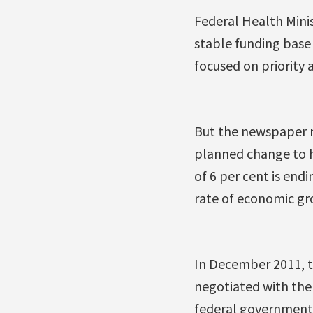
Federal Health Mini
stable funding base
focused on priority
But the newspaper n
planned change to he
of 6 per cent is endi
rate of economic gro
In December 2011, 
negotiated with the 
federal government 