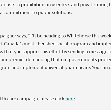
re costs, a prohibition on user fees and privatization
a commitment to public solutions.
paigner says, “I’ll be heading to Whitehorse this wee
t Canada’s most cherished social program and imple
s that you support this effort by sending a message t
 your premier demanding that our governments prote
ogram and implement universal pharmacare. You can d
lth care campaign, please click
here
.