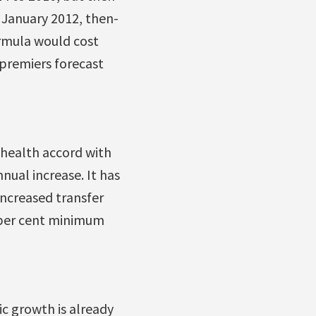
 January 2012, then-
ormula would cost
 premiers forecast
 health accord with
nual increase. It has
increased transfer
 per cent minimum
c growth is already