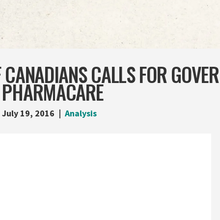
F CANADIANS CALLS FOR GOVE
T PHARMACARE
July 19, 2016
Analysis