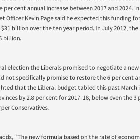
e per cent annual increase between 2017 and 2024. In
t Officer Kevin Page said he expected this funding f
$31 billion over the ten year period. In July 2012, the
 billion.
ral election the Liberals promised to negotiate a new
id not specifically promise to restore the 6 per cent an
hted that the Liberal budget tabled this past March 
vinces by 2.8 per cent for 2017-18, below even the 3
per Conservatives.
adds, “The new formula based on the rate of economi