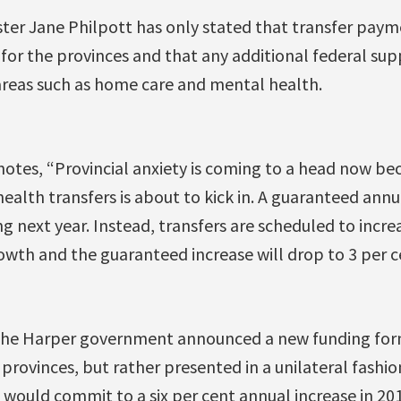
ster Jane Philpott has only stated that transfer paym
 for the provinces and that any additional federal su
 areas such as home care and mental health.
otes, “Provincial anxiety is coming to a head now be
alth transfers is about to kick in. A guaranteed annu
ng next year. Instead, transfers are scheduled to increa
wth and the guaranteed increase will drop to 3 per c
the Harper government announced a new funding for
provinces, but rather presented in a unilateral fashi
would commit to a six per cent annual increase in 201