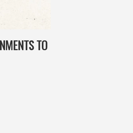
RNMENTS TO