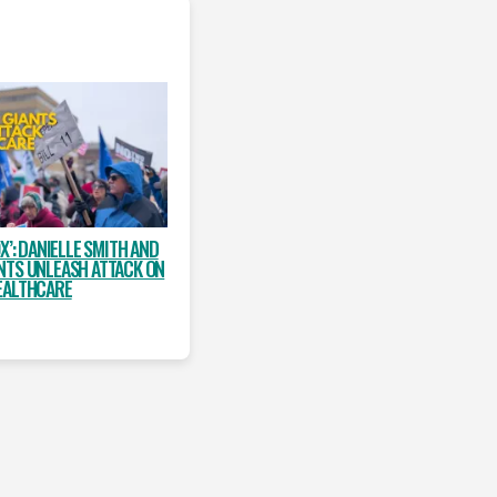
X’: DANIELLE SMITH AND
NTS UNLEASH ATTACK ON
EALTHCARE