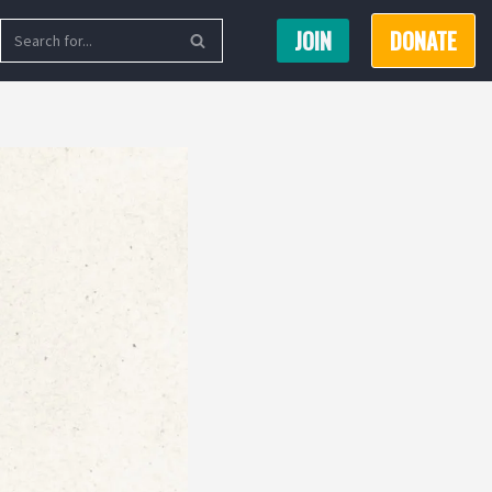
JOIN
DONATE