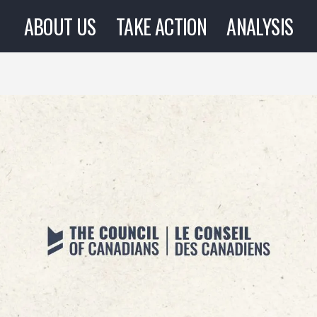
ABOUT US
TAKE ACTION
ANALYSIS