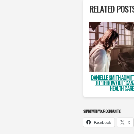
RELATED POST
DANIELLE SMITH ADMIT
TO ‘THROW OUT’ CAN
HEALTH CAR
SHARE WITH YOUR COMMUNITY:
Facebook
X