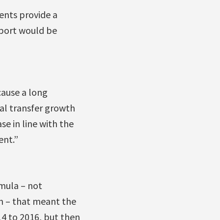
ents provide a
pport would be
cause a long
al transfer growth
se in line with the
ent.”
mula – not
on – that meant the
4 to 2016, but then