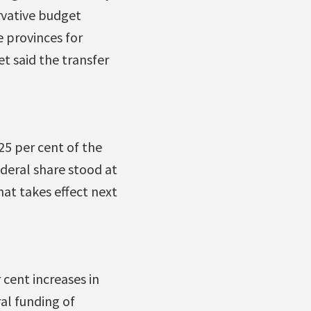
rvative budget
e provinces for
t said the transfer
25 per cent of the
deral share stood at
hat takes effect next
cent increases in
al funding of