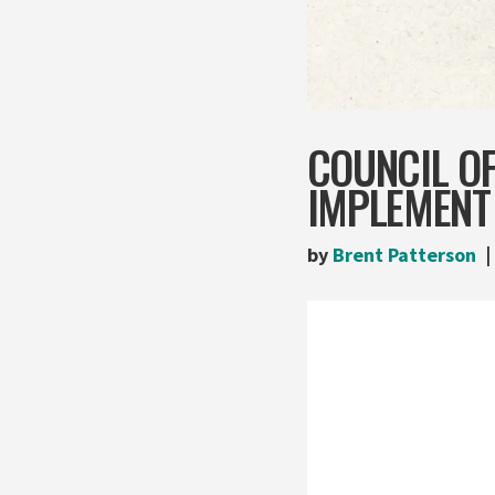
COUNCIL O
IMPLEMEN
by
Brent Patterson