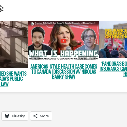
S:
‘PANDORA’S BO
AMERICAN-STYLE HEALTH CARE COMES
INSURANCE GIA
TO CANADA | DISCUSSION W/ NIKOLAS
TED SHE WANTS
H
BARRY-SHAW
ADA’S PUBLIC
E LAW
Bluesky
More