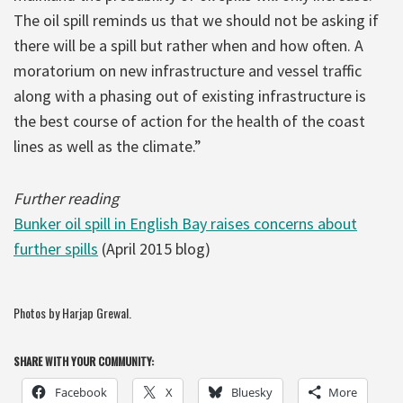
The oil spill reminds us that we should not be asking if
there will be a spill but rather when and how often. A
moratorium on new infrastructure and vessel traffic
along with a phasing out of existing infrastructure is
the best course of action for the health of the coast
lines as well as the climate.”
Further reading
Bunker oil spill in English Bay raises concerns about
further spills
(April 2015 blog)
Photos by Harjap Grewal.
SHARE WITH YOUR COMMUNITY:
Facebook
X
Bluesky
More