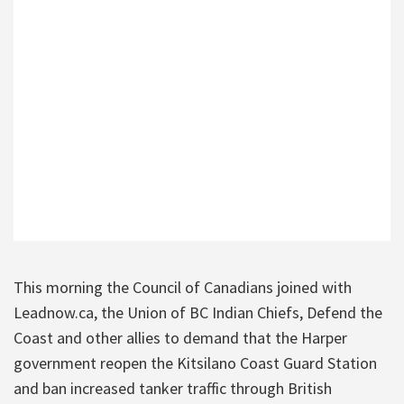
This morning the Council of Canadians joined with
Leadnow.ca, the Union of BC Indian Chiefs, Defend the
Coast and other allies to demand that the Harper
government reopen the Kitsilano Coast Guard Station
and ban increased tanker traffic through British