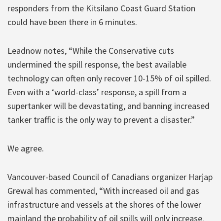
responders from the Kitsilano Coast Guard Station
could have been there in 6 minutes.
Leadnow notes, “While the Conservative cuts
undermined the spill response, the best available
technology can often only recover 10-15% of oil spilled.
Even with a ‘world-class’ response, a spill from a
supertanker will be devastating, and banning increased
tanker traffic is the only way to prevent a disaster.”
We agree.
Vancouver-based Council of Canadians organizer Harjap
Grewal has commented, “With increased oil and gas
infrastructure and vessels at the shores of the lower
mainland the probability of oil spills will only increase.