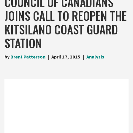
COUNCIL OF CANADIANS
JOINS CALL TO REOPEN THE
KITSILANO COAST GUARD
STATION
by
Brent Patterson
April 17, 2015
Analysis