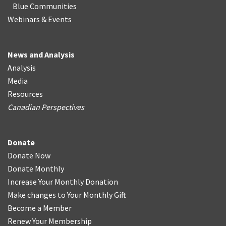
Blue Communities
Webinars & Events
News and Analysis
Analysis
Media
Resources
Canadian Perspectives
Donate
Donate Now
Donate Monthly
Increase Your Monthly Donation
Make changes to Your Monthly Gift
Become a Member
Renew Your Membership