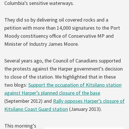
Columbia’s sensitive waterways.
They did so by delivering oil covered rocks and a
petition with more than 14,000 signatures to the Port
Moody constituency office of Conservative MP and
Minister of Industry James Moore.
Several years ago, the Council of Canadians supported
the protests against the Harper government’s decision
to close of the station. We highlighted that in these
two blogs:
Support the occupation of Kitsilano station
against Harper’s planned closure of the base
(September 2012) and
Rally opposes Harper’s closure of
Kitsilano Coast Guard station
(January 2013).
This morning’s