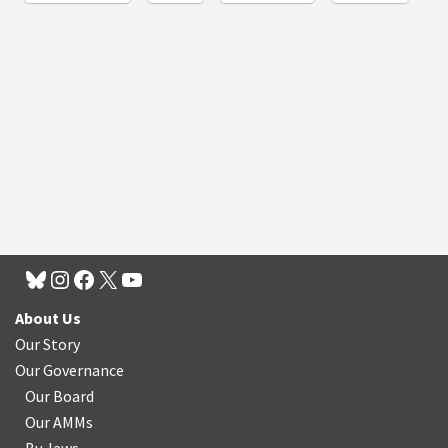
About Us
Our Story
Our Governance
Our Board
Our AMMs