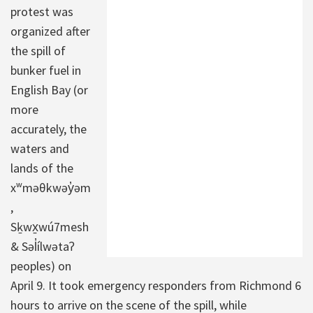
protest was
organized after
the spill of
bunker fuel in
English Bay (or
more
accurately, the
waters and
lands of the
xʷməθkwəy̓əm
,
Sḵwx̱wú7mesh
& Səl̓ílwətaʔ
peoples) on
April 9. It took emergency responders from Richmond 6
hours to arrive on the scene of the spill, while