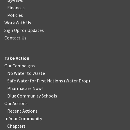
By-laws
Finances
Policies
Work With Us
Sign Up for Updates
Contact Us
Take Action
Our Campaigns
No Water
t
o Waste
Safe Water for First Nations
(
Water Drop
)
Pharmacare Now!
Blue Community Schools
Our Actions
Recent Actions
In Your Community
Chapters