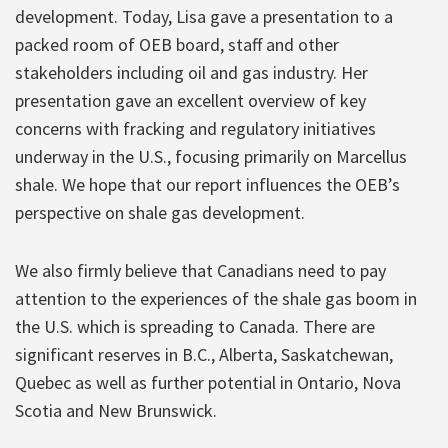
development. Today, Lisa gave a presentation to a
packed room of OEB board, staff and other
stakeholders including oil and gas industry. Her
presentation gave an excellent overview of key
concerns with fracking and regulatory initiatives
underway in the U.S., focusing primarily on Marcellus
shale. We hope that our report influences the OEB’s
perspective on shale gas development.
We also firmly believe that Canadians need to pay
attention to the experiences of the shale gas boom in
the U.S. which is spreading to Canada. There are
significant reserves in B.C., Alberta, Saskatchewan,
Quebec as well as further potential in Ontario, Nova
Scotia and New Brunswick.