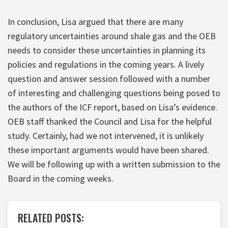
In conclusion, Lisa argued that there are many
regulatory uncertainties around shale gas and the OEB
needs to consider these uncertainties in planning its
policies and regulations in the coming years. A lively
question and answer session followed with a number
of interesting and challenging questions being posed to
the authors of the ICF report, based on Lisa’s evidence.
OEB staff thanked the Council and Lisa for the helpful
study. Certainly, had we not intervened, it is unlikely
these important arguments would have been shared.
We will be following up with a written submission to the
Board in the coming weeks.
RELATED POSTS: