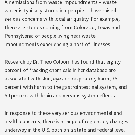
Air emissions from waste impoundments – waste
water is typically stored in open pits – have raised
serious concerns with local air quality. For example,
there are stories coming from Colorado, Texas and
Pennsylvania of people living near waste
impoundments experiencing a host of illnesses.
Research by Dr. Theo Colborn has found that eighty
percent of fracking chemicals in her database are
associated with skin, eye and respiratory harm, 75
percent with harm to the gastrointestinal system, and
50 percent with brain and nervous system effects.
In response to these very serious environmental and
health concerns, there is a range of regulatory changes
underway in the U.S. both on a state and federal level