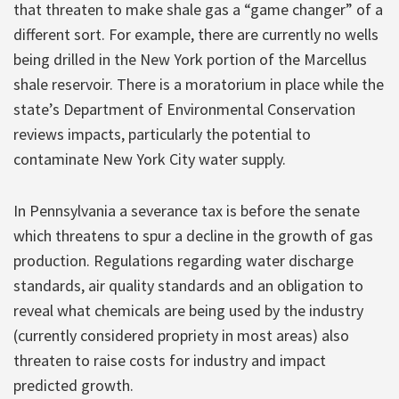
that threaten to make shale gas a “game changer” of a
different sort. For example, there are currently no wells
being drilled in the New York portion of the Marcellus
shale reservoir. There is a moratorium in place while the
state’s Department of Environmental Conservation
reviews impacts, particularly the potential to
contaminate New York City water supply.
In Pennsylvania a severance tax is before the senate
which threatens to spur a decline in the growth of gas
production. Regulations regarding water discharge
standards, air quality standards and an obligation to
reveal what chemicals are being used by the industry
(currently considered propriety in most areas) also
threaten to raise costs for industry and impact
predicted growth.