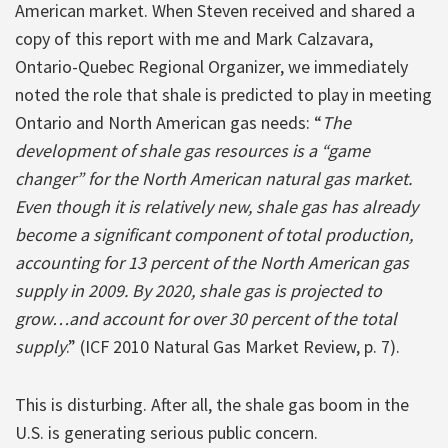
American market. When Steven received and shared a
copy of this report with me and Mark Calzavara,
Ontario-Quebec Regional Organizer, we immediately
noted the role that shale is predicted to play in meeting
Ontario and North American gas needs: “
The
development of shale gas resources is a “game
changer” for the North American natural gas market.
Even though it is relatively new, shale gas has already
become a significant component of total production,
accounting for 13 percent of the North American gas
supply in 2009. By 2020, shale gas is projected to
grow…and account for over 30 percent of the total
supply
.” (ICF 2010 Natural Gas Market Review, p. 7).
This is disturbing. After all, the shale gas boom in the
U.S. is generating serious public concern.