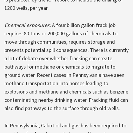
1200 wells, per year.
Chemical exposures:
A four billion gallon frack job
requires 80 tons or 200,000 gallons of chemicals to
move through communities, requires storage and
presents potential spill consequences. There is currently
a lot of debate over whether fracking can create
pathways for methane or chemicals to migrate to
ground water. Recent cases in Pennsylvania have seen
methane transportation into homes leading to
explosions and methane and chemicals such as benzene
contaminating nearby drinking water. Fracking fluid can
also find pathways to the surface through old wells.
In Pennsylvania, Cabot oil and gas has been required to