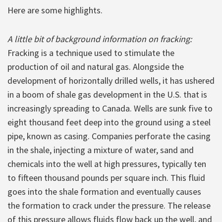
Here are some highlights.
A little bit of background information on fracking:
Fracking is a technique used to stimulate the
production of oil and natural gas. Alongside the
development of horizontally drilled wells, it has ushered
in a boom of shale gas development in the U.S. that is
increasingly spreading to Canada. Wells are sunk five to
eight thousand feet deep into the ground using a steel
pipe, known as casing. Companies perforate the casing
in the shale, injecting a mixture of water, sand and
chemicals into the well at high pressures, typically ten
to fifteen thousand pounds per square inch. This fluid
goes into the shale formation and eventually causes
the formation to crack under the pressure. The release
of this pressure allows fluids flow back up the well, and