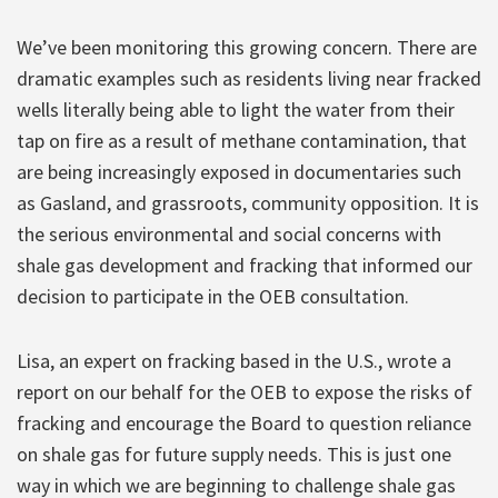
We’ve been monitoring this growing concern. There are
dramatic examples such as residents living near fracked
wells literally being able to light the water from their
tap on fire as a result of methane contamination, that
are being increasingly exposed in documentaries such
as Gasland, and grassroots, community opposition. It is
the serious environmental and social concerns with
shale gas development and fracking that informed our
decision to participate in the OEB consultation.
Lisa, an expert on fracking based in the U.S., wrote a
report on our behalf for the OEB to expose the risks of
fracking and encourage the Board to question reliance
on shale gas for future supply needs. This is just one
way in which we are beginning to challenge shale gas