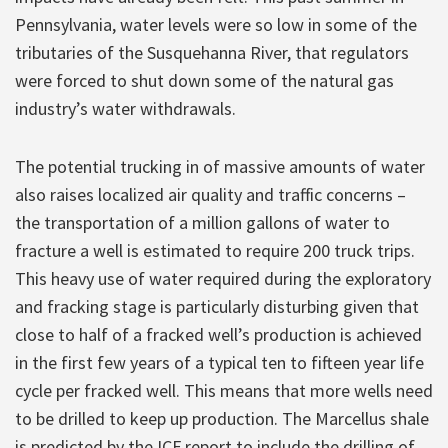
Pennsylvania, water levels were so low in some of the
tributaries of the Susquehanna River, that regulators
were forced to shut down some of the natural gas
industry’s water withdrawals.
The potential trucking in of massive amounts of water
also raises localized air quality and traffic concerns –
the transportation of a million gallons of water to
fracture a well is estimated to require 200 truck trips.
This heavy use of water required during the exploratory
and fracking stage is particularly disturbing given that
close to half of a fracked well’s production is achieved
in the first few years of a typical ten to fifteen year life
cycle per fracked well. This means that more wells need
to be drilled to keep up production. The Marcellus shale
is predicted by the ICF report to include the drilling of