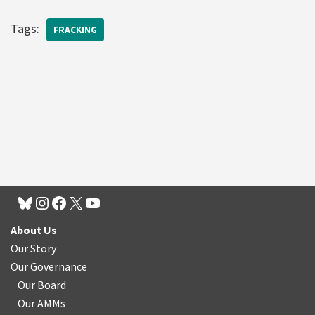
Tags:
FRACKING
About Us
Our Story
Our Governance
Our Board
Our AMMs