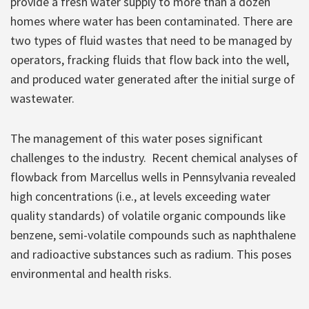
provide a fresh water supply to more than a dozen
homes where water has been contaminated. There are
two types of fluid wastes that need to be managed by
operators, fracking fluids that flow back into the well,
and produced water generated after the initial surge of
wastewater.
The management of this water poses significant
challenges to the industry. Recent chemical analyses of
flowback from Marcellus wells in Pennsylvania revealed
high concentrations (i.e., at levels exceeding water
quality standards) of volatile organic compounds like
benzene, semi-volatile compounds such as naphthalene
and radioactive substances such as radium. This poses
environmental and health risks.