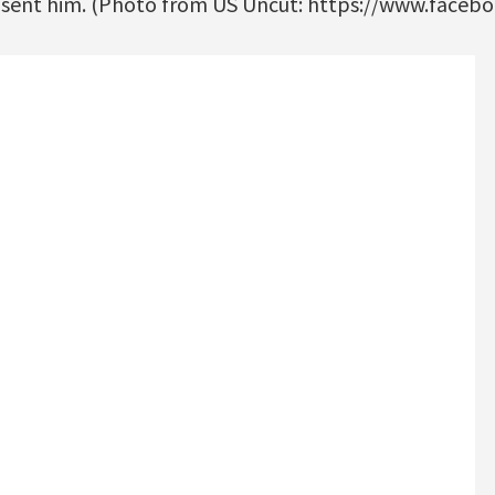
e sent him. (Photo from US Uncut: https://www.faceb