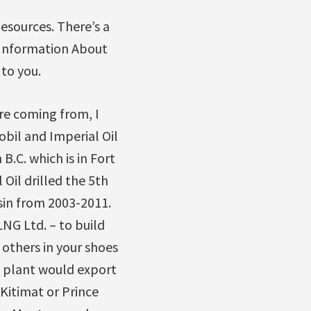
Resources. There’s a
e Information About
to you.
re coming from, I
obil and Imperial Oil
B.C. which is in Fort
l Oil drilled the 5th
sin from 2003-2011.
NG Ltd. – to build
 others in your shoes
G plant would export
 Kitimat or Prince