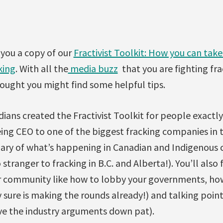
 you a copy of our
Fractivist Toolkit: How you can take
king
. With all the
media buzz
that you are fighting fra
ought you might find some helpful tips.
ians created the Fractivist Toolkit for people exactly
ng CEO to one of the biggest fracking companies in the
mary of what’s happening in Canadian and Indigenous
stranger to fracking in B.C. and Alberta!). You’ll also 
ur community like how to lobby your governments, how
 sure is making the rounds already!) and talking poin
ve the industry arguments down pat).