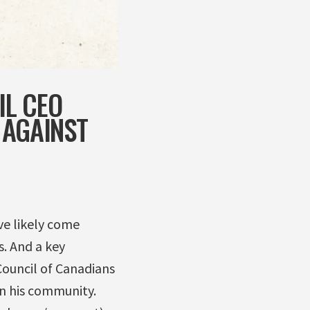
IL CEO
 AGAINST
ve likely come
s. And a key
Council of Canadians
in his community.