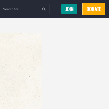
JOIN
DONATE