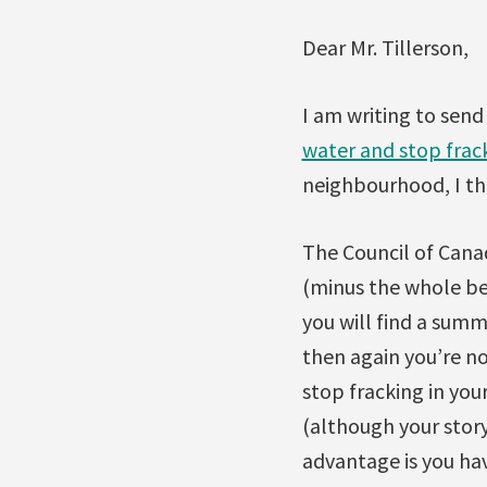
Dear Mr. Tillerson,
I am writing to send
water and stop frac
neighbourhood, I th
The Council of Canad
(minus the whole bei
you will find a sum
then again you’re no 
stop fracking in yo
(although your story
advantage is you ha