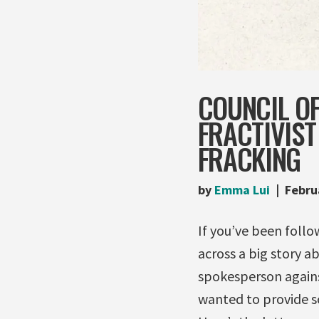
COUNCIL O
FRACTIVIST
FRACKING
by
Emma Lui
Febru
If you’ve been follo
across a big story a
spokesperson against
wanted to provide so