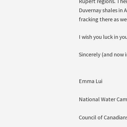
Rupert regions. Ther
Duvernay shales in 
fracking there as wel
I wish you luck in yo
Sincerely (and now in
Emma Lui
National Water Cam
Council of Canadian