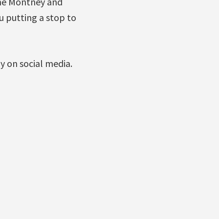
 the Montney and
u putting a stop to
ly on social media.