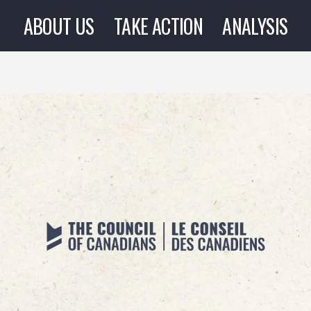
ABOUT US
TAKE ACTION
ANALYSIS