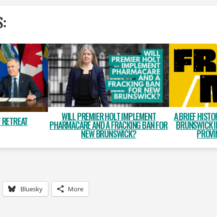
S:
WILL PREMIER HOLT IMPLEMENT
A BRIEF HISTO
 RETREAT
PHARMACARE AND A FRACKING BAN FOR
BRUNSWICK I
NEW BRUNSWICK?
PROVI
Bluesky
More