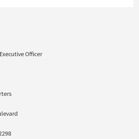
xecutive Officer
ters
ulevard
-2298