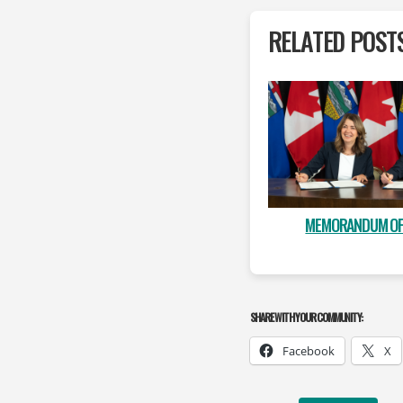
RELATED POST
MEMORANDUM OF
SHARE WITH YOUR COMMUNITY:
Facebook
X