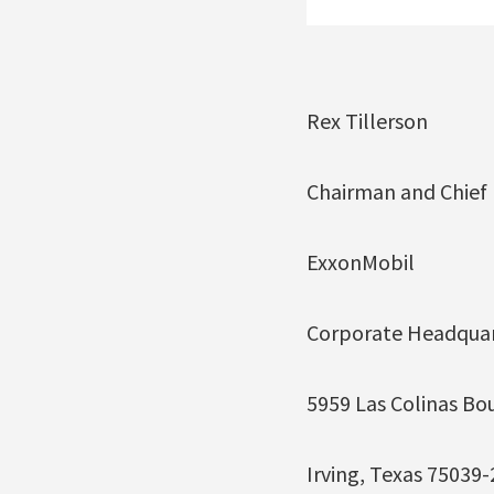
Rex Tillerson
Chairman and Chief E
ExxonMobil
Corporate Headquar
5959 Las Colinas Bo
Irving, Texas 75039