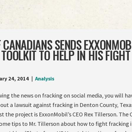
F CANADIANS SENDS EXXONMOB
 TOOLKIT TO HELP IN HIS FIGHT
ary 24, 2014
Analysis
wing the news on fracking on social media, you will ha
bout a lawsuit against fracking in Denton County, Texa
 the project is ExxonMobil’s CEO Rex Tillerson. The 
me tips to Mr. Tillerson about how to fight fracking 