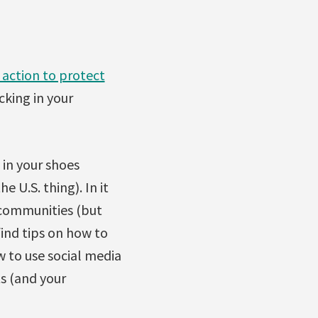
 action to protect
cking in your
 in your shoes
 U.S. thing). In it
 communities (but
find tips on how to
 to use social media
ts (and your