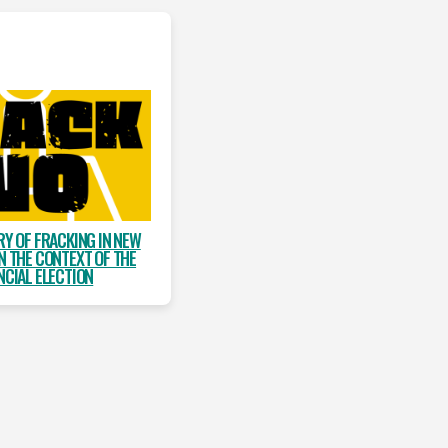
RY OF FRACKING IN NEW
N THE CONTEXT OF THE
NCIAL ELECTION