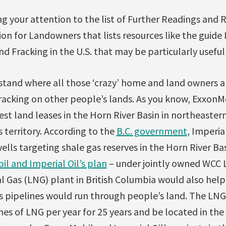
ng your attention to the list of Further Readings and 
on for Landowners that lists resources like the guid
 Fracking in the U.S. that may be particularly useful 
tand where all those ‘crazy’ home and land owners a
racking on other people’s lands. As you know, ExxonM
st land leases in the Horn River Basin in northeastern 
s territory. According to the
B.C. government
, Imperia
lls targeting shale gas reserves in the Horn River Ba
l and Imperial Oil’s plan
– under jointly owned WCC L
l Gas (LNG) plant in British Columbia would also help
as pipelines would run through people’s land. The LN
nes of LNG per year for 25 years and be located in the