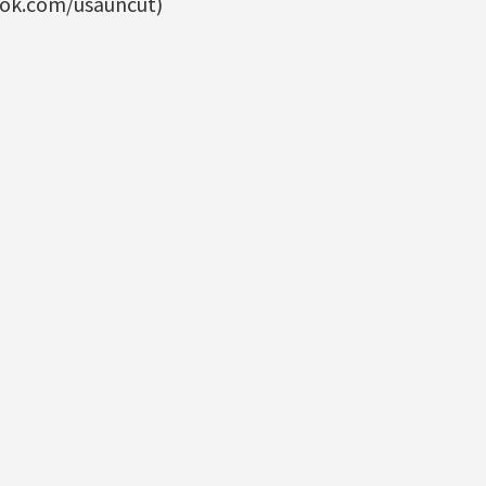
ook.com/usauncut)