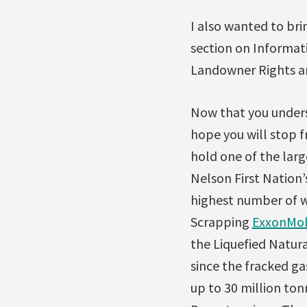
I also wanted to bri
section on Informati
Landowner Rights and
Now that you unders
hope you will stop f
hold one of the large
Nelson First Nation’
highest number of we
Scrapping
ExxonMobi
the Liquefied Natura
since the fracked g
up to 30 million ton