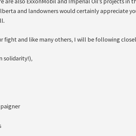
e are also ExxonMobil and Imperial Oil’s projects in
Alberta and landowners would certainly appreciate yo
l.
ur fight and like many others, I will be following close
 solidarity!),
paigner
s