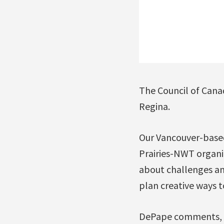
The Council of Canad
Regina.
Our Vancouver-base
Prairies-NWT organi
about challenges and
plan creative ways t
DePape comments, “I