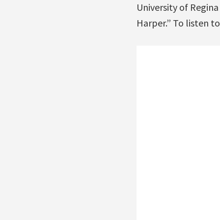
University of Regin
Harper.” To listen to