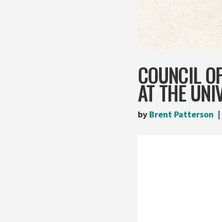
COUNCIL O
AT THE UNI
by
Brent Patterson