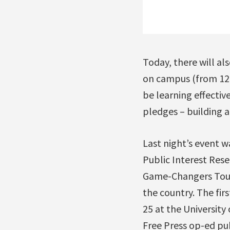
Today, there will al
on campus (from 12 
be learning effectiv
pledges – building a
Last night’s event w
Public Interest Rese
Game-Changers Tour, 
the country. The fir
25 at the University
Free Press op-ed pu