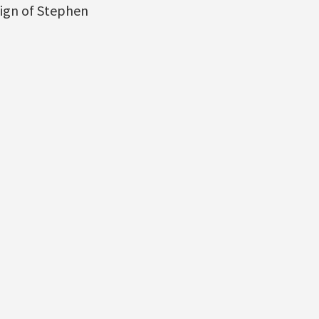
eign of Stephen