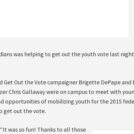
ians was helping to get out the youth vote last night 
d Get Out the Vote campaigner Brigette DePape an
zer Chris Gallaway were on campus to meet with youn
 opportunities of mobilizing youth for the 2015 fede
o get out the vote.
t was so fun! Thanks to all those