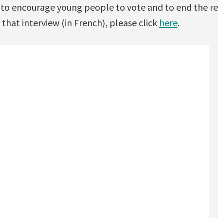
a to encourage young people to vote and to end the r
 that interview (in French), please click
here
.