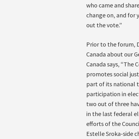
who came and shared
change on, and for y
out the vote.”
Prior to the forum,
Canada about our Ge
Canada says, “The C
promotes social just
part of its national
participation in ele
two out of three hav
in the last federal 
efforts of the Counci
Estelle Sroka-side c