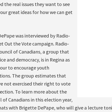
 the real issues they want to see
our great ideas for how we can get
 DePape was interviewed by Radio-
t Out the Vote campaign. Radio-
ouncil of Canadians, a group that
ice and democracy, is in Regina as
 tour to encourage youth
ctions. The group estimates that
e not exercised their right to vote
election. To learn more about the
l of Canadians in this election year,
hats with Brigette DePape, who will give a lecture ton