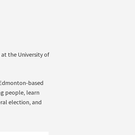
at the University of
d Edmonton-based
g people, learn
ral election, and