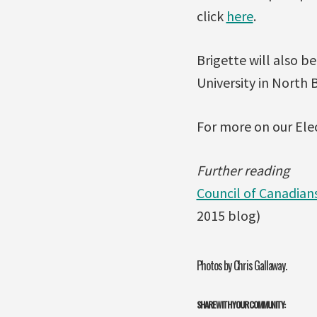
click
here
.
Brigette will also b
University in North 
For more on our Ele
Further reading
Council of Canadian
2015 blog)
Photos by Chris Gallaway.
SHARE WITH YOUR COMMUNITY: