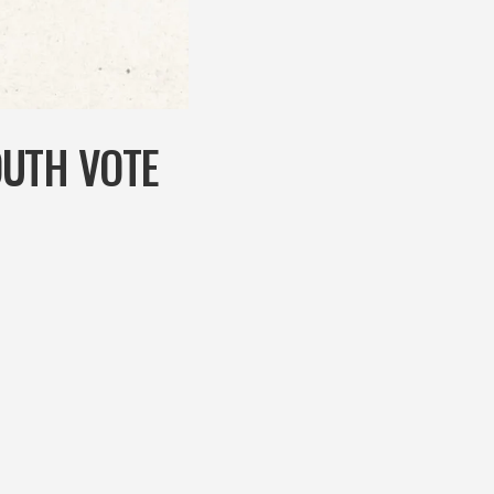
OUTH VOTE