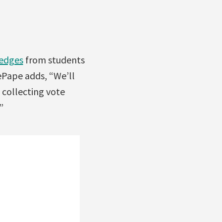
ledges
from students
ePape adds, “We’ll
 collecting vote
”