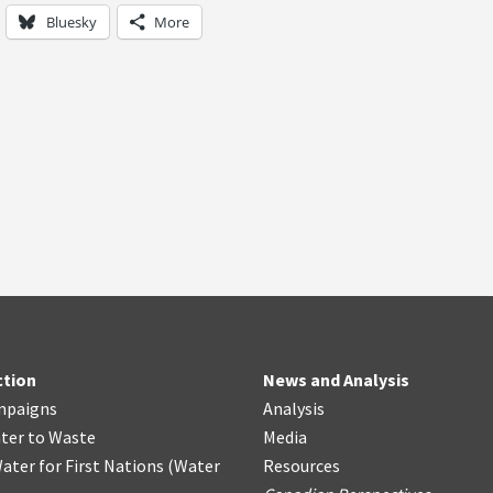
Bluesky
More
ction
News and Analysis
mpaigns
Analysis
ter
t
o Waste
Media
ater for First Nations
(
Water
Resources