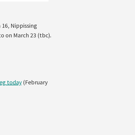
 16, Nippissing
to on March 23 (tbc).
peg today
(February