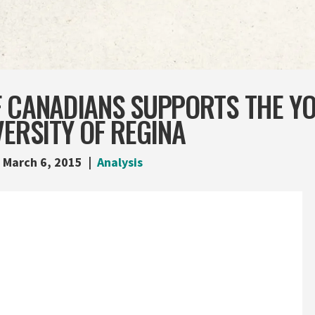
F CANADIANS SUPPORTS THE Y
VERSITY OF REGINA
March 6, 2015
Analysis