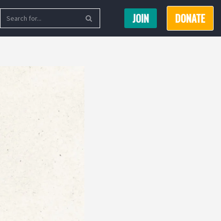
JOIN
DONATE