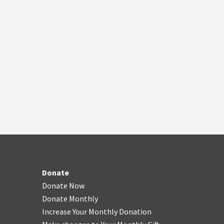
Donate
Donate Now
Donate Monthly
Increase Your Monthly Donation