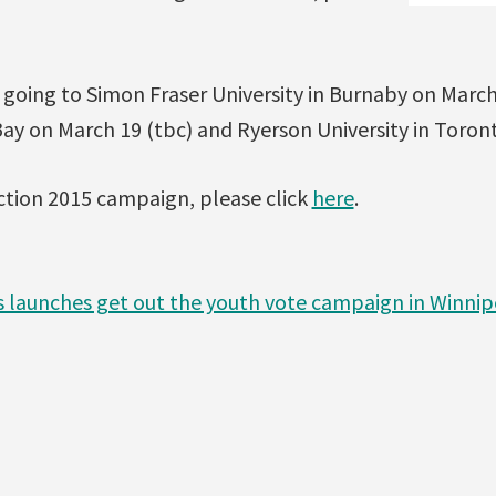
e going to Simon Fraser University in Burnaby on March
Bay on March 19 (tbc) and Ryerson University in Toron
ction 2015 campaign, please click
here
.
s launches get out the youth vote campaign in Winni