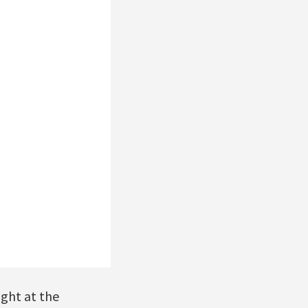
ight at the