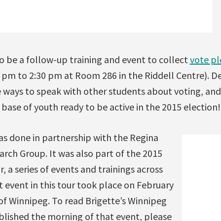
so be a follow-up training and event to collect
vote p
pm to 2:30 pm at Room 286 in the Riddell Centre). D
e ways to speak with other students about voting, and
 base of youth ready to be active in the 2015 election!
as done in partnership with the Regina
arch Group. It was also part of the 2015
a series of events and trainings across
st event in this tour took place on February
 of Winnipeg. To read Brigette’s Winnipeg
blished the morning of that event, please