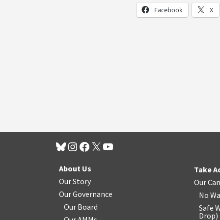
Facebook
X
About Us
Take A
Our Story
Our Ca
Our Governance
No Wa
Our Board
Safe W
Drop
)
Our AMMs