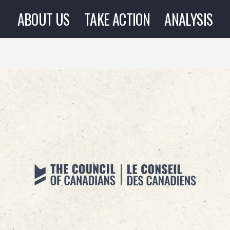
ABOUT US
TAKE ACTION
ANALYSIS