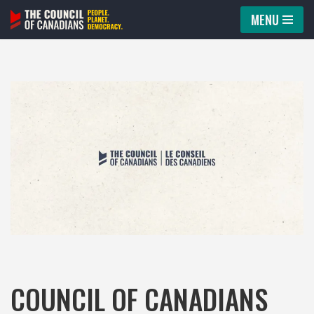
MENU
Skip
to
content
COUNCIL OF CANADIANS