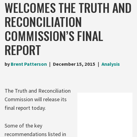
WELCOMES THE TRUTH AND
RECONCILIATION
COMMISSION’S FINAL
REPORT
by
Brent Patterson
December 15, 2015
Analysis
The Truth and Reconciliation
Commission will release its
final report today.
Some of the key
recommendations listed in