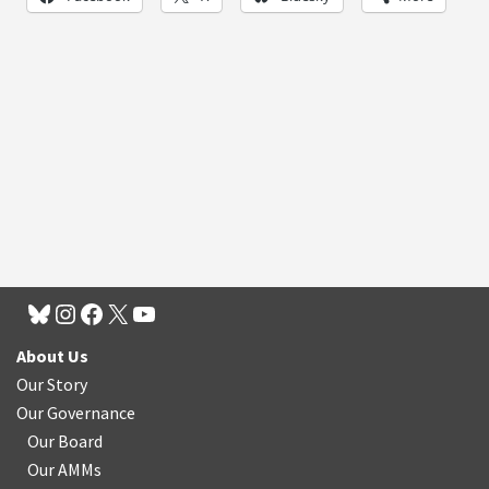
About Us
Our Story
Our Governance
Our Board
Our AMMs