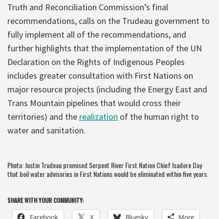
Truth and Reconciliation Commission’s final
recommendations, calls on the Trudeau government to
fully implement all of the recommendations, and
further highlights that the implementation of the UN
Declaration on the Rights of Indigenous Peoples
includes greater consultation with First Nations on
major resource projects (including the Energy East and
Trans Mountain pipelines that would cross their
territories) and the
realization
of the human right to
water and sanitation.
Photo: Justin Trudeau promised Serpent River First Nation Chief Isadore Day
that boil water advisories in First Nations would be eliminated within five years.
SHARE WITH YOUR COMMUNITY:
Facebook
X
Bluesky
More