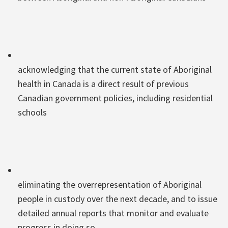
acknowledging that the current state of Aboriginal
health in Canada is a direct result of previous
Canadian government policies, including residential
schools
eliminating the overrepresentation of Aboriginal
people in custody over the next decade, and to issue
detailed annual reports that monitor and evaluate
progress in doing so