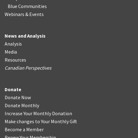
Blue Communities
Webinars & Events
News and Analysis
Analysis
Media
Resources
Canadian Perspectives
Donate
Donate Now
Donate Monthly
Increase Your Monthly Donation
Make changes to Your Monthly Gift
Become a Member
Renew Your Membership