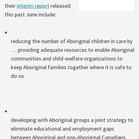
their
interim report
released
this past June include:
reducing the number of Aboriginal children in care by
… providing adequate resources to enable Aboriginal
communities and child-welfare organizations to
keep Aboriginal families together where it is safe to
do so
developing with Aboriginal groups a joint strategy to
eliminate educational and employment gaps
between Aboriginal and non-Aboriginal Canadians