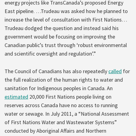
energy projects like TransCanada’s proposed Energy
East pipeline. …Trudeau was asked how he planned to
increase the level of consultation with First Nations…
Trudeau dodged the question and instead said his
government would be focusing on improving the
Canadian public’s trust through ‘robust environmental
and scientific oversight and regulation’.”
The Council of Canadians has also repeatedly
called
for
the full realization of the human rights to water and
sanitation for Indigenous peoples in Canada. An
estimated
20,000 First Nations people living on
reserves across Canada have no access to running
water or sewage. In July 2011, a “National Assessment
of First Nations Water and Wastewater Systems”
conducted by Aboriginal Affairs and Northern