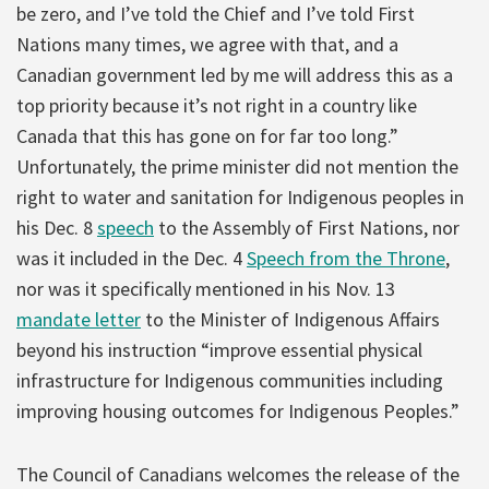
be zero, and I’ve told the Chief and I’ve told First
Nations many times, we agree with that, and a
Canadian government led by me will address this as a
top priority because it’s not right in a country like
Canada that this has gone on for far too long.”
Unfortunately, the prime minister did not mention the
right to water and sanitation for Indigenous peoples in
his Dec. 8
speech
to the Assembly of First Nations, nor
was it included in the Dec. 4
Speech from the Throne
,
nor was it specifically mentioned in his Nov. 13
mandate letter
to the Minister of Indigenous Affairs
beyond his instruction “improve essential physical
infrastructure for Indigenous communities including
improving housing outcomes for Indigenous Peoples.”
The Council of Canadians welcomes the release of the