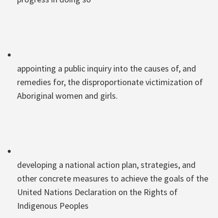
appointing a public inquiry into the causes of, and
remedies for, the disproportionate victimization of
Aboriginal women and girls.
developing a national action plan, strategies, and
other concrete measures to achieve the goals of the
United Nations Declaration on the Rights of
Indigenous Peoples