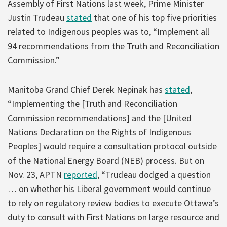
Assembly of First Nations last week, Prime Minister
Justin Trudeau
stated
that one of his top five priorities
related to Indigenous peoples was to, “Implement all
94 recommendations from the Truth and Reconciliation
Commission.”
Manitoba Grand Chief Derek Nepinak has
stated
,
“Implementing the [Truth and Reconciliation
Commission recommendations] and the [United
Nations Declaration on the Rights of Indigenous
Peoples] would require a consultation protocol outside
of the National Energy Board (NEB) process. But on
Nov. 23, APTN
reported
, “Trudeau dodged a question
… on whether his Liberal government would continue
to rely on regulatory review bodies to execute Ottawa’s
duty to consult with First Nations on large resource and