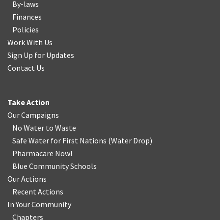
By-laws
Finances
Policies
Work With Us
Sign Up for Updates
Contact Us
Take Action
Our Campaigns
No Water
t
o Waste
Safe Water for First Nations
(
Water Drop
)
Pharmacare Now!
Blue Community Schools
Our Actions
Recent Actions
In Your Community
Chapters