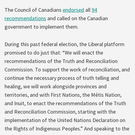
The Council of Canadians
endorsed
all
94
recommendations
and called on the Canadian
government to implement them.
During this past federal election, the Liberal platform
promised to do just that: “We will enact the
recommendations of the Truth and Reconciliation
Commission. To support the work of reconciliation, and
continue the necessary process of truth telling and
healing, we will work alongside provinces and
territories, and with First Nations, the Métis Nation,
and Inuit, to enact the recommendations of the Truth
and Reconciliation Commission, starting with the
implementation of the United Nations Declaration on
the Rights of Indigenous Peoples.” And speaking to the