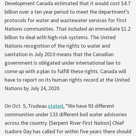
Development Canada estimated that it would cost $4.7
billion over a ten year period to meet the department’s
protocols for water and wastewater services for First
Nations communities. That included an immediate $1.2
billion to deal with high-risk systems. The United
Nations recognition of the rights to water and
sanitation in July 2010 means that the Canadian
government is obligated under international law to
come up with a plan to fulfill these rights. Canada will
have to report on its human rights record at the United
Nations by July 24, 2020.
On Oct. 5, Trudeau
stated
, “We have 93 different
communities under 133 different boil water advisories
across the country. [Serpent River First Nation] Chief
Isadore Day has called for within five years there should