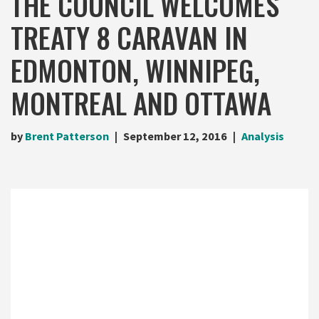
THE COUNCIL WELCOMES
TREATY 8 CARAVAN IN
EDMONTON, WINNIPEG,
MONTREAL AND OTTAWA
by
Brent Patterson
September 12, 2016
Analysis