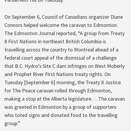
On September 6, Council of Canadians organizer Diane
Connors helped welcome the caravan to Edmonton.
The Edmonton Journal reported, “A group from Treaty
8 First Nations in northeast British Columbia is
travelling across the country to Montreal ahead of a
federal court appeal of the dismissal of a challenge
that B.C. Hydro’s Site C dam infringes on West Moberly
and Prophet River First Nations treaty rights. On
Tuesday [September 6] morning, the Treaty 8 Justice
for The Peace caravan rolled through Edmonton,
making a stop at the Alberta legislature. …The caravan
was greeted in Edmonton by a group of supporters
who toted signs and donated food to the travelling
group.”