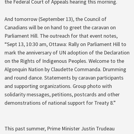
the Federal Court of Appeals hearing this morning.
And tomorrow (September 13), the Council of
Canadians will be on hand to greet the caravan on
Parliament Hill. The outreach for that event notes,
“Sept 13, 10:30 am, Ottawa: Rally on Parliament Hill to
mark the anniversary of UN adoption of the Declaration
on the Rights of Indigenous Peoples. Welcome to the
Algonquin Nation by Claudette Commanda. Drumming
and round dance. Statements by caravan participants
and supporting organizations. Group photo with
solidarity messages, petitions, postcards and other
demonstrations of national support for Treaty 8.”
This past summer, Prime Minister Justin Trudeau