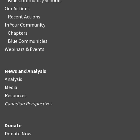
Blue Community Schools
Our Actions
Recent Actions
In Your Community
Chapters
Blue Communities
Webinars & Events
News and Analysis
Analysis
Media
Resources
Canadian Perspectives
Donate
Donate Now