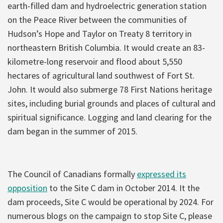
earth-filled dam and hydroelectric generation station
on the Peace River between the communities of
Hudson’s Hope and Taylor on Treaty 8 territory in
northeastern British Columbia. It would create an 83-
kilometre-long reservoir and flood about 5,550
hectares of agricultural land southwest of Fort St.
John. It would also submerge 78 First Nations heritage
sites, including burial grounds and places of cultural and
spiritual significance. Logging and land clearing for the
dam began in the summer of 2015.
The Council of Canadians formally
expressed its
opposition
to the Site C dam in October 2014. It the
dam proceeds, Site C would be operational by 2024. For
numerous blogs on the campaign to stop Site C, please