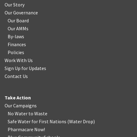
Our Story
Our Governance
Our Board
Our AMMs
By-laws
Finances
Policies
Work With Us
Sign Up for Updates
Contact Us
Take Action
Our Campaigns
No Water
t
o Waste
Safe Water for First Nations
(
Water Drop
)
Pharmacare Now!