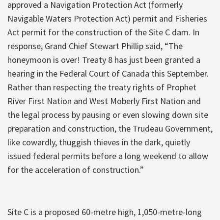
approved a Navigation Protection Act (formerly
Navigable Waters Protection Act) permit and Fisheries
Act permit for the construction of the Site C dam. In
response, Grand Chief Stewart Phillip said, “The
honeymoon is over! Treaty 8 has just been granted a
hearing in the Federal Court of Canada this September.
Rather than respecting the treaty rights of Prophet
River First Nation and West Moberly First Nation and
the legal process by pausing or even slowing down site
preparation and construction, the Trudeau Government,
like cowardly, thuggish thieves in the dark, quietly
issued federal permits before a long weekend to allow
for the acceleration of construction.”
Site C is a proposed 60-metre high, 1,050-metre-long