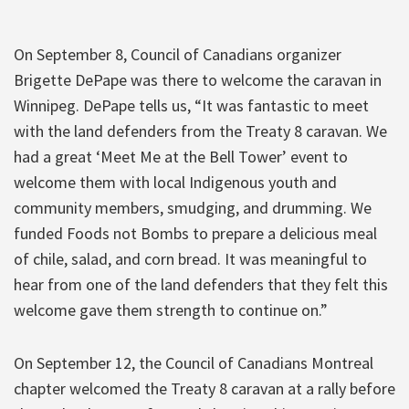
On September 8, Council of Canadians organizer
Brigette DePape was there to welcome the caravan in
Winnipeg. DePape tells us, “It was fantastic to meet
with the land defenders from the Treaty 8 caravan. We
had a great ‘Meet Me at the Bell Tower’ event to
welcome them with local Indigenous youth and
community members, smudging, and drumming. We
funded Foods not Bombs to prepare a delicious meal
of chile, salad, and corn bread. It was meaningful to
hear from one of the land defenders that they felt this
welcome gave them strength to continue on.”
On September 12, the Council of Canadians Montreal
chapter welcomed the Treaty 8 caravan at a rally before