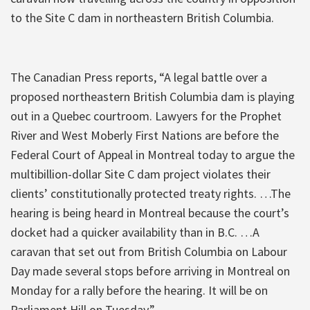
to the Site C dam in northeastern British Columbia.
The Canadian Press reports, “A legal battle over a
proposed northeastern British Columbia dam is playing
out in a Quebec courtroom. Lawyers for the Prophet
River and West Moberly First Nations are before the
Federal Court of Appeal in Montreal today to argue the
multibillion-dollar Site C dam project violates their
clients’ constitutionally protected treaty rights. …The
hearing is being heard in Montreal because the court’s
docket had a quicker availability than in B.C. …A
caravan that set out from British Columbia on Labour
Day made several stops before arriving in Montreal on
Monday for a rally before the hearing. It will be on
Parliament Hill on Tuesday.”