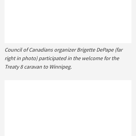
Council of Canadians organizer Brigette DePape (far
right in photo) participated in the welcome for the
Treaty 8 caravan to Winnipeg.