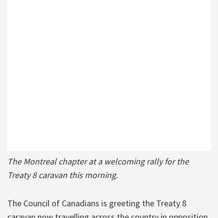
The Montreal chapter at a welcoming rally for the
Treaty 8 caravan this morning.
The Council of Canadians is greeting the Treaty 8
caravan now travelling across the country in opposition