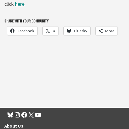
click
here
.
SHARE WITH YOUR COMMUNITY:
Facebook
X
Bluesky
More
About Us