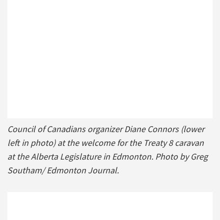
Council of Canadians organizer Diane Connors (lower
left in photo) at the welcome for the Treaty 8 caravan
at the Alberta Legislature in Edmonton. Photo by Greg
Southam/ Edmonton Journal.