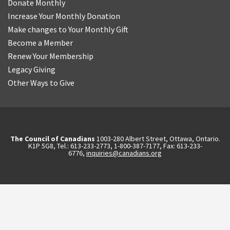
Donate Monthly
Increase Your Monthly Donation
Make changes to Your Monthly Gift
Become a Member
Renew Your Membership
Legacy Giving
Other Ways to Give
The Council of Canadians
1003-280 Albert Street, Ottawa, Ontario.
K1P 5G8, Tel.: 613-233-2773, 1-800-387-7177, Fax: 613-233-
6776,
inquiries@canadians.org
English